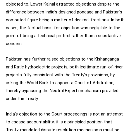
objected to. Lower Kalnai attracted objections despite the
difference between India’s designed pondage and Pakistan’s
computed figure being a matter of decimal fractions. In both
cases, the factual basis for objection was negligible to the
point of being a technical pretext rather than a substantive
concern.
Pakistan has further raised objections to the Kishanganga
and Ratle hydroelectric projects, both legitimate run-of-river
projects fully consistent with the Treaty’s provisions, by
asking the World Bank to appoint a Court of Arbitration,
thereby bypassing the Neutral Expert mechanism provided
under the Treaty.
India’s objection to the Court proceedings is not an attempt
to escape accountability; it is a principled position that
Treaty-mandated dispute resolution mechanisms must be