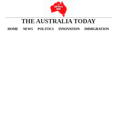
THE AUSTRALIA TODAY
HOME
NEWS
POLITICS
INNOVATION
IMMIGRATION
O