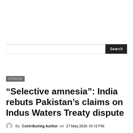
Search
OPINION
“Selective amnesia”: India
rebuts Pakistan’s claims on
Indus Waters Treaty dispute
By
Contributing Author
on
27 May 2026 10:12 PM