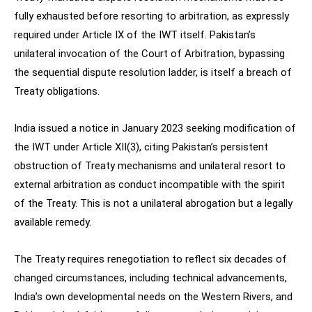
fully exhausted before resorting to arbitration, as expressly
required under Article IX of the IWT itself. Pakistan’s
unilateral invocation of the Court of Arbitration, bypassing
the sequential dispute resolution ladder, is itself a breach of
Treaty obligations.
India issued a notice in January 2023 seeking modification of
the IWT under Article XII(3), citing Pakistan’s persistent
obstruction of Treaty mechanisms and unilateral resort to
external arbitration as conduct incompatible with the spirit
of the Treaty. This is not a unilateral abrogation but a legally
available remedy.
The Treaty requires renegotiation to reflect six decades of
changed circumstances, including technical advancements,
India’s own developmental needs on the Western Rivers, and