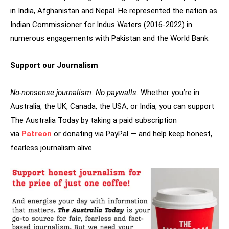
in India, Afghanistan and Nepal. He represented the nation as
Indian Commissioner for Indus Waters (2016-2022) in
numerous engagements with Pakistan and the World Bank.
Support our Journalism
No-nonsense journalism. No paywalls.
Whether you’re in
Australia, the UK, Canada, the USA, or India, you can support
The Australia Today by taking a paid subscription
via
Patreon
or donating via PayPal — and help keep honest,
fearless journalism alive.