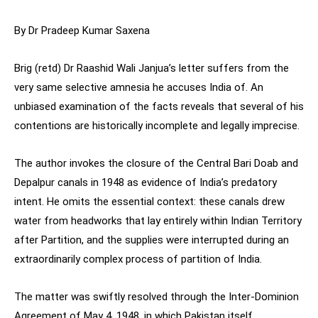
By Dr Pradeep Kumar Saxena
Brig (retd) Dr Raashid Wali Janjua’s letter suffers from the
very same selective amnesia he accuses India of. An
unbiased examination of the facts reveals that several of his
contentions are historically incomplete and legally imprecise.
The author invokes the closure of the Central Bari Doab and
Depalpur canals in 1948 as evidence of India’s predatory
intent. He omits the essential context: these canals drew
water from headworks that lay entirely within Indian Territory
after Partition, and the supplies were interrupted during an
extraordinarily complex process of partition of India.
The matter was swiftly resolved through the Inter-Dominion
Agreement of May 4, 1948, in which Pakistan itself