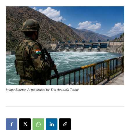
Image Source: AI generated by The Australia Today