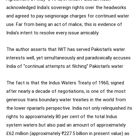
acknowledged India’s sovereign rights over the headworks
and agreed to pay seigniorage charges for continued water
use. Far from being an act of malice, this is evidence of
India’s intent to resolve every issue amicably.
The author asserts that IWT has served Pakistan’s water
interests well, yet simultaneously and paradoxically accuses
India of “continual attempts at filching” Pakistan’s water.
The fact is that the Indus Waters Treaty of 1960, signed
after nearly a decade of negotiations, is one of the most
generous trans boundary water treaties in the world from
the lower riparian’s perspective. India not only relinquished its
rights to approximately 80 per cent of the total Indus
system waters but also paid an amount of approximately
£62 million (approximately ₹227.5 billion in present value) as