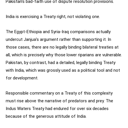
Pakistan’s bad-faith use of dispute resolution provisions.
India is exercising a Treaty right, not violating one.
The Egypt-Ethiopia and Syria-Iraq comparisons actually
undercut Janjua’s argument rather than supporting it. In
those cases, there are no legally binding bilateral treaties at
all, which is precisely why those lower riparians are vulnerable.
Pakistan, by contrast, had a detailed, legally binding Treaty
with India, which was grossly used as a political tool and not
for development.
Responsible commentary on a Treaty of this complexity
must rise above the narrative of predators and prey. The
Indus Waters Treaty had endured for over six decades
because of the generous attitude of India.