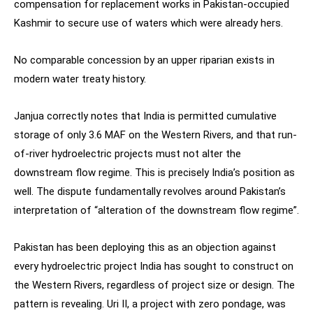
compensation for replacement works in Pakistan-occupied
Kashmir to secure use of waters which were already hers.
No comparable concession by an upper riparian exists in
modern water treaty history.
Janjua correctly notes that India is permitted cumulative
storage of only 3.6 MAF on the Western Rivers, and that run-
of-river hydroelectric projects must not alter the
downstream flow regime. This is precisely India’s position as
well. The dispute fundamentally revolves around Pakistan’s
interpretation of “alteration of the downstream flow regime”.
Pakistan has been deploying this as an objection against
every hydroelectric project India has sought to construct on
the Western Rivers, regardless of project size or design. The
pattern is revealing. Uri II, a project with zero pondage, was