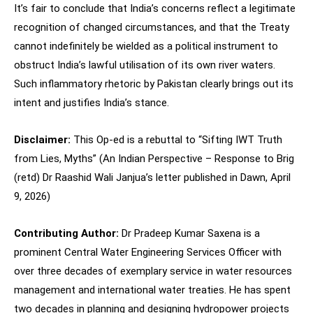
It’s fair to conclude that India’s concerns reflect a legitimate
recognition of changed circumstances, and that the Treaty
cannot indefinitely be wielded as a political instrument to
obstruct India’s lawful utilisation of its own river waters.
Such inflammatory rhetoric by Pakistan clearly brings out its
intent and justifies India’s stance.
Disclaimer:
This Op-ed is a rebuttal to “Sifting IWT Truth
from Lies, Myths” (An Indian Perspective – Response to Brig
(retd) Dr Raashid Wali Janjua’s letter published in Dawn, April
9, 2026)
Contributing Author:
Dr Pradeep Kumar Saxena is a
prominent Central Water Engineering Services Officer with
over three decades of exemplary service in water resources
management and international water treaties. He has spent
two decades in planning and designing hydropower projects