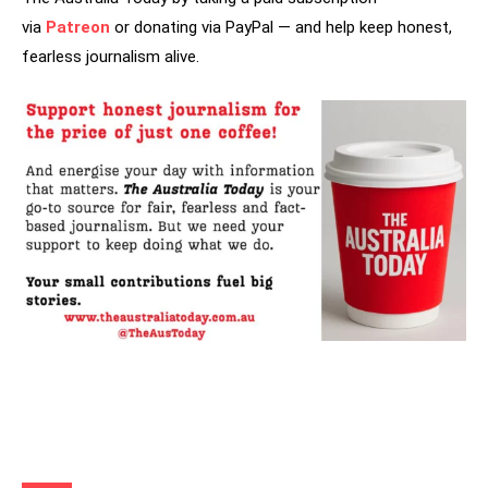
via
Patreon
or donating via PayPal — and help keep honest,
fearless journalism alive.