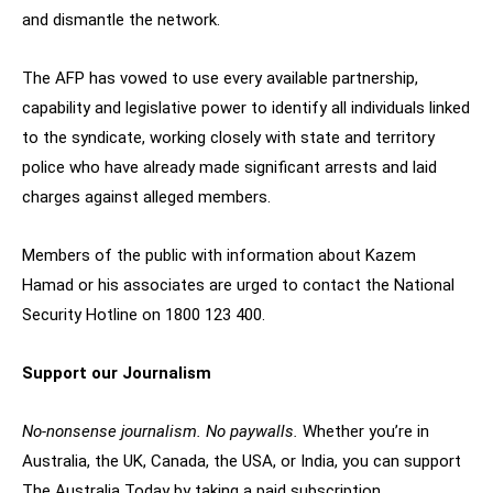
and dismantle the network.
The AFP has vowed to use every available partnership,
capability and legislative power to identify all individuals linked
to the syndicate, working closely with state and territory
police who have already made significant arrests and laid
charges against alleged members.
Members of the public with information about Kazem
Hamad or his associates are urged to contact the National
Security Hotline on 1800 123 400.
Support our Journalism
No-nonsense journalism. No paywalls.
Whether you’re in
Australia, the UK, Canada, the USA, or India, you can support
The Australia Today by taking a paid subscription