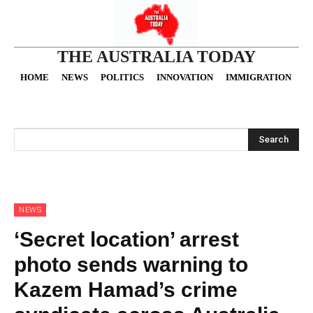
THE AUSTRALIA TODAY
HOME
NEWS
POLITICS
INNOVATION
IMMIGRATION
O
Search
NEWS
‘Secret location’ arrest
photo sends warning to
Kazem Hamad’s crime