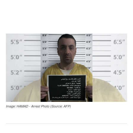
Image: HAMAD - Arrest Photo (Source: AFP)