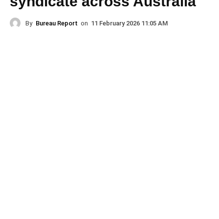
syndicate across Australia
By
Bureau Report
on
11 February 2026 11:05 AM