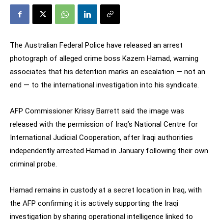
The Australian Federal Police have released an arrest
photograph of alleged crime boss Kazem Hamad, warning
associates that his detention marks an escalation — not an
end — to the international investigation into his syndicate.
AFP Commissioner Krissy Barrett said the image was
released with the permission of Iraq’s National Centre for
International Judicial Cooperation, after Iraqi authorities
independently arrested Hamad in January following their own
criminal probe.
Hamad remains in custody at a secret location in Iraq, with
the AFP confirming it is actively supporting the Iraqi
investigation by sharing operational intelligence linked to