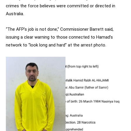
crimes the force believes were committed or directed in
Australia.
“The AFP’s job is not done,” Commissioner Barrett said,
issuing a clear warning to those connected to Hamad’s
network to “look long and hard” at the arrest photo.