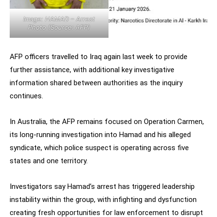
Image: HAMAD – Arrest
Photo (Source: AFP)
AFP officers travelled to Iraq again last week to provide
further assistance, with additional key investigative
information shared between authorities as the inquiry
continues.
In Australia, the AFP remains focused on Operation Carmen,
its long-running investigation into Hamad and his alleged
syndicate, which police suspect is operating across five
states and one territory.
Investigators say Hamad’s arrest has triggered leadership
instability within the group, with infighting and dysfunction
creating fresh opportunities for law enforcement to disrupt