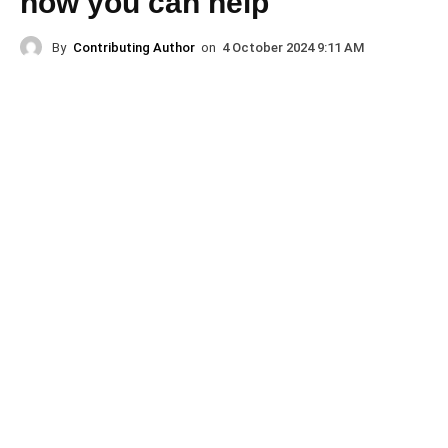
how you can help
By
Contributing Author
on
4 October 2024 9:11 AM