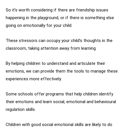
So it’s worth considering if there are friendship issues
happening in the playground, or if there is something else
going on emotionally for your child.
These stressors can occupy your child’s thoughts in the
classroom, taking attention away from learning.
By helping children to understand and articulate their
emotions, we can provide them the tools to manage these
experiences more effectively.
Some schools offer programs that help children identify
their emotions and learn social, emotional and behavioural
regulation skills.
Children with good social emotional skills are likely to do