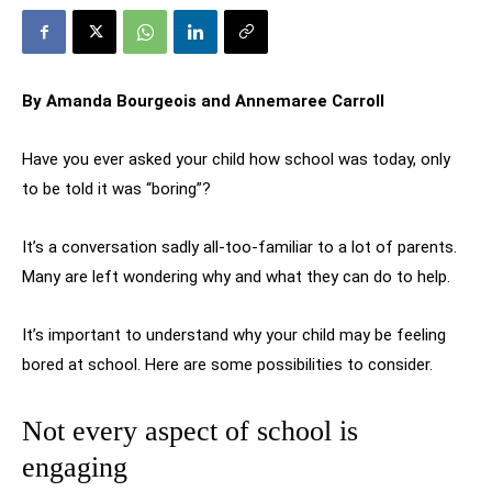
By Amanda Bourgeois and Annemaree Carroll
Have you ever asked your child how school was today, only
to be told it was “boring”?
It’s a conversation sadly all-too-familiar to a lot of parents.
Many are left wondering why and what they can do to help.
It’s important to understand why your child may be feeling
bored at school. Here are some possibilities to consider.
Not every aspect of school is
engaging