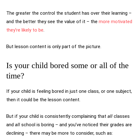
The greater the control the student has over their learning –
and the better they see the value of it – the
more motivated
they’re likely to be
.
But lesson content is only part of the picture.
Is your child bored some or all of the
time?
If your child is feeling bored in just one class, or one subject,
then it could be the lesson content.
But if your child is consistently complaining that
all
classes
and
all
school is boring – and you’ve noticed their grades are
declining – there may be more to consider, such as: