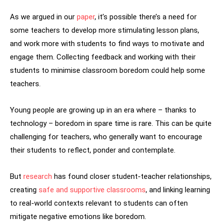
As we argued in our
paper
, it’s possible there’s a need for
some teachers to develop more stimulating lesson plans,
and work more with students to find ways to motivate and
engage them. Collecting feedback and working with their
students to minimise classroom boredom could help some
teachers.
Young people are growing up in an era where – thanks to
technology – boredom in spare time is rare. This can be quite
challenging for teachers, who generally want to encourage
their students to reflect, ponder and contemplate.
But
research
has found closer student-teacher relationships,
creating
safe and supportive classrooms
, and linking learning
to real-world contexts relevant to students can often
mitigate negative emotions like boredom.