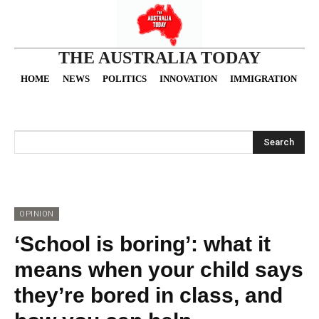
THE AUSTRALIA TODAY
HOME
NEWS
POLITICS
INNOVATION
IMMIGRATION
O
Search
OPINION
‘School is boring’: what it
means when your child says
they’re bored in class, and