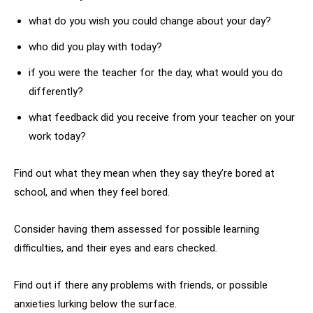
what do you wish you could change about your day?
who did you play with today?
if you were the teacher for the day, what would you do
differently?
what feedback did you receive from your teacher on your
work today?
Find out what they mean when they say they’re bored at
school, and when they feel bored.
Consider having them assessed for possible learning
difficulties, and their eyes and ears checked.
Find out if there any problems with friends, or possible
anxieties lurking below the surface.