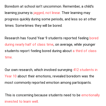
Boredom at school isn’t uncommon. Remember, a child’s
learning journey is
jagged, not linear
. Their learning may
progress quickly during some periods, and less so at other
times. Sometimes they will be bored.
Research has found Year 9 students reported feeling
bored
during nearly half of class time
, on average, while younger
students report feeling bored during about
a third of class
time
.
Our own research, which involved surveying
412 students in
Year 10
about their emotions, revealed boredom was the
most commonly reported emotion among participants.
This is concerning because students need to be
emotionally
invested to learn well
.