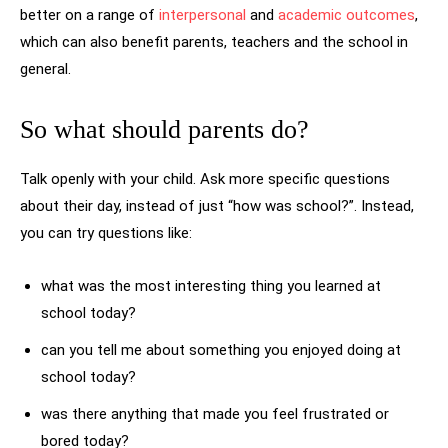
better on a range of
interpersonal
and
academic outcomes
,
which can also benefit parents, teachers and the school in
general.
So what should parents do?
Talk openly with your child. Ask more specific questions
about their day, instead of just “how was school?”. Instead,
you can try questions like:
what was the most interesting thing you learned at
school today?
can you tell me about something you enjoyed doing at
school today?
was there anything that made you feel frustrated or
bored today?