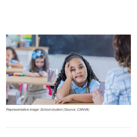
Representative image: School student (Source: CANVA)