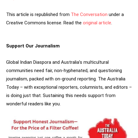
This article is republished from
The Conversation
under a
Creative Commons license. Read the
original article
.
Support Our Journalism
Global Indian Diaspora and Australia’s multicultural
communities need fair, non-hyphenated, and questioning
journalism, packed with on-ground reporting. The Australia
Today – with exceptional reporters, columnists, and editors –
is doing just that. Sustaining this needs support from
wonderful readers like you.