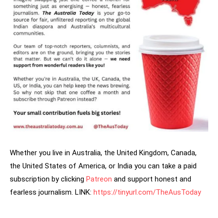
Whether you live in Australia, the United Kingdom, Canada,
the United States of America, or India you can take a paid
subscription by clicking
Patreon
and support honest and
fearless journalism. LINK:
https://tinyurl.com/TheAusToday