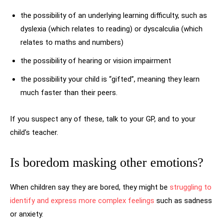
the possibility of an underlying learning difficulty, such as
dyslexia (which relates to reading) or dyscalculia (which
relates to maths and numbers)
the possibility of hearing or vision impairment
the possibility your child is “gifted”, meaning they learn
much faster than their peers.
If you suspect any of these, talk to your GP, and to your
child’s teacher.
Is boredom masking other emotions?
When children say they are bored, they might be
struggling to
identify and express more complex feelings
such as sadness
or anxiety.