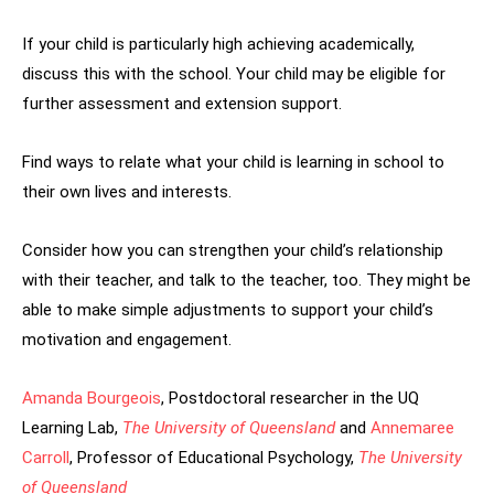
If your child is particularly high achieving academically,
discuss this with the school. Your child may be eligible for
further assessment and extension support.
Find ways to relate what your child is learning in school to
their own lives and interests.
Consider how you can strengthen your child’s relationship
with their teacher, and talk to the teacher, too. They might be
able to make simple adjustments to support your child’s
motivation and engagement.
Amanda Bourgeois
, Postdoctoral researcher in the UQ
Learning Lab,
The University of Queensland
and
Annemaree
Carroll
, Professor of Educational Psychology,
The University
of Queensland