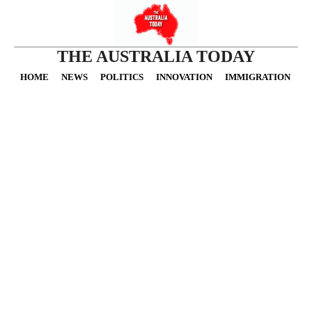
THE AUSTRALIA TODAY
HOME
NEWS
POLITICS
INNOVATION
IMMIGRATION
O