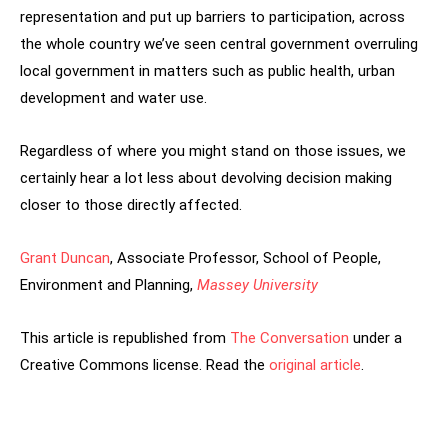
representation and put up barriers to participation, across
the whole country we’ve seen central government overruling
local government in matters such as public health, urban
development and water use.
Regardless of where you might stand on those issues, we
certainly hear a lot less about devolving decision making
closer to those directly affected.
Grant Duncan
, Associate Professor, School of People,
Environment and Planning,
Massey University
This article is republished from
The Conversation
under a
Creative Commons license. Read the
original article
.