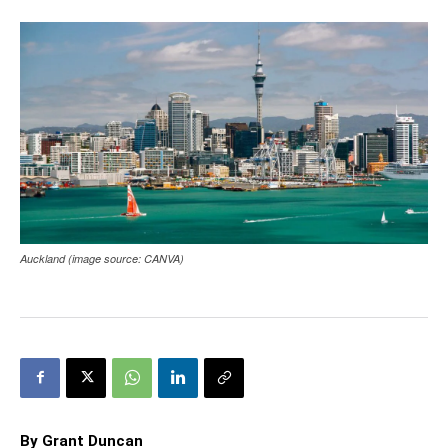
Auckland (image source: CANVA)
By Grant Duncan