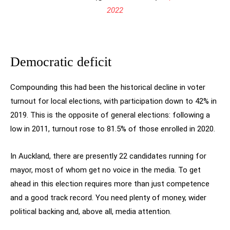
2022
Democratic deficit
Compounding this had been the historical decline in voter
turnout for local elections, with participation down to 42% in
2019. This is the opposite of general elections: following a
low in 2011, turnout rose to 81.5% of those enrolled in 2020.
In Auckland, there are presently 22 candidates running for
mayor, most of whom get no voice in the media. To get
ahead in this election requires more than just competence
and a good track record. You need plenty of money, wider
political backing and, above all, media attention.