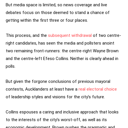
But media space is limited, so news coverage and live
debates focus on those deemed to stand a chance of
getting within the first three or four places.
This process, and the
subsequent withdrawal
of two centre-
right candidates, has seen the media and pollsters anoint
two remaining front-runners: the centre-right Wayne Brown
and the centre-left Efeso Collins. Neither is clearly ahead in
polls.
But given the forgone conclusions of previous mayoral
contests, Aucklanders at least have a
real electoral choice
of leadership styles and visions for the city’s future.
Collins espouses a caring and inclusive approach that looks
to the interests of the city’s worst-off, as well as its
economic development. Brown pushes the pragmatic and