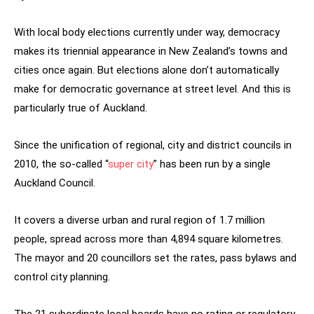
With local body elections currently under way, democracy
makes its triennial appearance in New Zealand’s towns and
cities once again. But elections alone don’t automatically
make for democratic governance at street level. And this is
particularly true of Auckland.
Since the unification of regional, city and district councils in
2010, the so-called “
super city
” has been run by a single
Auckland Council.
It covers a diverse urban and rural region of 1.7 million
people, spread across more than 4,894 square kilometres.
The mayor and 20 councillors set the rates, pass bylaws and
control city planning.
The 21 subordinate local boards have no rating or regulatory