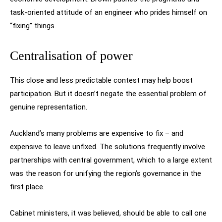
task-oriented attitude of an engineer who prides himself on
“fixing” things.
Centralisation of power
This close and less predictable contest may help boost
participation. But it doesn’t negate the essential problem of
genuine representation.
Auckland’s many problems are expensive to fix – and
expensive to leave unfixed. The solutions frequently involve
partnerships with central government, which to a large extent
was the reason for unifying the region’s governance in the
first place.
Cabinet ministers, it was believed, should be able to call one