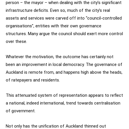
person – the mayor – when dealing with the city’s significant
infrastructure deficits. Even so, much of the city’s real
assets and services were carved off into “council-controlled
organisations”, entities with their own governance
structures. Many argue the council should exert more control
over these.
Whatever the motivation, the outcome has certainly not
been an improvement in local democracy. The governance of
Auckland is remote from, and happens high above the heads,
of ratepayers and residents.
This attenuated system of representation appears to reflect
a national, indeed international, trend towards centralisation
of government.
Not only has the unification of Auckland thinned out