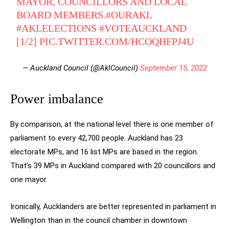
MAYOR, COUNCILLORS AND LOCAL
BOARD MEMBERS.
#OURAKL
#AKLELECTIONS
#VOTEAUCKLAND
[1/2]
PIC.TWITTER.COM/HCOQHFPJ4U
— Auckland Council (@AklCouncil)
September 15, 2022
Power imbalance
By comparison, at the national level there is one member of
parliament to every 42,700 people. Auckland has 23
electorate MPs, and 16 list MPs are based in the region.
That’s 39 MPs in Auckland compared with 20 councillors and
one mayor.
Ironically, Aucklanders are better represented in parliament in
Wellington than in the council chamber in downtown