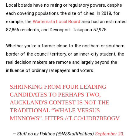
Local boards have no rating or regulatory powers, despite
each covering populations the size of cities. In 2018, for
example, the
Waitematā Local Board
area had an estimated
82,866 residents, and Devonport-Takapuna 57,975.
Whether you’re a farmer close to the northern or southern
border of the council territory, or an inner-city student, the
real decision makers are remote and largely beyond the
influence of ordinary ratepayers and voters.
SHRINKING FROM FOUR LEADING
CANDIDATES TO PERHAPS TWO,
AUCKLAND'S CONTEST IS NOT THE
TRADITIONAL “WHALE VERSUS
MINNOWS”.
HTTPS://T.CO/IJDB7BEOGV
— Stuff.co.nz Politics (@NZStuffPolitics)
September 20,