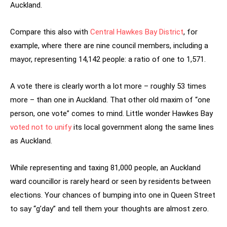
Auckland.
Compare this also with
Central Hawkes Bay District
, for
example, where there are nine council members, including a
mayor, representing 14,142 people: a ratio of one to 1,571.
A vote there is clearly worth a lot more – roughly 53 times
more – than one in Auckland. That other old maxim of “one
person, one vote” comes to mind. Little wonder Hawkes Bay
voted not to unify
its local government along the same lines
as Auckland.
While representing and taxing 81,000 people, an Auckland
ward councillor is rarely heard or seen by residents between
elections. Your chances of bumping into one in Queen Street
to say “g’day” and tell them your thoughts are almost zero.