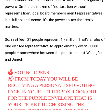
powers. On the old maxim of “no taxation without
representation”, local board members aren’t representatives
in a full political sense. It’s the power to tax that really
matters.
So, in effect, 21 people represent 1.7 million. That’s a ratio of
one elected representative to approximately every 81,000
people – somewhere between the populations of Whangārei
and Dunedin.
🗳️ VOTING OPENS!
📬 FROM TODAY YOU WILL BE
RECEIVING A PERSONALISED VOTING
PACK IN YOUR LETTERBOX. LOOK OUT
FOR THE PURPLE ENVELOPE THAT IS
YOUR TICKET TO CHOOSING THE