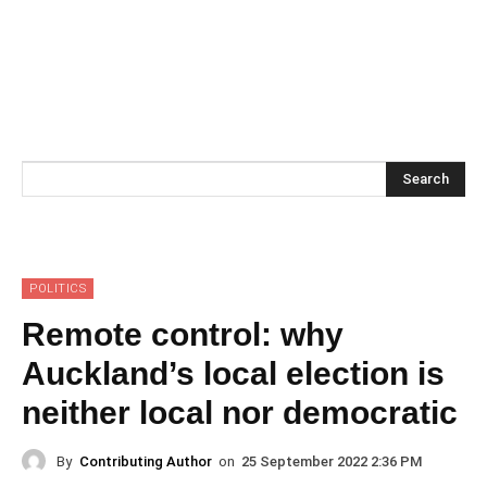
Search
POLITICS
Remote control: why
Auckland’s local election is
neither local nor democratic
By
Contributing Author
on
25 September 2022 2:36 PM