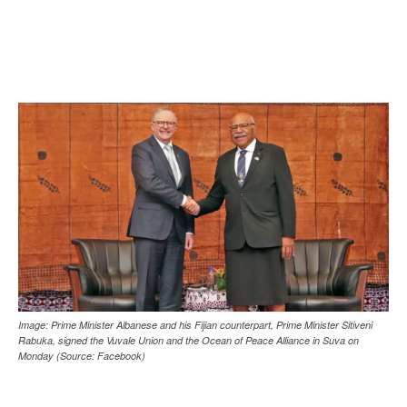
Image: Prime Minister Albanese and his Fijian counterpart, Prime Minister Sitiveni
Rabuka, signed the Vuvale Union and the Ocean of Peace Alliance in Suva on
Monday (Source: Facebook)