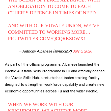
AN OBLIGATION TO COME TO EACH
OTHER’S DEFENCE IN TIMES OF NEED.
AND WITH OUR VUVALE UNION, WE’VE
COMMITTED TO WORKING MORE…
PIC.TWITTER.COM/QCQRKSDWX1
— Anthony Albanese (@AlboMP)
July 6, 2026
As part of the official programme, Albanese launched the
Pacific Australia Skills Programme in Fiji and officially opened
the Vuvale Skills Hub, a refurbished trades training facility
designed to strengthen workforce capability and create new
economic opportunities across Fiji and the wider Pacific.
WHEN WE WORK WITH OUR
NEIGHBOURS, WE ACHIEVE MORE.