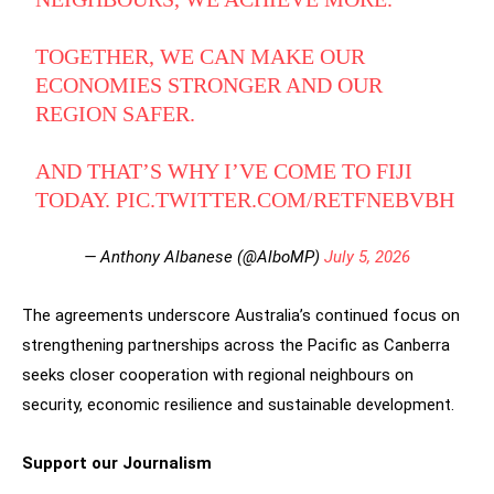
TOGETHER, WE CAN MAKE OUR
ECONOMIES STRONGER AND OUR
REGION SAFER.
AND THAT’S WHY I’VE COME TO FIJI
TODAY.
PIC.TWITTER.COM/RETFNEBVBH
— Anthony Albanese (@AlboMP)
July 5, 2026
The agreements underscore Australia’s continued focus on
strengthening partnerships across the Pacific as Canberra
seeks closer cooperation with regional neighbours on
security, economic resilience and sustainable development.
Support our Journalism