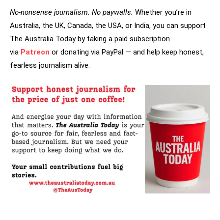
No-nonsense journalism. No paywalls.
Whether you’re in
Australia, the UK, Canada, the USA, or India, you can support
The Australia Today by taking a paid subscription
via
Patreon
or donating via PayPal — and help keep honest,
fearless journalism alive.