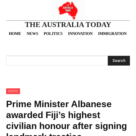
THE AUSTRALIA TODAY
HOME
NEWS
POLITICS
INNOVATION
IMMIGRATION
O
Search
NEWS
Prime Minister Albanese
awarded Fiji’s highest
civilian honour after signing