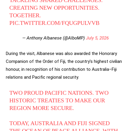
TACKLING SHARED CHALLENGES.
CREATING NEW OPPORTUNITIES.
TOGETHER.
PIC.TWITTER.COM/FQUGPULVVB
— Anthony Albanese (@AlboMP)
July 5, 2026
During the visit, Albanese was also awarded the Honorary
Companion of the Order of Fiji, the country’s highest civilian
honour, in recognition of his contribution to Australia–Fiji
relations and Pacific regional security.
TWO PROUD PACIFIC NATIONS. TWO
HISTORIC TREATIES TO MAKE OUR
REGION MORE SECURE.
TODAY, AUSTRALIA AND FIJI SIGNED
THE OCEAN OF PEACE ALLIANCE, WITH