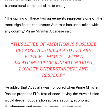
transnational crime and climate change.
“The signing of these two agreements represents one of the
most significant endeavours Australia has undertaken with
any country,” Prime Minister Albanese said.
“THIS LEVEL OF AMBITION IS POSSIBLE
BECAUSE AUSTRALIA AND FIJI ARE
VUVALE – FAMILY – WITH A
RELATIONSHIP GROUNDED IN TRUST,
LOYALTY, UNDERSTANDING AND
RESPECT.”
He added that Australia was honoured when Prime Minister
Rabuka proposed Fiji’s first alliance, saying the Vuvale Union
would deepen cooperation across security, economic
development and people-to-people connections.