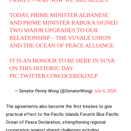
TODAY, PRIME MINISTER ALBANESE
AND PRIME MINISTER RABUKA SIGNED
TWO MAJOR UPGRADES TO OUR
RELATIONSHIP – THE VUVALE UNION
AND THE OCEAN OF PEACE ALLIANCE.
IT IS AN HONOUR TO BE HERE IN SUVA
ON THIS HISTORIC DAY.
PIC.TWITTER.COM/DCEREKJXLP
— Senator Penny Wong (@SenatorWong)
July 6, 2026
The agreements also become the first treaties to give
practical effect to the Pacific Islands Forum’s Blue Pacific
Ocean of Peace Declaration, strengthening regional
cooperation against shared challenges including