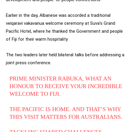
Earlier in the day, Albanese was accorded a traditional
veiqaravi vakavanua welcome ceremony at Suva’s Grand
Pacific Hotel, where he thanked the Government and people
of Fiji for their warm hospitality.
The two leaders later held bilateral talks before addressing a
joint press conference.
PRIME MINISTER RABUKA, WHAT AN
HONOUR TO RECEIVE YOUR INCREDIBLE
WELCOME TO FIJI.
THE PACIFIC IS HOME. AND THAT’S WHY
THIS VISIT MATTERS FOR AUSTRALIANS.