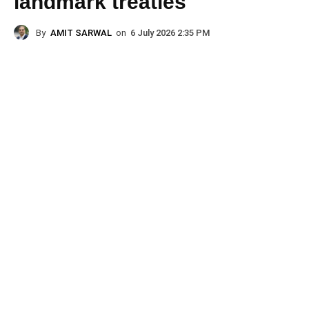
landmark treaties
By
AMIT SARWAL
on
6 July 2026 2:35 PM