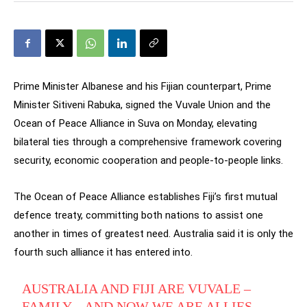
Prime Minister Albanese and his Fijian counterpart, Prime
Minister Sitiveni Rabuka, signed the Vuvale Union and the
Ocean of Peace Alliance in Suva on Monday, elevating
bilateral ties through a comprehensive framework covering
security, economic cooperation and people-to-people links.
The Ocean of Peace Alliance establishes Fiji’s first mutual
defence treaty, committing both nations to assist one
another in times of greatest need. Australia said it is only the
fourth such alliance it has entered into.
AUSTRALIA AND FIJI ARE VUVALE –
FAMILY – AND NOW WE ARE ALLIES.