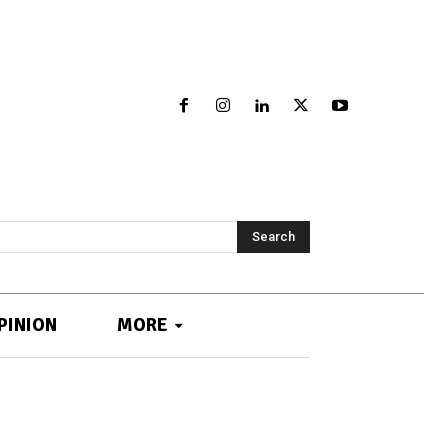
Search
PINION
MORE