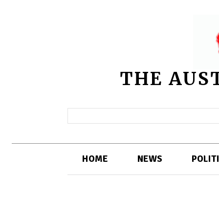
THE AUS
HOME
NEWS
POLIT