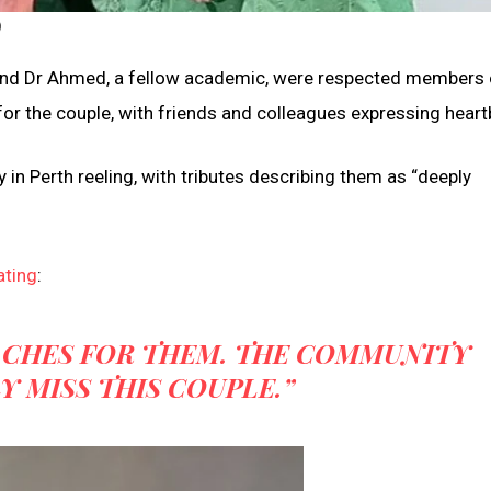
)
, and Dr Ahmed, a fellow academic, were respected members 
or the couple, with friends and colleagues expressing heart
in Perth reeling, with tributes describing them as “deeply
ating
:
ACHES FOR THEM. THE COMMUNITY
Y MISS THIS COUPLE.”