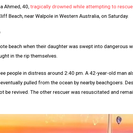
na Ahmed, 40,
tragically drowned while attempting to rescue 
iff Beach, near Walpole in Western Australia, on Saturday.
)
emote beach when their daughter was swept into dangerous w
ught in the rip themselves.
hree people in distress around 2:40 pm. A 42-year-old man al
re eventually pulled from the ocean by nearby beachgoers. De
t be revived. The other rescuer was resuscitated and remai