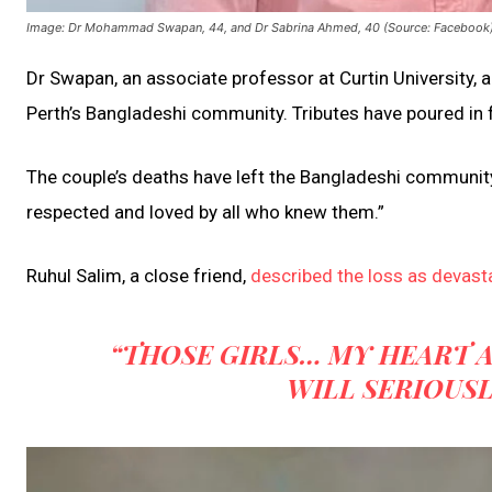
Image: Dr Mohammad Swapan, 44, and Dr Sabrina Ahmed, 40 (Source: Facebook
Dr Swapan, an associate professor at Curtin University
Perth’s Bangladeshi community. Tributes have poured in f
The couple’s deaths have left the Bangladeshi community 
respected and loved by all who knew them.”
Ruhul Salim, a close friend,
described the loss as devast
“THOSE GIRLS… MY HEART 
WILL SERIOUSL