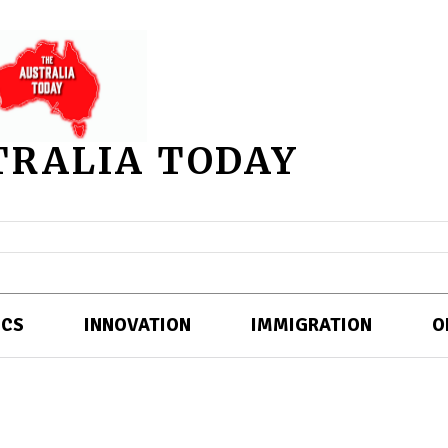
TRALIA TODAY
ICS
INNOVATION
IMMIGRATION
O