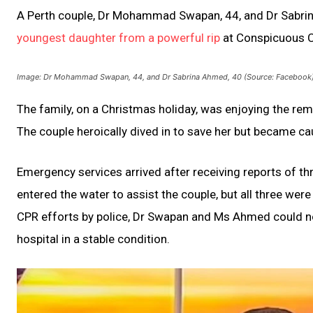
A Perth couple, Dr Mohammad Swapan, 44, and Dr Sabri
youngest daughter from a powerful rip
at Conspicuous Cl
Image: Dr Mohammad Swapan, 44, and Dr Sabrina Ahmed, 40 (Source: Facebook
The family, on a Christmas holiday, was enjoying the r
The couple heroically dived in to save her but became ca
Emergency services arrived after receiving reports of t
entered the water to assist the couple, but all three we
CPR efforts by police, Dr Swapan and Ms Ahmed could no
hospital in a stable condition.