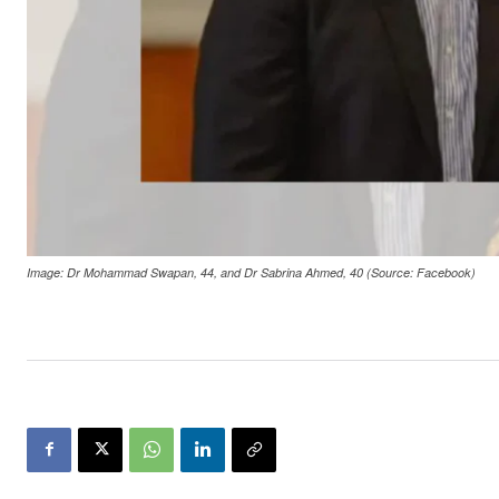
Image: Dr Mohammad Swapan, 44, and Dr Sabrina Ahmed, 40 (Source: Facebook)