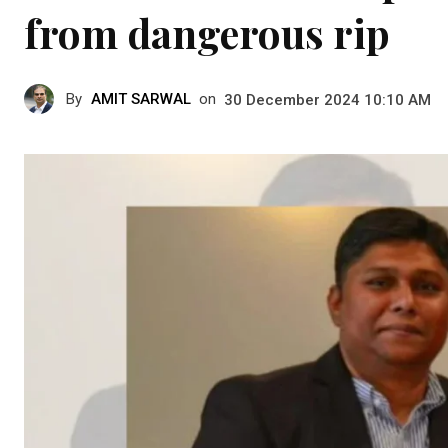
from dangerous rip
By
AMIT SARWAL
on
30 December 2024 10:10 AM