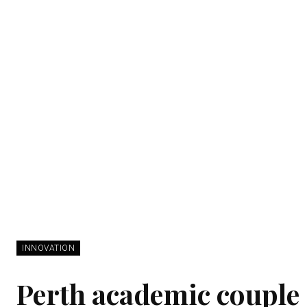
INNOVATION
Perth academic couple