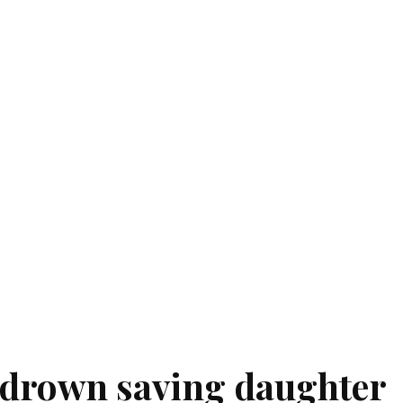
 drown saving daughter