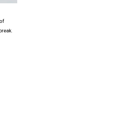
of
break.