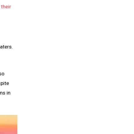
their
aters.
so
spite
ns in