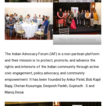
(Pics: WRC Photography)
The Indian Advocacy Forum (IAF) is a non-partisan platform
and their mission is to protect, promote, and advance the
rights and interests of the Indian community through active
civic engagement, policy advocacy, and community
empowerment. It has been founded by Ankur Patel, Bob Kapil
Bajaj, Chetan Kusumgar, Deepesh Parikh, Gopinath . S and
Manoj Desai.