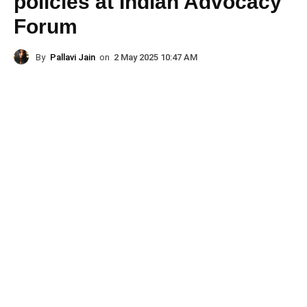
policies at Indian Advocacy
Forum
By
Pallavi Jain
on
2 May 2025 10:47 AM