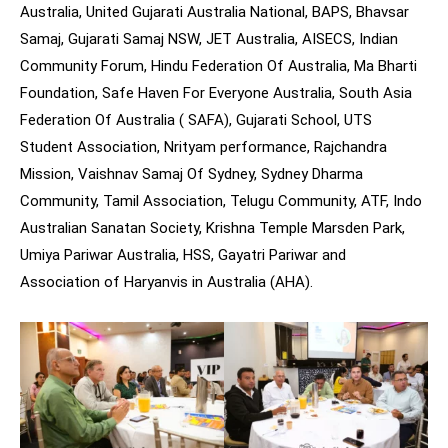
Australia, United Gujarati Australia National, BAPS, Bhavsar
Samaj, Gujarati Samaj NSW, JET Australia, AISECS, Indian
Community Forum, Hindu Federation Of Australia, Ma Bharti
Foundation, Safe Haven For Everyone Australia, South Asia
Federation Of Australia ( SAFA), Gujarati School, UTS
Student Association, Nrityam performance, Rajchandra
Mission, Vaishnav Samaj Of Sydney, Sydney Dharma
Community, Tamil Association, Telugu Community, ATF, Indo
Australian Sanatan Society, Krishna Temple Marsden Park,
Umiya Pariwar Australia, HSS, Gayatri Pariwar and
Association of Haryanvis in Australia (AHA).