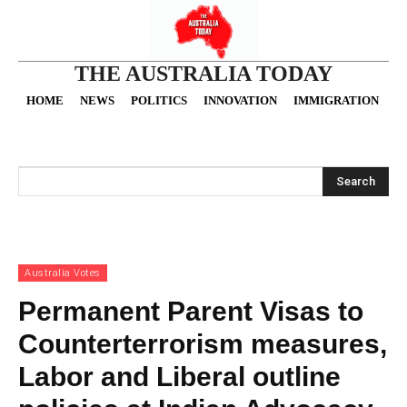
THE AUSTRALIA TODAY
HOME
NEWS
POLITICS
INNOVATION
IMMIGRATION
O
Search
Australia Votes
Permanent Parent Visas to
Counterterrorism measures,
Labor and Liberal outline