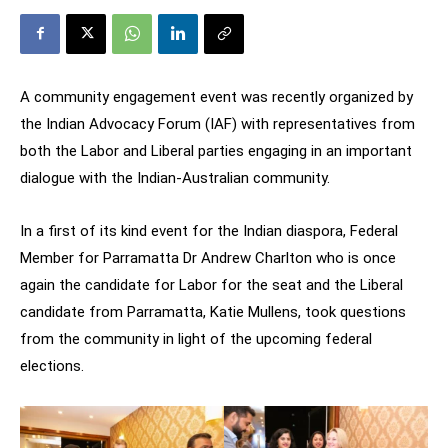
A community engagement event was recently organized by
the Indian Advocacy Forum (IAF) with representatives from
both the Labor and Liberal parties engaging in an important
dialogue with the Indian-Australian community.
In a first of its kind event for the Indian diaspora, Federal
Member for Parramatta Dr Andrew Charlton who is once
again the candidate for Labor for the seat and the Liberal
candidate from Parramatta, Katie Mullens, took questions
from the community in light of the upcoming federal
elections.