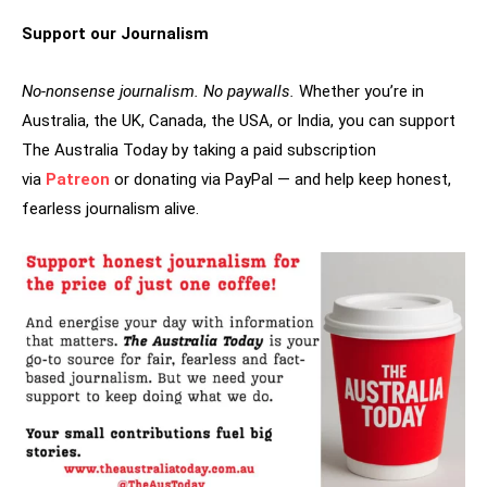
Support our Journalism
No-nonsense journalism. No paywalls.
Whether you’re in
Australia, the UK, Canada, the USA, or India, you can support
The Australia Today by taking a paid subscription
via
Patreon
or donating via PayPal — and help keep honest,
fearless journalism alive.