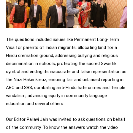
The questions included issues like Permanent Long-Term
Visa for parents of Indian migrants, allocating land for a
Hindu cremation ground, addressing bullying and religious
discrimination in schools, protecting the sacred Swastik
symbol and ending its inaccurate and false representation as
the Nazi Hakenkreuz, ensuring fair and unbiased reporting in
ABC and SBS, combating anti-Hindu hate crimes and Temple
vandalism, advancing equity in community language
education and several others.
Our Editor Pallavi Jain was invited to ask questions on behalf
of the communty. To know the answers watch the video