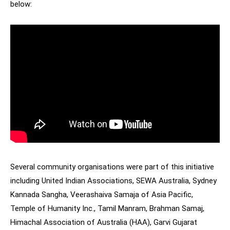
below:
Several community organisations were part of this initiative
including United Indian Associations, SEWA Australia, Sydney
Kannada Sangha, Veerashaiva Samaja of Asia Pacific,
Temple of Humanity Inc., Tamil Manram, Brahman Samaj,
Himachal Association of Australia (HAA), Garvi Gujarat