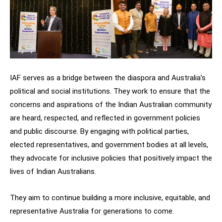
IAF serves as a bridge between the diaspora and Australia’s
political and social institutions. They work to ensure that the
concerns and aspirations of the Indian Australian community
are heard, respected, and reflected in government policies
and public discourse. By engaging with political parties,
elected representatives, and government bodies at all levels,
they advocate for inclusive policies that positively impact the
lives of Indian Australians.
They aim to continue building a more inclusive, equitable, and
representative Australia for generations to come.