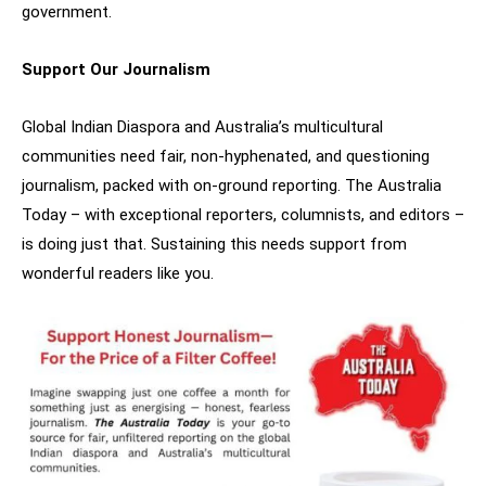
government.
Support Our Journalism
Global Indian Diaspora and Australia’s multicultural
communities need fair, non-hyphenated, and questioning
journalism, packed with on-ground reporting. The Australia
Today – with exceptional reporters, columnists, and editors –
is doing just that. Sustaining this needs support from
wonderful readers like you.