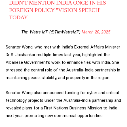
DIDN'T MENTION INDIA ONCE IN HIS
FOREIGN POLICY "VISION SPEECH"
TODAY.
— Tim Watts MP (@TimWattsMP)
March 20, 2025
Senator Wong, who met with India’s External Affairs Minister
Dr S. Jaishankar multiple times last year, highlighted the
Albanese Government’s work to enhance ties with India. She
stressed the central role of the Australia-India partnership in
maintaining peace, stability, and prosperity in the region.
Senator Wong also announced funding for cyber and critical
technology projects under the Australia-India partnership and
revealed plans for a First Nations Business Mission to India
next year, promoting new commercial opportunities.