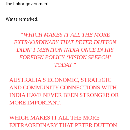
the Labor government.
Watts remarked,
“WHICH MAKES IT ALL THE MORE
EXTRAORDINARY THAT PETER DUTTON
DIDN’T MENTION INDIA ONCE IN HIS
FOREIGN POLICY ‘VISION SPEECH’
TODAY.”
AUSTRALIA'S ECONOMIC, STRATEGIC
AND COMMUNITY CONNECTIONS WITH
INDIA HAVE NEVER BEEN STRONGER OR
MORE IMPORTANT.
WHICH MAKES IT ALL THE MORE
EXTRAORDINARY THAT PETER DUTTON