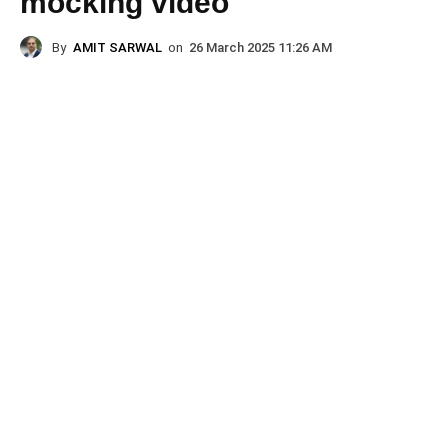
mocking video
By
AMIT SARWAL
on
26 March 2025 11:26 AM