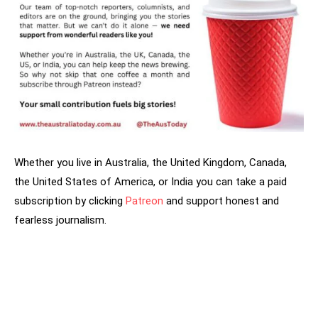
Whether you live in Australia, the United Kingdom, Canada,
the United States of America, or India you can take a paid
subscription by clicking
Patreon
and support honest and
fearless journalism.