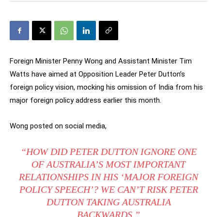
Foreign Minister Penny Wong and Assistant Minister Tim
Watts have aimed at Opposition Leader Peter Dutton’s
foreign policy vision, mocking his omission of India from his
major foreign policy address earlier this month.
Wong posted on social media,
“HOW DID PETER DUTTON IGNORE ONE
OF AUSTRALIA’S MOST IMPORTANT
RELATIONSHIPS IN HIS ‘MAJOR FOREIGN
POLICY SPEECH’? WE CAN’T RISK PETER
DUTTON TAKING AUSTRALIA
BACKWARDS.”