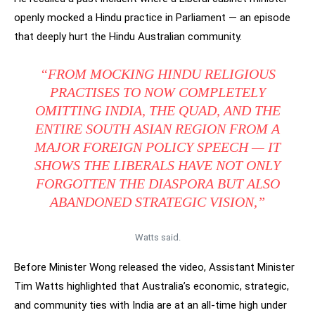
openly mocked a Hindu practice in Parliament — an episode
that deeply hurt the Hindu Australian community.
“FROM MOCKING HINDU RELIGIOUS
PRACTISES TO NOW COMPLETELY
OMITTING INDIA, THE QUAD, AND THE
ENTIRE SOUTH ASIAN REGION FROM A
MAJOR FOREIGN POLICY SPEECH — IT
SHOWS THE LIBERALS HAVE NOT ONLY
FORGOTTEN THE DIASPORA BUT ALSO
ABANDONED STRATEGIC VISION,”
Watts said.
Before Minister Wong released the video, Assistant Minister
Tim Watts highlighted that Australia’s economic, strategic,
and community ties with India are at an all-time high under