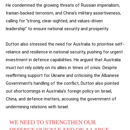
He condemned the growing threats of Russian imperialism,
Iranian-backed terrorism, and China’s military assertiveness,
calling for “strong, clear-sighted, and values-driven
leadership” to ensure national security and prosperity.
Dutton also stressed the need for Australia to prioritise self-
reliance and resilience in national security, pushing for urgent
investment in defence capabilities. He argued that Australia
must not rely solely on its allies in times of crisis. Despite
reaffirming support for Ukraine and criticising the Albanese
Government’s handling of the conflict, Dutton also pointed
out shortcomings in Australia’s foreign policy on Israel,
China, and defence matters, accusing the government of
undermining relations with Israel.
WE NEED TO STRENGTHEN OUR
DEFENCE QUICKLY AND ON A LARGE