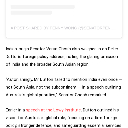
A
POST SHARED BY PENNY WONG (@SENATORPENNYWONG)
Indian-origin Senator Varun Ghosh also weighed in on Peter
Dutton’s foreign policy address, noting the glaring omission
of India and the broader South Asian region.
“Astonishingly, Mr Dutton failed to mention India even once —
not South Asia, not the subcontinent — in a speech outlining
Australia’s global priorities,” Senator Ghosh remarked.
Earlier in a
speech at the Lowy Institute
, Dutton outlined his
vision for Australia’s global role, focusing on a firm foreign
policy, stronger defence, and safeguarding essential services.