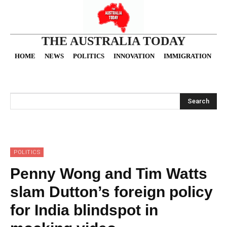
THE AUSTRALIA TODAY
HOME
NEWS
POLITICS
INNOVATION
IMMIGRATION
O
Search
POLITICS
Penny Wong and Tim Watts
slam Dutton’s foreign policy
for India blindspot in