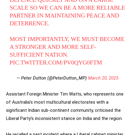
SCALE SO WE CAN BE A MORE RELIABLE
PARTNER IN MAINTAINING PEACE AND
DETERRENCE.
MOST IMPORTANTLY, WE MUST BECOME
A STRONGER AND MORE SELF-
SUFFICIENT NATION.
PIC.TWITTER.COM/PV0QYG0FTM
— Peter Dutton (@PeterDutton_MP)
March 20, 2025
Assistant Foreign Minister Tim Watts, who represents one
of Australia’s most multicultural electorates with a
significant Indian sub-continent community, criticised the
Liberal Party’s inconsistent stance on India and the region.
He recalled a past incident where a Liberal cabinet minister