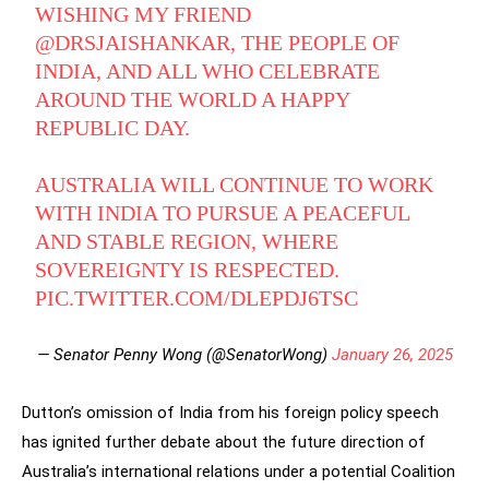
WISHING MY FRIEND
@DRSJAISHANKAR
, THE PEOPLE OF
INDIA, AND ALL WHO CELEBRATE
AROUND THE WORLD A HAPPY
REPUBLIC DAY.
AUSTRALIA WILL CONTINUE TO WORK
WITH INDIA TO PURSUE A PEACEFUL
AND STABLE REGION, WHERE
SOVEREIGNTY IS RESPECTED.
PIC.TWITTER.COM/DLEPDJ6TSC
— Senator Penny Wong (@SenatorWong)
January 26, 2025
Dutton’s omission of India from his foreign policy speech
has ignited further debate about the future direction of
Australia’s international relations under a potential Coalition