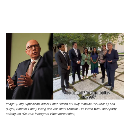
Image: (Left) Opposition ledaer Peter Dutton at Lowy Institute (Source: X) and
(Right) Senator Penny Wong and Assistant Minister Tim Watts with Labor party
colleagues (Source: Instagram video screenshot)