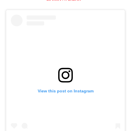
View this post on Instagram