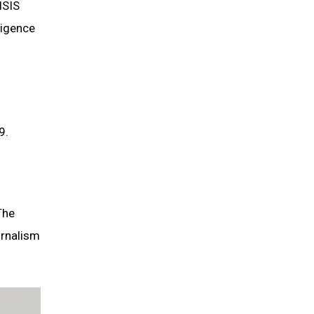
ISIS
ligence
9.
The
urnalism