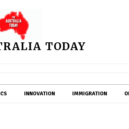
TRALIA TODAY
ICS
INNOVATION
IMMIGRATION
O