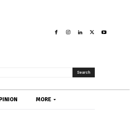
Search
PINION
MORE