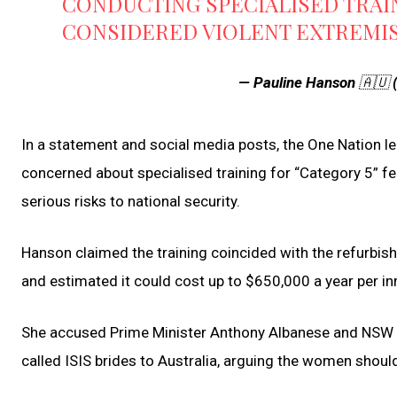
CONDUCTING SPECIALISED TRAI
CONSIDERED VIOLENT EXTREMI
— Pauline Hanson 🇦🇺
In a statement and social media posts, the One Nation le
concerned about specialised training for “Category 5” f
serious risks to national security.
Hanson claimed the training coincided with the refurbis
and estimated it could cost up to $650,000 a year per 
She accused Prime Minister Anthony Albanese and NSW Pr
called ISIS brides to Australia, arguing the women should