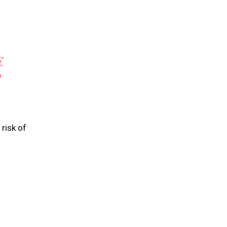
E
O
risk of