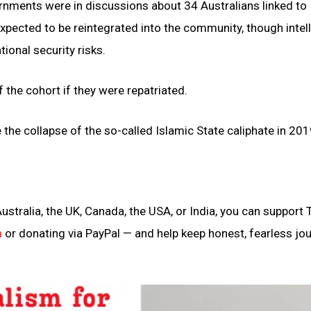
nments were in discussions about 34 Australians linked to 
expected to be reintegrated into the community, though intel
nal security risks.
 the cohort if they were repatriated.
 the collapse of the so-called Islamic State caliphate in 201
ustralia, the UK, Canada, the USA, or India, you can support 
n
or donating via PayPal — and help keep honest, fearless jo