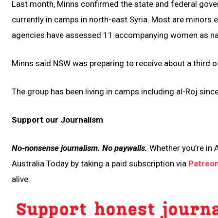
Last month, Minns confirmed the state and federal gover
currently in camps in north-east Syria. Most are minors 
agencies have assessed 11 accompanying women as natio
Minns said NSW was preparing to receive about a third of
The group has been living in camps including al-Roj since
Support our Journalism
No-nonsense journalism. No paywalls.
Whether you’re in A
Australia Today by taking a paid subscription via
Patreo
alive.