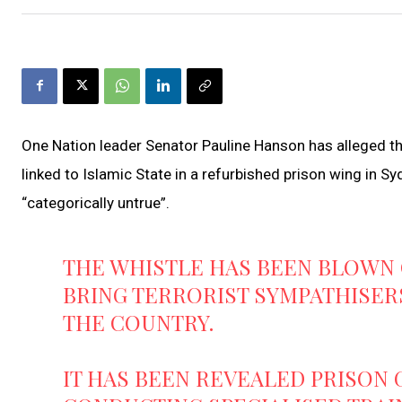
One Nation leader Senator Pauline Hanson has alleged 
linked to Islamic State in a refurbished prison wing in Sy
“categorically untrue”.
THE WHISTLE HAS BEEN BLOWN
BRING TERRORIST SYMPATHISERS
THE COUNTRY.
IT HAS BEEN REVEALED PRISON