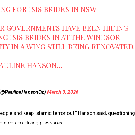
NG FOR ISIS BRIDES IN NSW
OR GOVERNMENTS HAVE BEEN HIDING
G ISIS BRIDES IN AT THE WINDSOR
Y IN A WING STILL BEING RENOVATED.
PAULINE HANSON…
 (@PaulineHansonOz)
March 3, 2026
people and keep Islamic terror out,” Hanson said, questionin
d cost-of-living pressures.