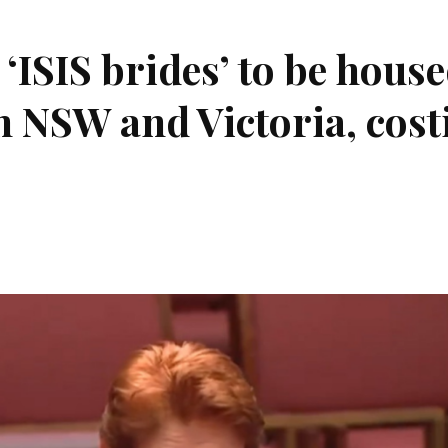
‘ISIS brides’ to be hous
in NSW and Victoria, cost