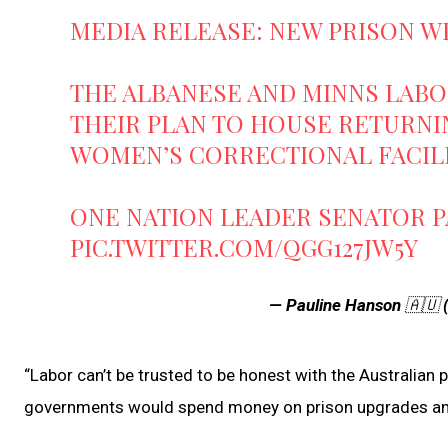
MEDIA RELEASE: NEW PRISON WI
THE ALBANESE AND MINNS LAB
THEIR PLAN TO HOUSE RETURNIN
WOMEN’S CORRECTIONAL FACILIT
ONE NATION LEADER SENATOR 
PIC.TWITTER.COM/QGG127JW5Y
— Pauline Hanson 🇦🇺
“Labor can’t be trusted to be honest with the Australian 
governments would spend money on prison upgrades ami