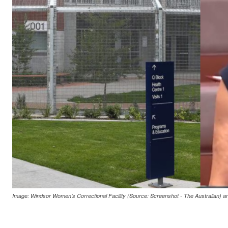
Image: Windsor Women’s Correctional Facility (Source: Screenshot - The Australian) 