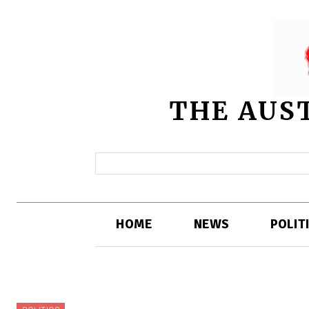
THE AUS
HOME
NEWS
POLIT