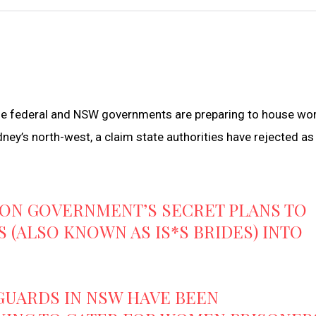
the federal and NSW governments are preparing to house w
dney’s north-west, a claim state authorities have rejected as
 ON GOVERNMENT’S SECRET PLANS TO
 (ALSO KNOWN AS IS*S BRIDES) INTO
 GUARDS IN NSW HAVE BEEN