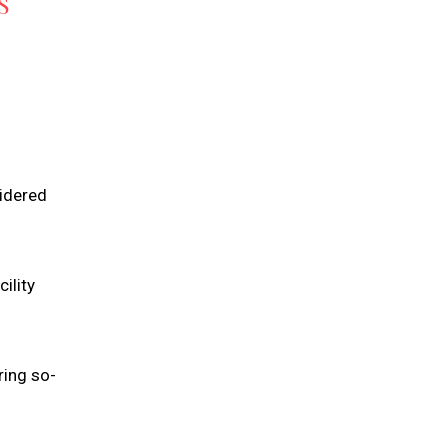
S
sidered
ility
ring so-