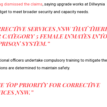
ng dismissed the claims
, saying upgrade works at Dillwynia
get to meet broader security and capacity needs.
RRECTIVE SERVICES NSW THAT THER
 CATEGORY 5 FEMALE INMATES INT
PRISON SYSTEM.”
onal officers undertake compulsory training to mitigate the 
ations are determined to maintain safety.
E TOP PRIORITY FOR CORRECTIVE
ICES NSW.”