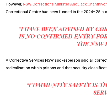
However,
NSW Corrections Minister Anoulack Chanthivo
Correctional Centre had been funded in the 2024–25 bud
“I HAVE BEEN ADVISED BY CO
IS NO CONFIRMED ENTRY FOR
THE NSW 
A Corrective Services NSW spokesperson said all correcti
radicalisation within prisons and that security classific
“COMMUNITY SAFETY IS TH
SERV