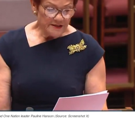
and One Nation leader Pauline Hanson (Source: Screenshot X)