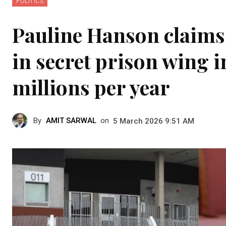
POLITICS
Pauline Hanson claims 
in secret prison wing 
millions per year
By
AMIT SARWAL
on
5 March 2026 9:51 AM