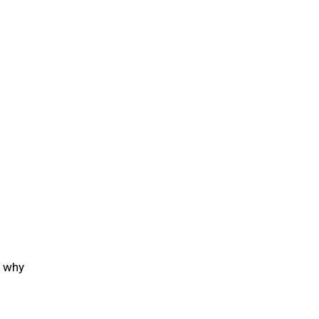
g why