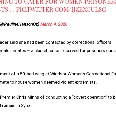
NING TO CATER FOR WOMEN PRISONER
STS.…
PIC.TWITTER.COM/IJZEXCUL8C
 (@PaulineHansonOz)
March 4, 2026
ader said she had been contacted by correctional officers
emale inmates – a classification reserved for prisoners con
hment of a 50-bed wing at Windsor Women’s Correctional Fac
inmate to house women deemed violent extremists.
emier Chris Minns of conducting a “covert operation” to b
 remain in Syria.