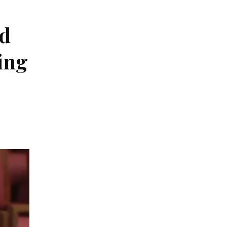
ed
ing