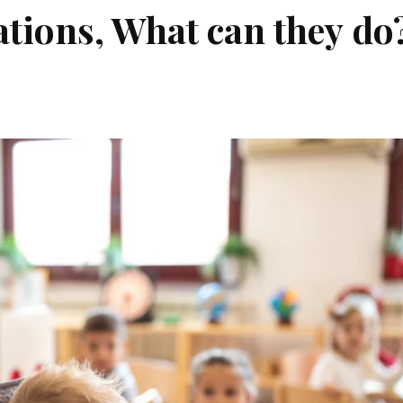
tions, What can they do