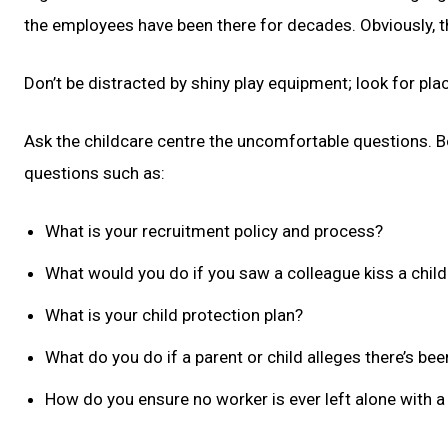
the employees have been there for decades. Obviously, tha
Don’t be distracted by shiny play equipment; look for plac
Ask the childcare centre the uncomfortable questions. Bo
questions such as:
What is your recruitment policy and process?
What would you do if you saw a colleague kiss a child 
What is your child protection plan?
What do you do if a parent or child alleges there’s be
How do you ensure no worker is ever left alone with a