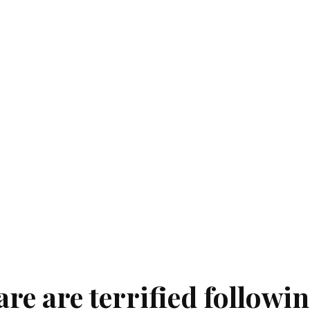
are are terrified followi