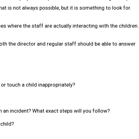
t is not always possible, but it is something to look for.
es where the staff are actually interacting with the children.
th the director and regular staff should be able to answer
or touch a child inappropriately?
en an incident? What exact steps will you follow?
 child?