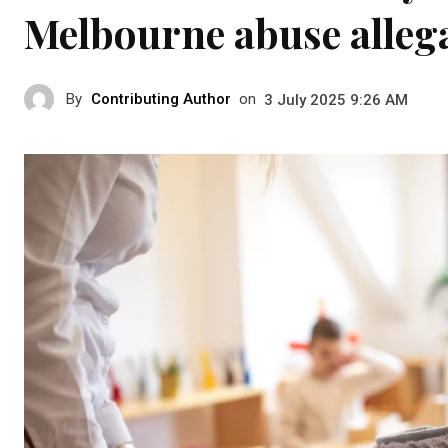
Melbourne abuse allega
By
Contributing Author
on
3 July 2025 9:26 AM