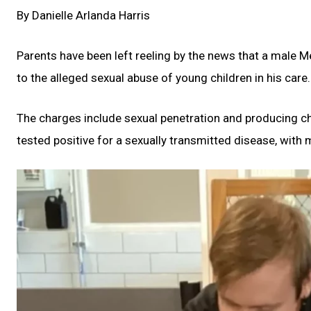
By Danielle Arlanda Harris
Parents have been left reeling by the news that a male 
to the alleged sexual abuse of young children in his care.
The charges include sexual penetration and producing ch
tested positive for a sexually transmitted disease, with