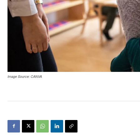
Image Source: CANVA