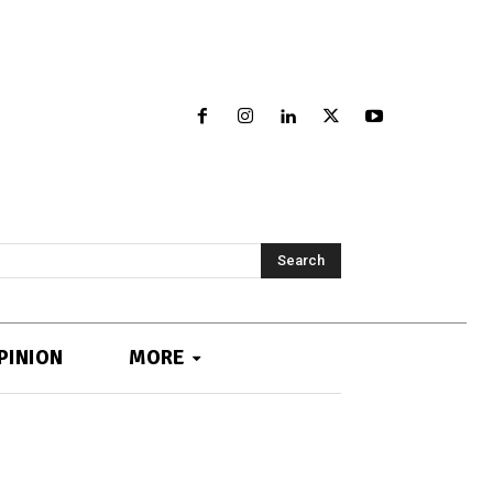
Search
PINION
MORE