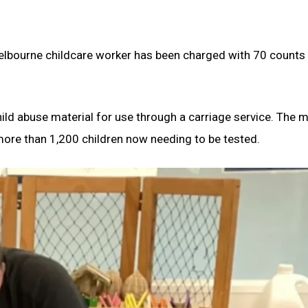
Melbourne childcare worker has been charged with 70 counts 
ild abuse material for use through a carriage service. The 
 more than 1,200 children now needing to be tested.