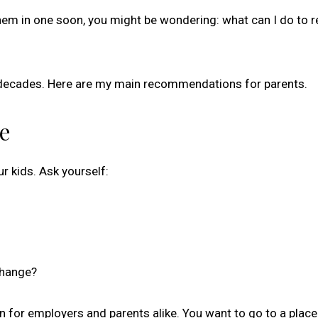
l them in one soon, you might be wondering: what can I do to 
or decades. Here are my main recommendations for parents.
re
r kids. Ask yourself:
change?
gn for employers and parents alike. You want to go to a plac