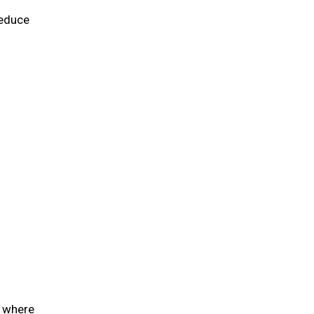
reduce
e where