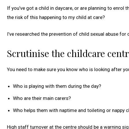
If you’ve got a child in daycare, or are planning to enro
the risk of this happening to my child at care?
I’ve researched the prevention of child sexual abuse f
Scrutinise the childcare cent
You need to make sure you know who is looking after you
Who is playing with them during the day?
Who are their main carers?
Who helps them with naptime and toileting or nappy 
High staff turnover at the centre should be a warning si