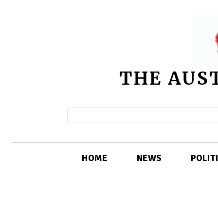
THE AUS
HOME
NEWS
POLIT