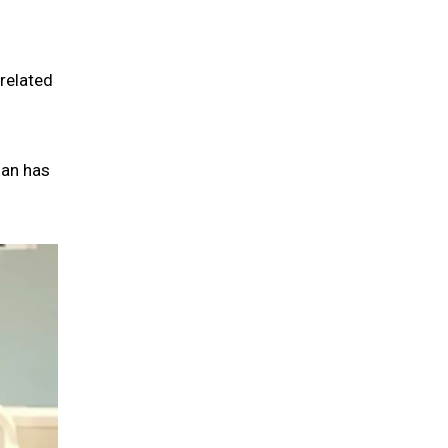
related
man has