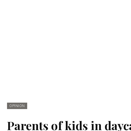
OPINION
Parents of kids in dayc