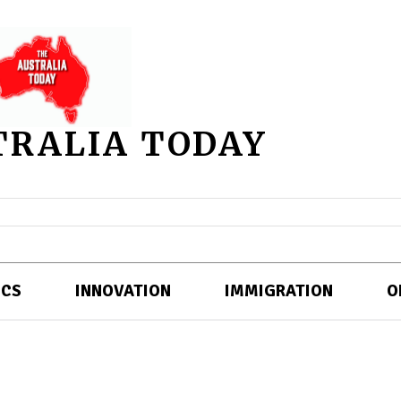
TRALIA TODAY
ICS
INNOVATION
IMMIGRATION
O