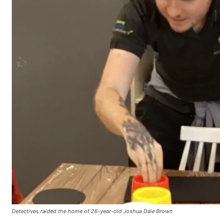
Detectives raided the home of 26-year-old Joshua Dale Brown