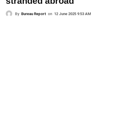
stranded abroad
By
Bureau Report
on
12 June 2025 9:53 AM