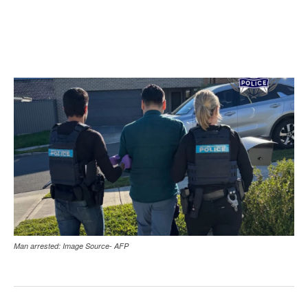
Man arrested: Image Source- AFP