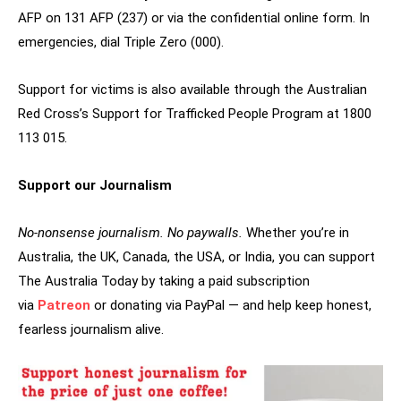
AFP on 131 AFP (237) or via the confidential online form. In
emergencies, dial Triple Zero (000).
Support for victims is also available through the Australian
Red Cross’s Support for Trafficked People Program at 1800
113 015.
Support our Journalism
No-nonsense journalism. No paywalls.
Whether you’re in
Australia, the UK, Canada, the USA, or India, you can support
The Australia Today by taking a paid subscription
via
Patreon
or donating via PayPal — and help keep honest,
fearless journalism alive.