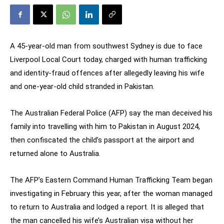
A 45-year-old man from southwest Sydney is due to face
Liverpool Local Court today, charged with human trafficking
and identity-fraud offences after allegedly leaving his wife
and one-year-old child stranded in Pakistan.
The Australian Federal Police (AFP) say the man deceived his
family into travelling with him to Pakistan in August 2024,
then confiscated the child’s passport at the airport and
returned alone to Australia.
The AFP’s Eastern Command Human Trafficking Team began
investigating in February this year, after the woman managed
to return to Australia and lodged a report. It is alleged that
the man cancelled his wife’s Australian visa without her