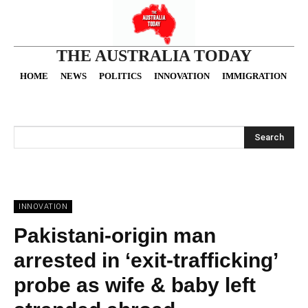
THE AUSTRALIA TODAY
HOME
NEWS
POLITICS
INNOVATION
IMMIGRATION
O
Search
INNOVATION
Pakistani-origin man
arrested in ‘exit-trafficking’
probe as wife & baby left