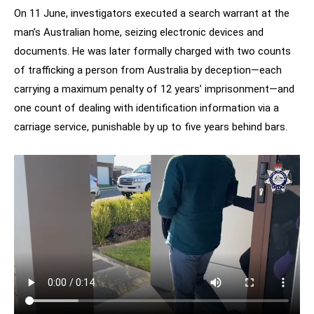
On 11 June, investigators executed a search warrant at the
man’s Australian home, seizing electronic devices and
documents. He was later formally charged with two counts
of trafficking a person from Australia by deception—each
carrying a maximum penalty of 12 years’ imprisonment—and
one count of dealing with identification information via a
carriage service, punishable by up to five years behind bars.