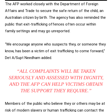
The AFP worked closely with the Department of Foreign
Affairs and Trade to secure the safe return of the child, an
Australian citizen by birth. The agency has also reminded the
public that exit-trafficking offences often occur within
family settings and may go unreported.
“We encourage anyone who suspects they, or someone they
know, has been a victim of exit trafficking to come forward,”
Det A/Supt Needham added.
“ALL COMPLAINTS WILL BE TAKEN
SERIOUSLY AND ASSESSED WITH DIGNITY,
AND THE AFP CAN HELP VICTIMS OBTAIN
THE SUPPORT THEY REQUIRE.”
Members of the public who believe they or others may be at
risk of modern slavery or human trafficking can contact the