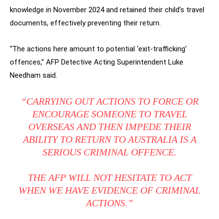
knowledge in November 2024 and retained their child’s travel
documents, effectively preventing their return.
“The actions here amount to potential ‘exit-trafficking’
offences,” AFP Detective Acting Superintendent Luke
Needham said.
“CARRYING OUT ACTIONS TO FORCE OR
ENCOURAGE SOMEONE TO TRAVEL
OVERSEAS AND THEN IMPEDE THEIR
ABILITY TO RETURN TO AUSTRALIA IS A
SERIOUS CRIMINAL OFFENCE.
THE AFP WILL NOT HESITATE TO ACT
WHEN WE HAVE EVIDENCE OF CRIMINAL
ACTIONS.”