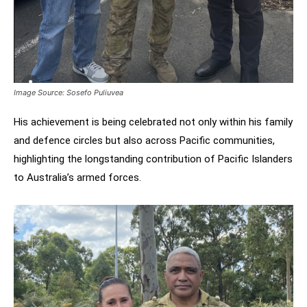
Image Source: Sosefo Puliuvea
His achievement is being celebrated not only within his family
and defence circles but also across Pacific communities,
highlighting the longstanding contribution of Pacific Islanders
to Australia’s armed forces.