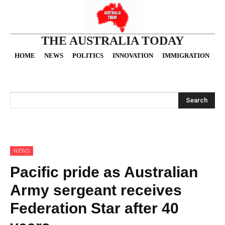
THE AUSTRALIA TODAY
HOME
NEWS
POLITICS
INNOVATION
IMMIGRATION
O
Search
NEWS
Pacific pride as Australian
Army sergeant receives
Federation Star after 40