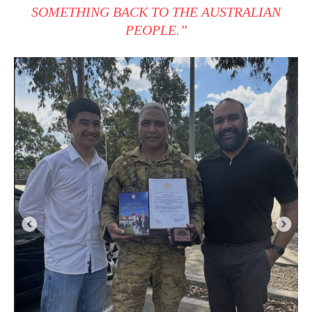
SOMETHING BACK TO THE AUSTRALIAN
PEOPLE.”