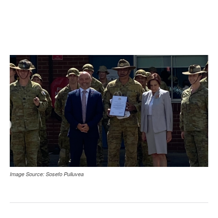
Image Source: Sosefo Puliuvea