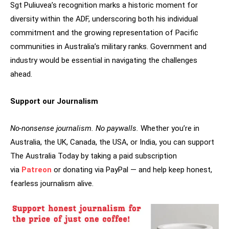
Sgt Puliuvea’s recognition marks a historic moment for
diversity within the ADF, underscoring both his individual
commitment and the growing representation of Pacific
communities in Australia’s military ranks. Government and
industry would be essential in navigating the challenges
ahead.
Support our Journalism
No-nonsense journalism. No paywalls.
Whether you’re in
Australia, the UK, Canada, the USA, or India, you can support
The Australia Today by taking a paid subscription
via
Patreon
or donating via PayPal — and help keep honest,
fearless journalism alive.