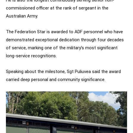
commissioned officer at the rank of sergeant in the
Australian Army.
The Federation Star is awarded to ADF personnel who have
demonstrated exceptional dedication through four decades
of service, marking one of the military’s most significant
long-service recognitions.
Speaking about the milestone, Sgt Puliuvea said the award
carried deep personal and community significance.