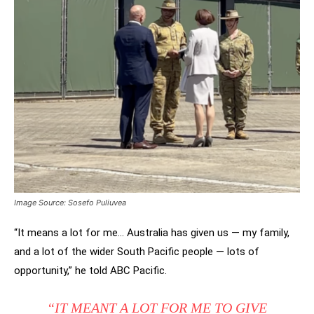
Image Source: Sosefo Puliuvea
“It means a lot for me… Australia has given us — my family,
and a lot of the wider South Pacific people — lots of
opportunity,” he told ABC Pacific.
“IT MEANT A LOT FOR ME TO GIVE