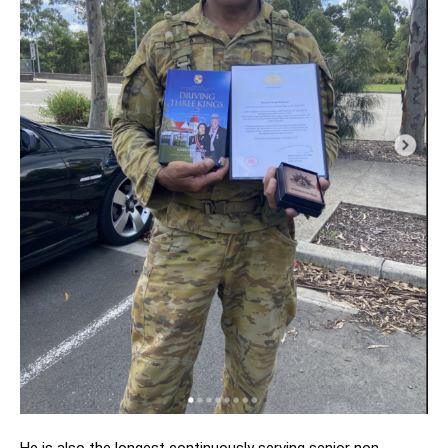
He is also the longest continuously serving senior non-