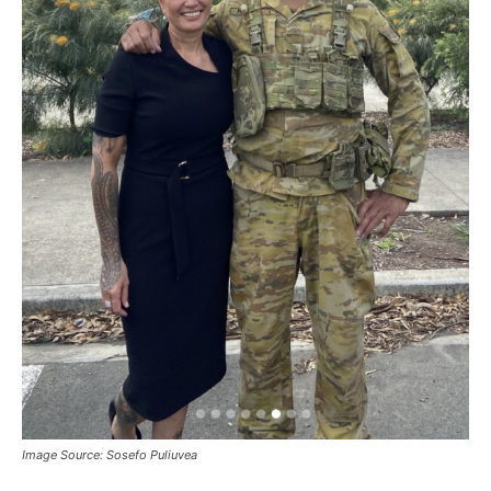
Image Source: Sosefo Puliuvea