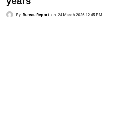
years
By
Bureau Report
on
24 March 2026 12:45 PM