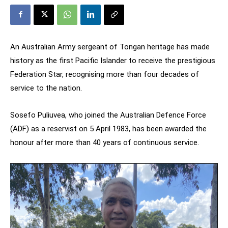
An Australian Army sergeant of Tongan heritage has made
history as the first Pacific Islander to receive the prestigious
Federation Star, recognising more than four decades of
service to the nation.
Sosefo Puliuvea, who joined the Australian Defence Force
(ADF) as a reservist on 5 April 1983, has been awarded the
honour after more than 40 years of continuous service.