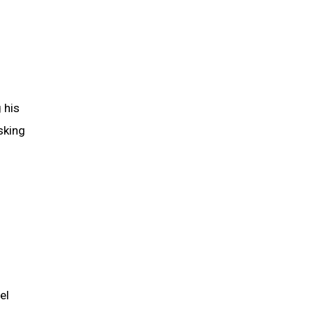
g his
sking
el