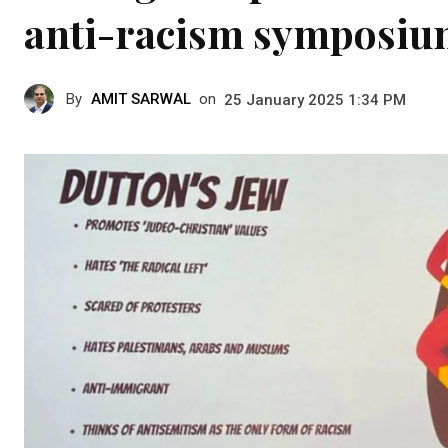
anti-racism symposi
By
AMIT SARWAL
on
25 January 2025 1:34 PM