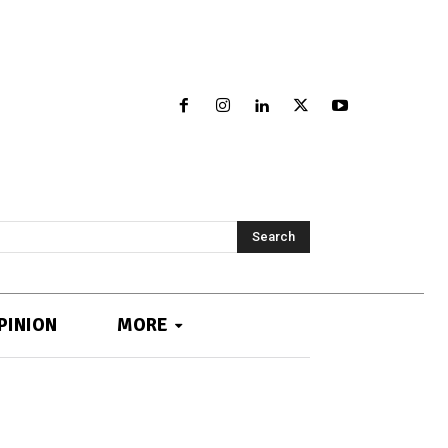
Search
PINION
MORE