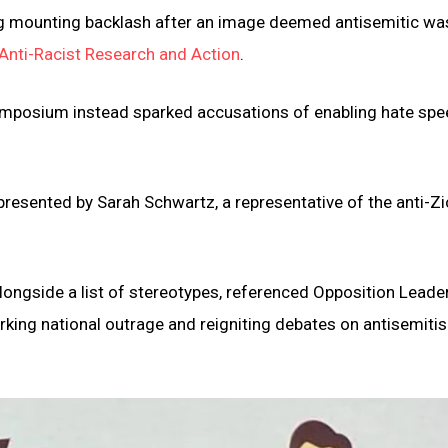
ng mounting backlash after an image deemed antisemitic wa
Anti-Racist Research and Action
.
symposium instead sparked accusations of enabling hate sp
 presented by Sarah Schwartz, a representative of the anti-Zi
longside a list of stereotypes, referenced Opposition Leade
king national outrage and reigniting debates on antisemiti