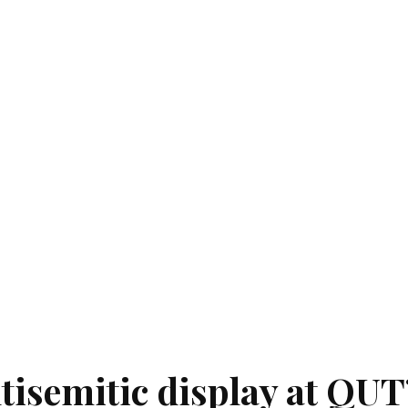
tisemitic display at QUT