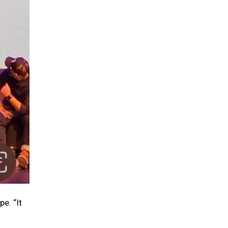
e. “It