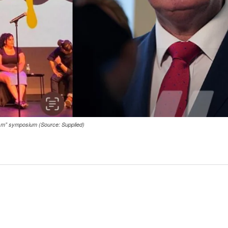
cism” symposium (Source: Supplied)