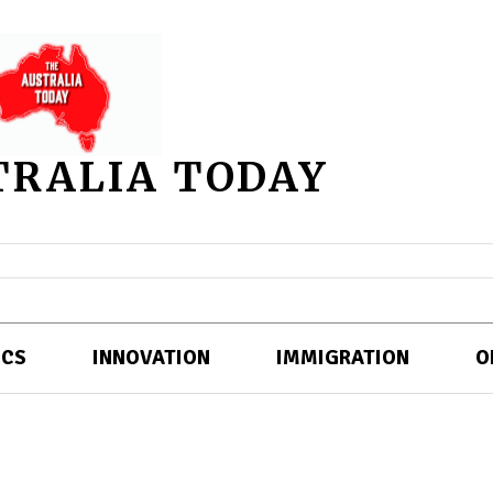
TRALIA TODAY
ICS
INNOVATION
IMMIGRATION
O