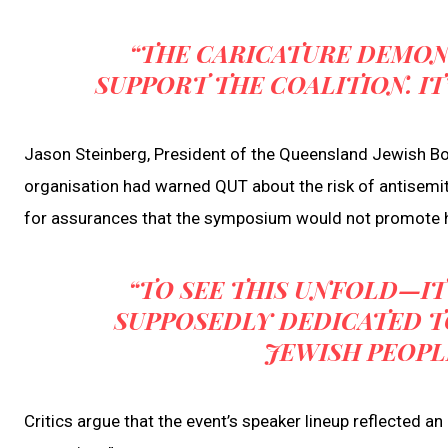
“THE CARICATURE DEMON
SUPPORT THE COALITION. IT
Jason Steinberg, President of the Queensland Jewish B
organisation had warned QUT about the risk of antisemiti
for assurances that the symposium would not promote ha
“TO SEE THIS UNFOLD—IT
SUPPOSEDLY DEDICATED TO
JEWISH PEOPLE
Critics argue that the event’s speaker lineup reflected an