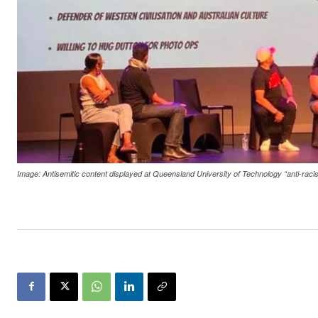
Image: Antisemitic content displayed at Queensland University of Technology “anti-ra