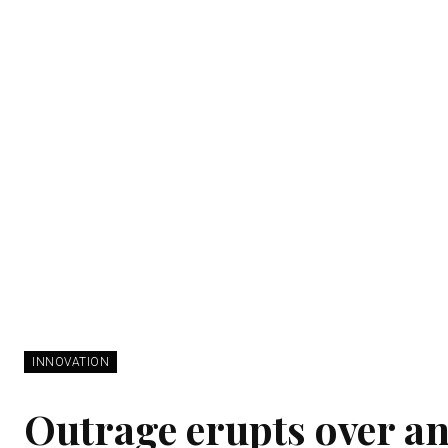
INNOVATION
Outrage erupts over an