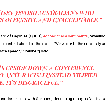
ISES JEWISH AUSTRALIANS WHO
’S OFFENSIVE AND UNACCEPTABLE.”
oard of Deputies (QJBD),
echoed these sentiments
, revealin
c content ahead of the event. “We wrote to the university a
te speech,” Steinberg said.
’S UPSIDE DOWN. A CONFERENCE
 ANTI-RACISM INSTEAD VILIFIED
. IT’S DISGRACEFUL.”
 anti-Israel bias, with Steinberg describing many as “anti-Isra