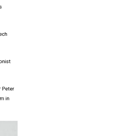
s
eech
onist
r Peter
sm in