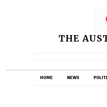
THE AUS
HOME
NEWS
POLIT