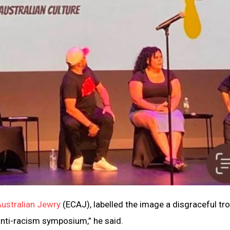
Australian Jewry
(ECAJ), labelled the image a disgraceful trop
anti-racism symposium,” he said.