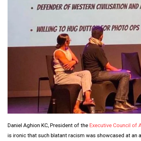
Daniel Aghion KC, President of the
Executive Council of 
is ironic that such blatant racism was showcased at an 