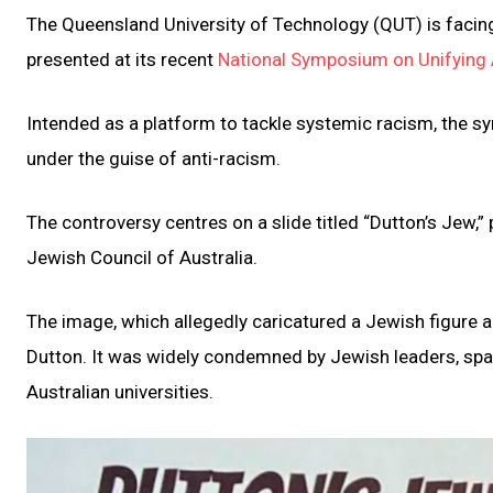
The Queensland University of Technology (QUT) is faci
presented at its recent
National Symposium on Unifying 
Intended as a platform to tackle systemic racism, the 
under the guise of anti-racism.
The controversy centres on a slide titled “Dutton’s Jew,”
Jewish Council of Australia.
The image, which allegedly caricatured a Jewish figure a
Dutton. It was widely condemned by Jewish leaders, spar
Australian universities.