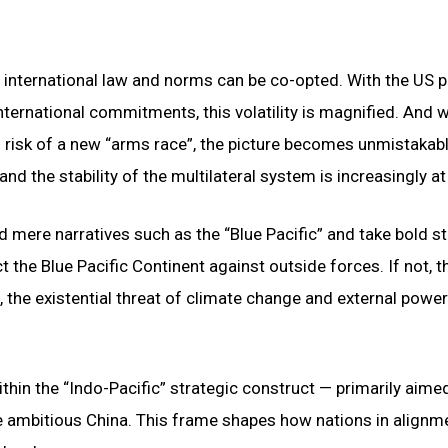
international law and norms can be co-opted. With the US p
ternational commitments, this volatility is magnified. And w
eal risk of a new “arms race”, the picture becomes unmistakabl
and the stability of the multilateral system is increasingly at 
d mere narratives such as the “Blue Pacific” and take bold s
 the Blue Pacific Continent against outside forces. If not, t
, the existential threat of climate change and external power
ithin the “Indo-Pacific” strategic construct — primarily aime
e ambitious China. This frame shapes how nations in alignm