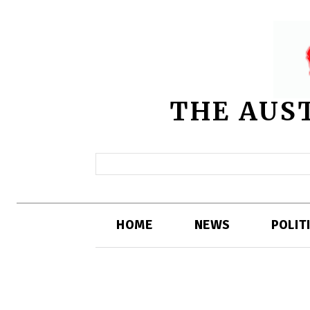
THE AUS
HOME
NEWS
POLIT