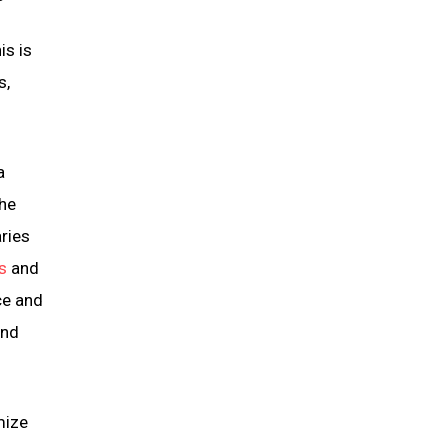
is is
s,
a
the
aries
s
and
ce and
and
mize