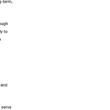
g-term,
rough
ly to
e
 and
d serve