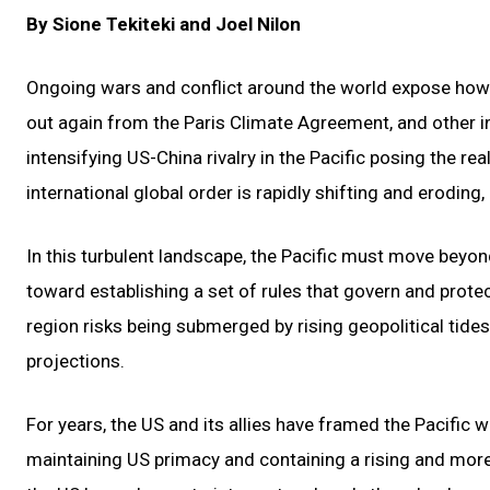
By Sione Tekiteki and Joel Nilon
Ongoing wars and conflict around the world expose how 
out again from the Paris Climate Agreement, and other in
intensifying US-China rivalry in the Pacific posing the r
international global order is rapidly shifting and eroding, 
In this turbulent landscape, the Pacific must move beyon
toward establishing a set of rules that govern and protect
region risks being submerged by rising geopolitical tides
projections.
For years, the US and its allies have framed the Pacific w
maintaining US primacy and containing a rising and mor