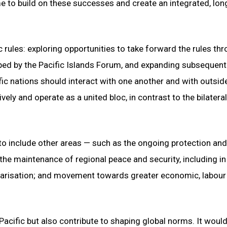
e to build on these successes and create an integrated, lon
c rules: exploring opportunities to take forward the rules th
ped by the Pacific Islands Forum, and expanding subsequent
ic nations should interact with one another and with outsid
ly and operate as a united bloc, in contrast to the bilateral
to include other areas — such as the ongoing protection and
the maintenance of regional peace and security, including in
ilitarisation; and movement towards greater economic, labour
 Pacific but also contribute to shaping global norms. It woul