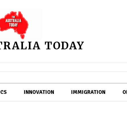
TRALIA TODAY
ICS
INNOVATION
IMMIGRATION
O