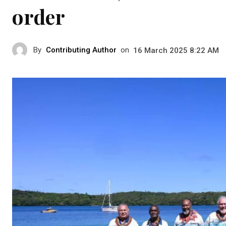
order
By
Contributing Author
on
16 March 2025 8:22 AM