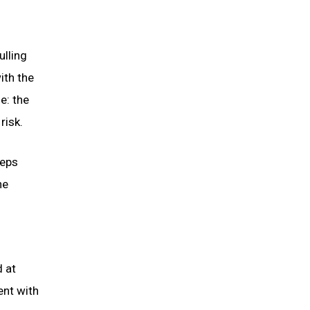
ulling
ith the
e: the
risk.
teps
he
d at
ent with