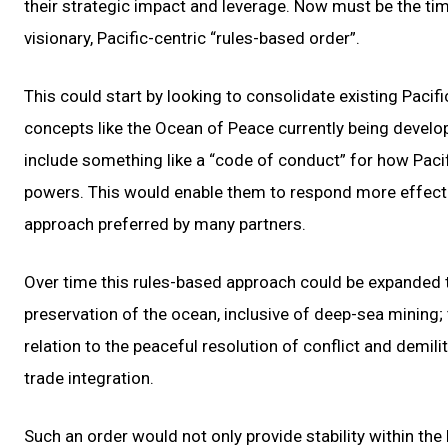
their strategic impact and leverage. Now must be the tim
visionary, Pacific-centric “rules-based order”.
This could start by looking to consolidate existing Pacifi
concepts like the Ocean of Peace currently being develo
include something like a “code of conduct” for how Pacif
powers. This would enable them to respond more effective
approach preferred by many partners.
Over time this rules-based approach could be expanded 
preservation of the ocean, inclusive of deep-sea mining; 
relation to the peaceful resolution of conflict and dem
trade integration.
Such an order would not only provide stability within the