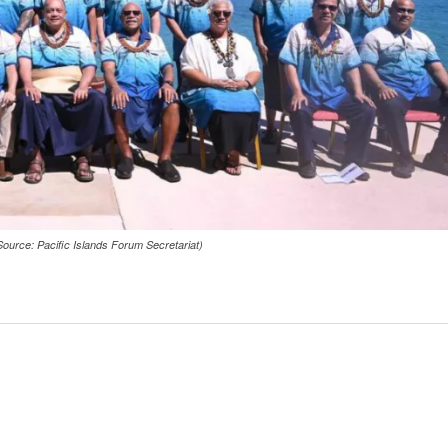
ource: Pacific Islands Forum Secretariat)