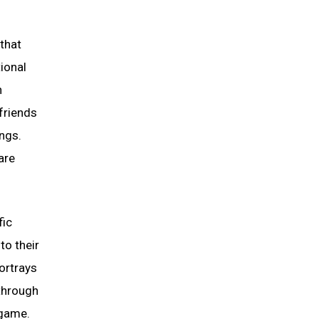
 that
tional
h
“friends
ings.
are
fic
to their
ortrays
 through
 game.