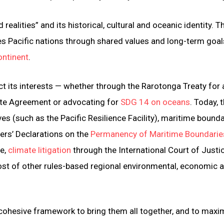
d realities” and its historical, cultural and oceanic identity. Th
ites Pacific nations through shared values and long-term goal
ontinent
.
ect its interests — whether through the Rarotonga Treaty for 
mate Agreement or advocating for
SDG 14 on oceans
. Today, 
ves (such as the Pacific Resilience Facility), maritime bound
ers’ Declarations on the
Permanency of Maritime Boundarie
se,
climate litigation
through the International Court of Justi
 host of other rules-based regional environmental, economic 
a cohesive framework to bring them all together, and to maxi