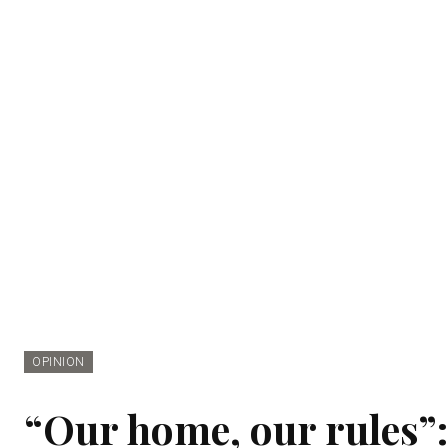
OPINION
“Our home, our rules”: