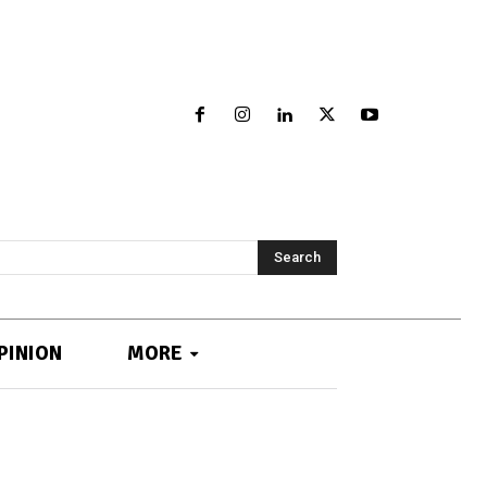
Search
PINION
MORE