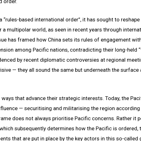
d order.
a “rules-based international order”, it has sought to reshape
r a multipolar world, as seen in recent years through interna
issue has framed how China sets its rules of engagement wit
ension among Pacific nations, contradicting their long-held 
videnced by recent diplomatic controversies at regional meet
isive — they all sound the same but underneath the surface 
 ways that advance their strategic interests. Today, the Paci
luence — securitising and militarising the region according 
rame does not always prioritise Pacific concerns. Rather it p
e which subsequently determines how the Pacific is ordered,
ents that are put in place by the key actors in this so-called