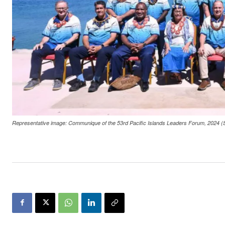
Representative image: Communique of the 53rd Pacific Islands Leaders Forum, 2024 (S