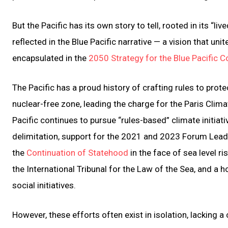
But the Pacific has its own story to tell, rooted in its “live
reflected in the Blue Pacific narrative — a vision that un
encapsulated in the
2050 Strategy for the Blue Pacific C
The Pacific has a proud history of crafting rules to prot
nuclear-free zone, leading the charge for the Paris Cli
Pacific continues to pursue “rules-based” climate initiati
delimitation, support for the 2021 and 2023 Forum Lead
the
Continuation of Statehood
in the face of sea level ri
the International Tribunal for the Law of the Sea, and a
social initiatives.
However, these efforts often exist in isolation, lacking 