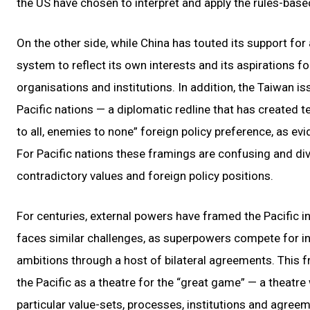
the US have chosen to interpret and apply the rules-base
On the other side, while China has touted its support for 
system to reflect its own interests and its aspirations fo
organisations and institutions. In addition, the Taiwan 
Pacific nations — a diplomatic redline that has created t
to all, enemies to none” foreign policy preference, as e
For Pacific nations these framings are confusing and div
contradictory values and foreign policy positions.
For centuries, external powers have framed the Pacific in
faces similar challenges, as superpowers compete for inf
ambitions through a host of bilateral agreements. This f
the Pacific as a theatre for the “great game” — a theatr
particular value-sets, processes, institutions and agreem