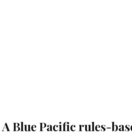
 A Blue Pacific rules-bas