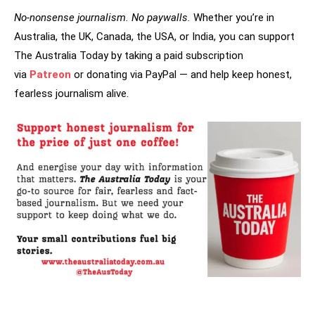
No-nonsense journalism. No paywalls.
Whether you’re in
Australia, the UK, Canada, the USA, or India, you can support
The Australia Today by taking a paid subscription
via
Patreon
or donating via PayPal — and help keep honest,
fearless journalism alive.