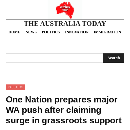
THE AUSTRALIA TODAY
HOME
NEWS
POLITICS
INNOVATION
IMMIGRATION
O
Search
POLITICS
One Nation prepares major
WA push after claiming
surge in grassroots support