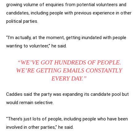
growing volume of enquiries from potential volunteers and
candidates, including people with previous experience in other
political parties.
“I’m actually, at the moment, getting inundated with people
wanting to volunteer,” he said.
“WE’VE GOT HUNDREDS OF PEOPLE.
WE’RE GETTING EMAILS CONSTANTLY
EVERY DAY.”
Caddies said the party was expanding its candidate pool but
would remain selective.
“There’s just lots of people, including people who have been
involved in other parties,” he said.