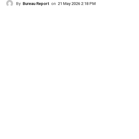
By
Bureau Report
on
21 May 2026 2:18 PM