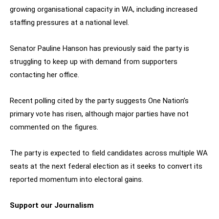
growing organisational capacity in WA, including increased
staffing pressures at a national level.
Senator Pauline Hanson has previously said the party is
struggling to keep up with demand from supporters
contacting her office.
Recent polling cited by the party suggests One Nation’s
primary vote has risen, although major parties have not
commented on the figures.
The party is expected to field candidates across multiple WA
seats at the next federal election as it seeks to convert its
reported momentum into electoral gains.
Support our Journalism