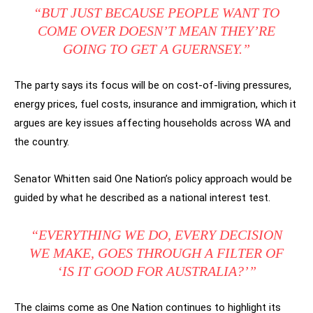
“BUT JUST BECAUSE PEOPLE WANT TO
COME OVER DOESN’T MEAN THEY’RE
GOING TO GET A GUERNSEY.”
The party says its focus will be on cost-of-living pressures,
energy prices, fuel costs, insurance and immigration, which it
argues are key issues affecting households across WA and
the country.
Senator Whitten said One Nation’s policy approach would be
guided by what he described as a national interest test.
“EVERYTHING WE DO, EVERY DECISION
WE MAKE, GOES THROUGH A FILTER OF
‘IS IT GOOD FOR AUSTRALIA?’”
The claims come as One Nation continues to highlight its