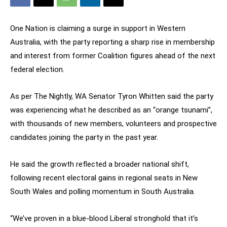
One Nation is claiming a surge in support in Western
Australia, with the party reporting a sharp rise in membership
and interest from former Coalition figures ahead of the next
federal election.
As per The Nightly, WA Senator Tyron Whitten said the party
was experiencing what he described as an “orange tsunami”,
with thousands of new members, volunteers and prospective
candidates joining the party in the past year.
He said the growth reflected a broader national shift,
following recent electoral gains in regional seats in New
South Wales and polling momentum in South Australia.
“We’ve proven in a blue-blood Liberal stronghold that it’s