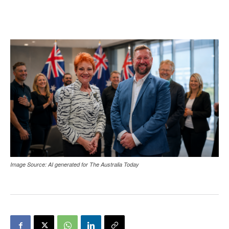
Image Source: AI generated for The Australia Today