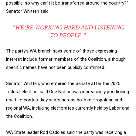
possible, so why can’t it be transferred around the country?”
Senator Whitten said.
“WE’RE WORKING HARD AND LISTENING
TO PEOPLE.”
The party’s WA branch says some of those expressing
interest include former members of the Coalition, although
specific names have not been publicly confirmed.
Senator Whitten, who entered the Senate after the 2025
federal election, said One Nation was increasingly positioning
itself to contest key seats across both metropolitan and
regional WA, including electorates currently held by Labor and
the Coalition.
WA State leader Rod Caddies said the party was receiving a