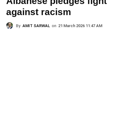
Albanese pledges fight
against racism
By
AMIT SARWAL
on
21 March 2026 11:47 AM