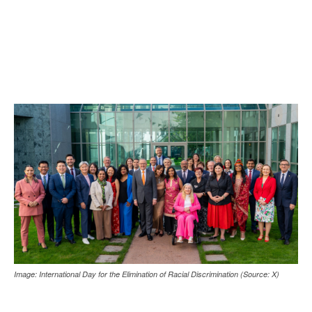
Image: International Day for the Elimination of Racial Discrimination (Source: X)