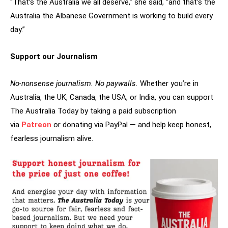
“That’s the Australia we all deserve,” she said, “and that’s the
Australia the Albanese Government is working to build every
day.”
Support our Journalism
No-nonsense journalism. No paywalls.
Whether you’re in
Australia, the UK, Canada, the USA, or India, you can support
The Australia Today by taking a paid subscription
via
Patreon
or donating via PayPal — and help keep honest,
fearless journalism alive.