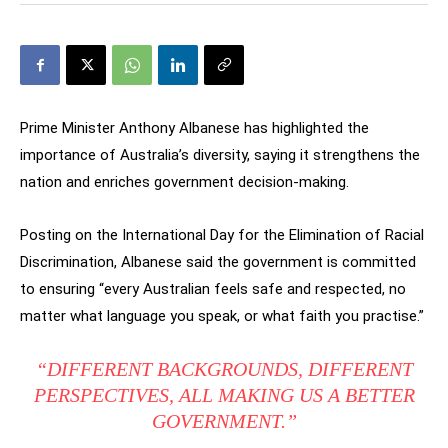
Prime Minister Anthony Albanese has highlighted the
importance of Australia’s diversity, saying it strengthens the
nation and enriches government decision-making.
Posting on the International Day for the Elimination of Racial
Discrimination, Albanese said the government is committed
to ensuring “every Australian feels safe and respected, no
matter what language you speak, or what faith you practise.”
“DIFFERENT BACKGROUNDS, DIFFERENT
PERSPECTIVES, ALL MAKING US A BETTER
GOVERNMENT.”