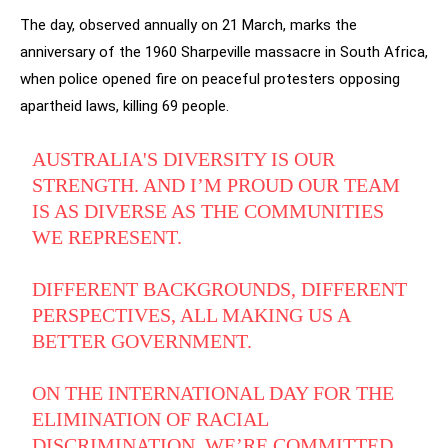
The day, observed annually on 21 March, marks the
anniversary of the 1960 Sharpeville massacre in South Africa,
when police opened fire on peaceful protesters opposing
apartheid laws, killing 69 people.
AUSTRALIA'S DIVERSITY IS OUR
STRENGTH. AND I’M PROUD OUR TEAM
IS AS DIVERSE AS THE COMMUNITIES
WE REPRESENT.
DIFFERENT BACKGROUNDS, DIFFERENT
PERSPECTIVES, ALL MAKING US A
BETTER GOVERNMENT.
ON THE INTERNATIONAL DAY FOR THE
ELIMINATION OF RACIAL
DISCRIMINATION, WE’RE COMMITTED…