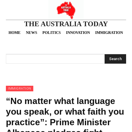
THE AUSTRALIA TODAY
HOME
NEWS
POLITICS
INNOVATION
IMMIGRATION
O
Search
IMMIGRATION
“No matter what language
you speak, or what faith you
practice”: Prime Minister