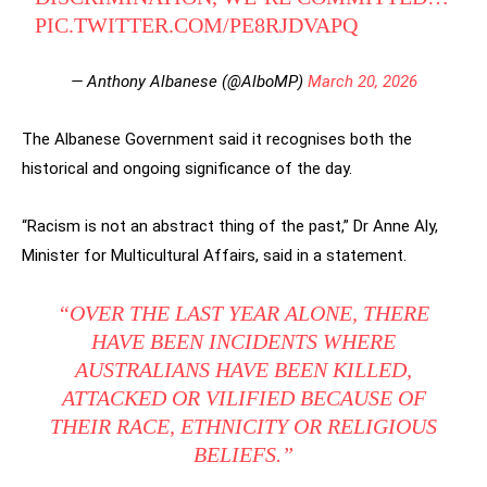
PIC.TWITTER.COM/PE8RJDVAPQ
— Anthony Albanese (@AlboMP)
March 20, 2026
The Albanese Government said it recognises both the
historical and ongoing significance of the day.
“Racism is not an abstract thing of the past,” Dr Anne Aly,
Minister for Multicultural Affairs, said in a statement.
“OVER THE LAST YEAR ALONE, THERE
HAVE BEEN INCIDENTS WHERE
AUSTRALIANS HAVE BEEN KILLED,
ATTACKED OR VILIFIED BECAUSE OF
THEIR RACE, ETHNICITY OR RELIGIOUS
BELIEFS.”