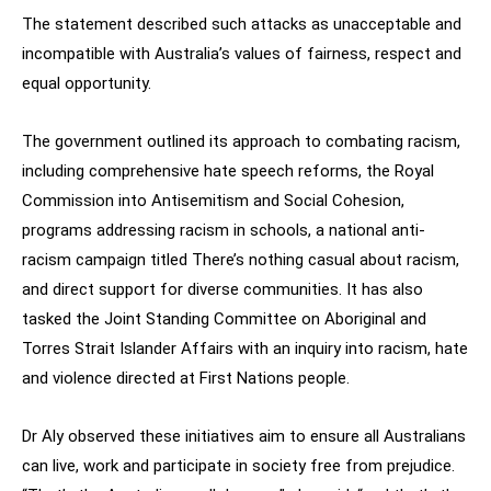
The statement described such attacks as unacceptable and
incompatible with Australia’s values of fairness, respect and
equal opportunity.
The government outlined its approach to combating racism,
including comprehensive hate speech reforms, the Royal
Commission into Antisemitism and Social Cohesion,
programs addressing racism in schools, a national anti-
racism campaign titled There’s nothing casual about racism,
and direct support for diverse communities. It has also
tasked the Joint Standing Committee on Aboriginal and
Torres Strait Islander Affairs with an inquiry into racism, hate
and violence directed at First Nations people.
Dr Aly observed these initiatives aim to ensure all Australians
can live, work and participate in society free from prejudice.