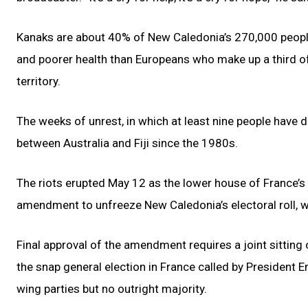
Kanaks are about 40% of New Caledonia’s 270,000 people
and poorer health than Europeans who make up a third o
territory.
The weeks of unrest, in which at least nine people have die
between Australia and Fiji since the 1980s.
The riots erupted May 12 as the lower house of France’s
amendment to unfreeze New Caledonia’s electoral roll, 
Final approval of the amendment requires a joint sitting
the snap general election in France called by President 
wing parties but no outright majority.