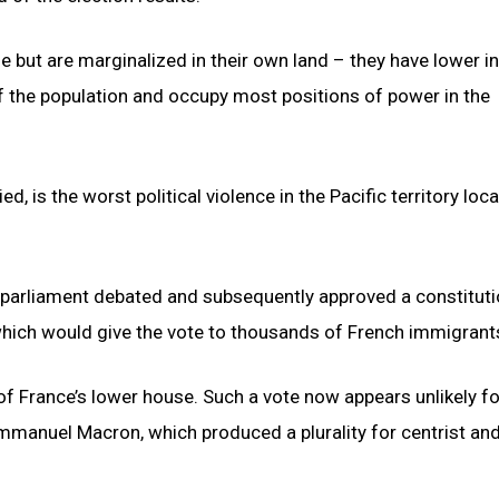
 but are marginalized in their own land – they have lower 
f the population and occupy most positions of power in the
d, is the worst political violence in the Pacific territory loc
 parliament debated and subsequently approved a constituti
which would give the vote to thousands of French immigrant
 of France’s lower house. Such a vote now appears unlikely f
Emmanuel Macron, which produced a plurality for centrist and