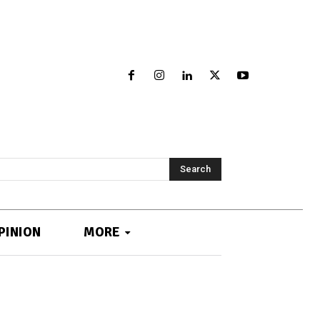
Search
PINION
MORE