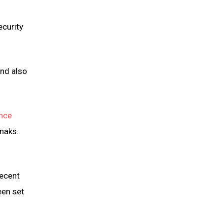
ecurity
and also
nce
naks.
recent
een set