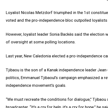
Loyalist Nicolas Metzdorf triumphed in the 1st constitu
voted and the pro-independence bloc outpolled loyalist
However, loyalist leader Sonia Backès said the election
of oversight at some polling locations.
Last year, New Caledonia elected a pro-independence cand
Tjibaou is the son of a Kanak independence leader Jea
politics, Emmanuel Tjibaoul’s campaign emphasized a retu
independence movement’s goals.
“We must recreate the conditions for dialogue,” Tjibaou 
broadcaster. “It’s a cry for help, it’s a cry for hope,” he sa