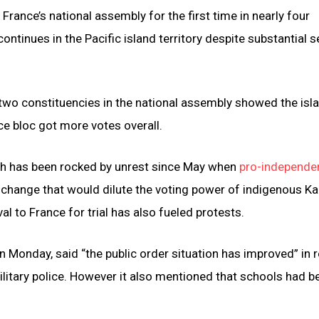
ance’s national assembly for the first time in nearly four
ntinues in the Pacific island territory despite substantial s
 two constituencies in the national assembly showed the isl
ce bloc got more votes overall.
ich has been rocked by unrest since May when
pro-independe
 change that would dilute the voting power of indigenous Ka
l to France for trial has also fueled protests.
n Monday, said “the public order situation has improved” in 
litary police. However it also mentioned that schools had b