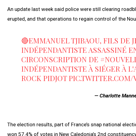
An update last week said police were still clearing roadb
erupted, and that operations to regain control of the 
🔴EMMANUEL TJIBAOU, FILS DE 
INDÉPENDANTISTE ASSASSINÉ EN 
CIRCONSCRIPTION DE
#NOUVEL
INDÉPENDANTISTE À SIÉGER À L
ROCK PIDJOT
PIC.TWITTER.COM
— Charlotte Man
The election results, part of France’s snap national el
won 57.4% of votes in New Caledonia’s 2nd constituency 