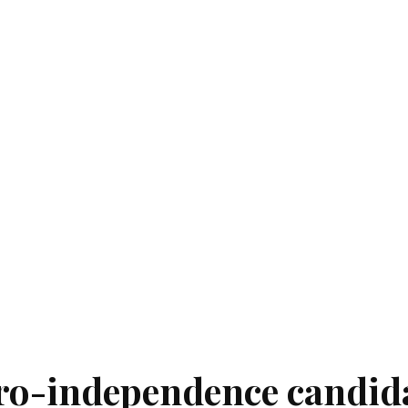
pro-independence candid