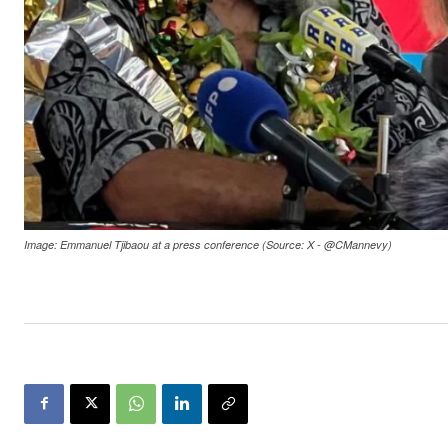
Image: Emmanuel Tjibaou at a press conference (Source: X - @CMannevy)