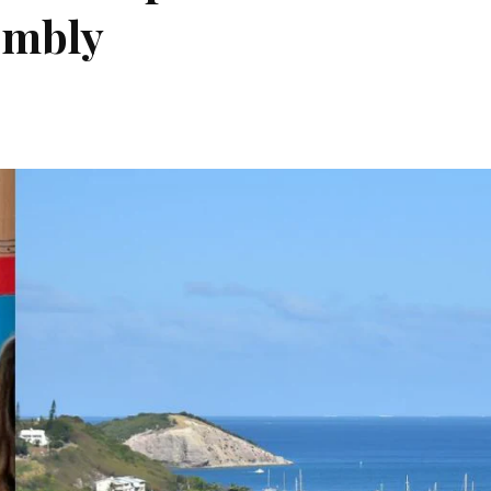
embly