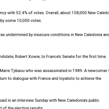
ency with 52.4% of votes. Overall, about 158,000 New Caled
s by some 10,000 votes.
 was undermined by insecure conditions in New Caledonia and
idate, Robert Xowie, to France’s Senate for the first time.
n-Marie Tjibaou who was assassinated in 1989. A newcomer 
rn to dialogue with France and loyalists to achieve the
said in an interview Sunday with New Caledonia’s public
id of the election results.