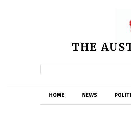
THE AUS
HOME
NEWS
POLIT