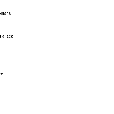
onians
 a lack
to