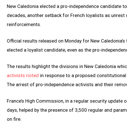
New Caledonia elected a pro-independence candidate to Fr
decades, another setback for French loyalists as unrest co
reinforcements.
Official results released on Monday for New Caledonia’s
elected a loyalist candidate, even as the pro-independen
The results highlight the divisions in New Caledonia wh
activists rioted
in response to a proposed constitutional
The arrest of pro-independence activists and their remova
France’s High Commission, in a regular security update o
days, helped by the presence of 3,500 regular and parami
on fire.