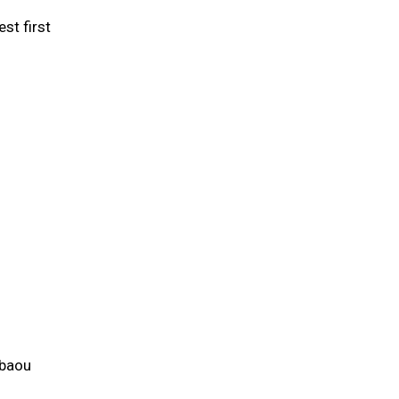
st first
ibaou