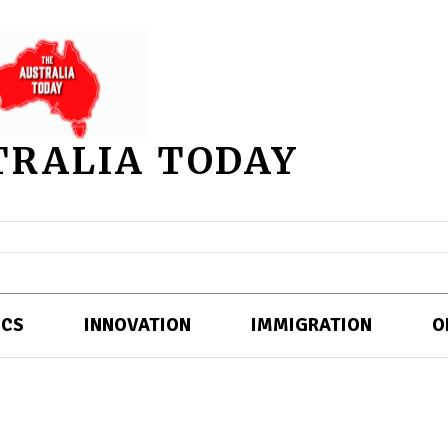
TRALIA TODAY
ICS
INNOVATION
IMMIGRATION
O