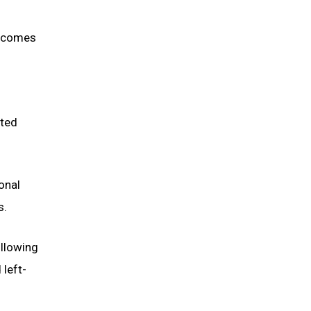
incomes
ated
onal
s.
ollowing
 left-