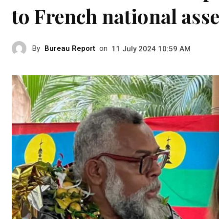
to French national ass
By
Bureau Report
on
11 July 2024 10:59 AM