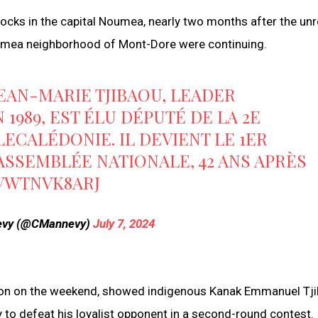
locks in the capital Noumea, nearly two months after the unre
Noumea neighborhood of Mont-Dore were continuing.
JEAN-MARIE TJIBAOU, LEADER
1989, EST ÉLU DÉPUTÉ DE LA 2E
LECALÉDONIE
. IL DEVIENT LE 1ER
'ASSEMBLÉE NATIONALE, 42 ANS APRÈS
/VWTNVK8ARJ
nevy (@CMannevy)
July 7, 2024
ection on the weekend, showed indigenous Kanak Emmanuel Tj
to defeat his loyalist opponent in a second-round contest.