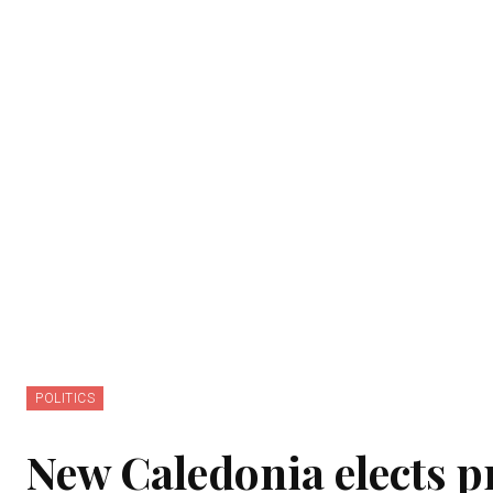
POLITICS
New Caledonia elects 