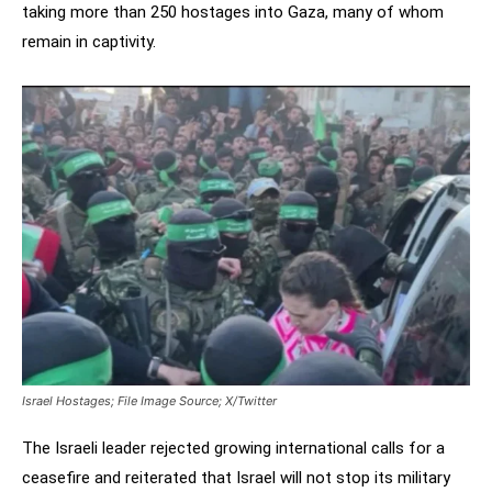
taking more than 250 hostages into Gaza, many of whom
remain in captivity.
Israel Hostages; File Image Source; X/Twitter
The Israeli leader rejected growing international calls for a
ceasefire and reiterated that Israel will not stop its military