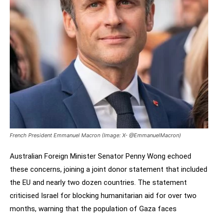
French President Emmanuel Macron (Image: X- @EmmanuelMacron)
Australian Foreign Minister Senator Penny Wong echoed
these concerns, joining a joint donor statement that included
the EU and nearly two dozen countries. The statement
criticised Israel for blocking humanitarian aid for over two
months, warning that the population of Gaza faces