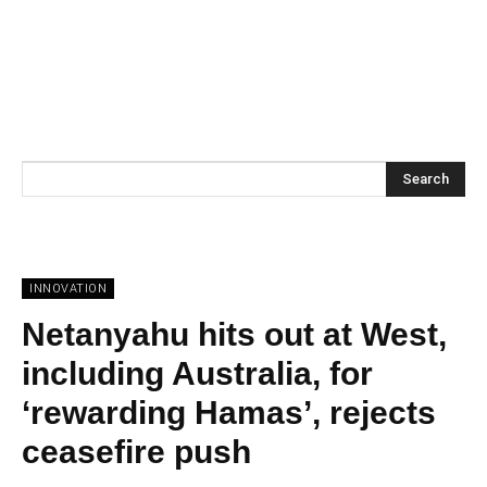
Search
INNOVATION
Netanyahu hits out at West,
including Australia, for
‘rewarding Hamas’, rejects
ceasefire push