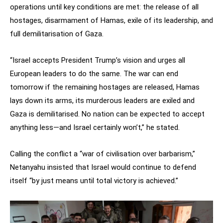
operations until key conditions are met: the release of all
hostages, disarmament of Hamas, exile of its leadership, and
full demilitarisation of Gaza.
“Israel accepts President Trump’s vision and urges all
European leaders to do the same. The war can end
tomorrow if the remaining hostages are released, Hamas
lays down its arms, its murderous leaders are exiled and
Gaza is demilitarised. No nation can be expected to accept
anything less—and Israel certainly won’t,” he stated.
Calling the conflict a “war of civilisation over barbarism,”
Netanyahu insisted that Israel would continue to defend
itself “by just means until total victory is achieved.”