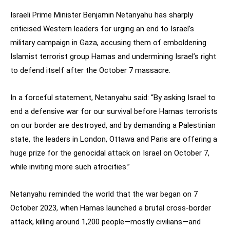
Israeli Prime Minister Benjamin Netanyahu has sharply
criticised Western leaders for urging an end to Israel’s
military campaign in Gaza, accusing them of emboldening
Islamist terrorist group Hamas and undermining Israel’s right
to defend itself after the October 7 massacre.
In a forceful statement, Netanyahu said: “By asking Israel to
end a defensive war for our survival before Hamas terrorists
on our border are destroyed, and by demanding a Palestinian
state, the leaders in London, Ottawa and Paris are offering a
huge prize for the genocidal attack on Israel on October 7,
while inviting more such atrocities.”
Netanyahu reminded the world that the war began on 7
October 2023, when Hamas launched a brutal cross-border
attack, killing around 1,200 people—mostly civilians—and