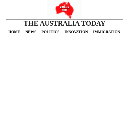
THE AUSTRALIA TODAY
HOME
NEWS
POLITICS
INNOVATION
IMMIGRATION
O