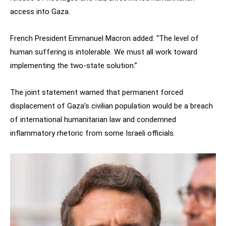
access into Gaza.
French President Emmanuel Macron added: “The level of
human suffering is intolerable. We must all work toward
implementing the two-state solution.”
The joint statement warned that permanent forced
displacement of Gaza’s civilian population would be a breach
of international humanitarian law and condemned
inflammatory rhetoric from some Israeli officials.