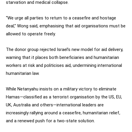
starvation and medical collapse.
“We urge all parties to return to a ceasefire and hostage
deal,” Wong said, emphasising that aid organisations must be
allowed to operate freely.
The donor group rejected Israel’s new model for aid delivery,
warning that it places both beneficiaries and humanitarian
workers at risk and politicises aid, undermining international
humanitarian law.
While Netanyahu insists on a military victory to eliminate
Hamas—classified as a terrorist organisation by the US, EU,
UK, Australia and others—international leaders are
increasingly rallying around a ceasefire, humanitarian relief,
and a renewed push for a two-state solution.