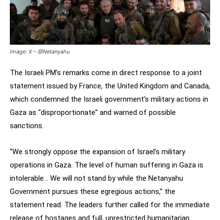
Image: X – @Netanyahu
The Israeli PM’s remarks come in direct response to a joint
statement issued by France, the United Kingdom and Canada,
which condemned the Israeli government’s military actions in
Gaza as “disproportionate” and warned of possible
sanctions.
“We strongly oppose the expansion of Israel’s military
operations in Gaza. The level of human suffering in Gaza is
intolerable… We will not stand by while the Netanyahu
Government pursues these egregious actions,” the
statement read. The leaders further called for the immediate
release of hostages and full, unrestricted humanitarian