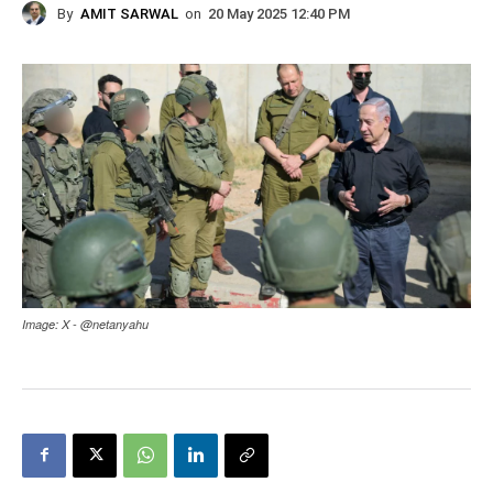
By
AMIT SARWAL
on
20 May 2025 12:40 PM
Image: X - @netanyahu