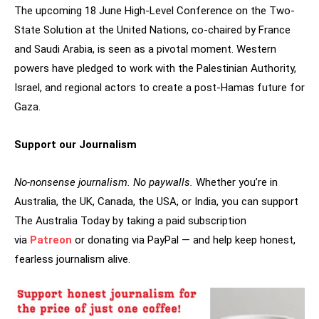
The upcoming 18 June High-Level Conference on the Two-
State Solution at the United Nations, co-chaired by France
and Saudi Arabia, is seen as a pivotal moment. Western
powers have pledged to work with the Palestinian Authority,
Israel, and regional actors to create a post-Hamas future for
Gaza.
Support our Journalism
No-nonsense journalism. No paywalls.
Whether you’re in
Australia, the UK, Canada, the USA, or India, you can support
The Australia Today by taking a paid subscription
via
Patreon
or donating via PayPal — and help keep honest,
fearless journalism alive.