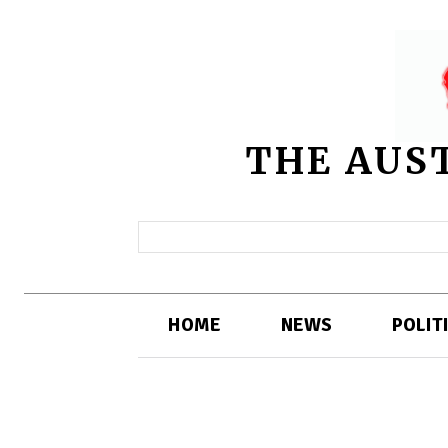
THE AUS
HOME
NEWS
POLIT