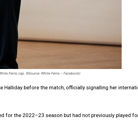
 White Ferns cap. 9Source: White Ferns – Facebook)
alliday before the match, officially signalling her internat
ted for the 2022–23 season but had not previously played fo