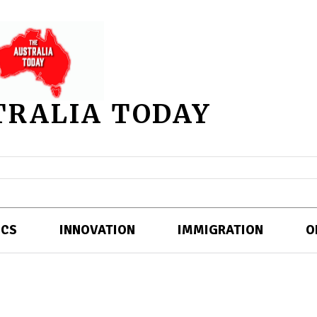
TRALIA TODAY
ICS
INNOVATION
IMMIGRATION
O