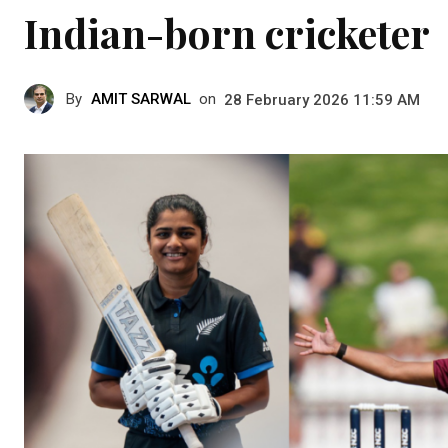
Indian-born cricketer
By
AMIT SARWAL
on
28 February 2026 11:59 AM