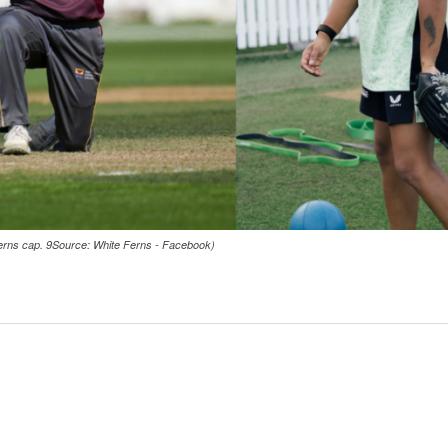
 Ferns cap. 9Source: White Ferns - Facebook)