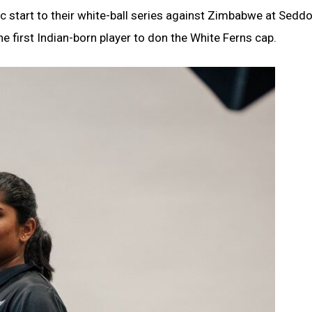
 start to their white-ball series against Zimbabwe at Sedd
e first Indian-born player to don the White Ferns cap.