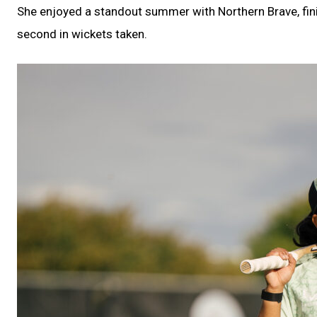
She enjoyed a standout summer with Northern Brave, fini
second in wickets taken.