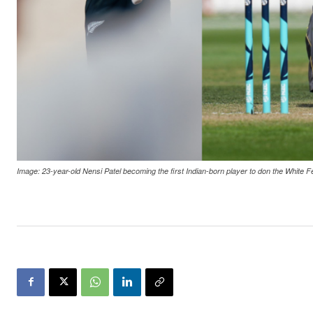
Image: 23-year-old Nensi Patel becoming the first Indian-born player to don the White