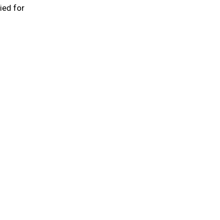
ied for