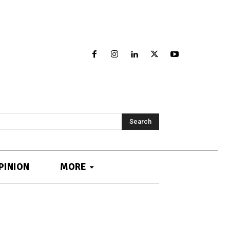
Search
PINION
MORE