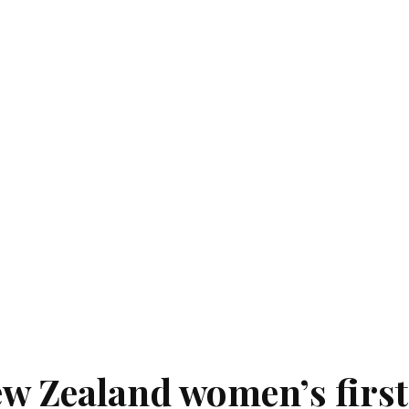
ew Zealand women’s first