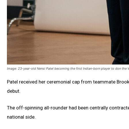
Image: 23-year-old Nensi Patel becoming the first Indian-born player to don the
Patel received her ceremonial cap from teammate Brooke H
debut.
The off-spinning all-rounder had been centrally contrac
national side.