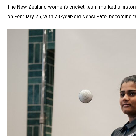
The New Zealand women’s cricket team marked a historic
on February 26, with 23-year-old Nensi Patel becoming th