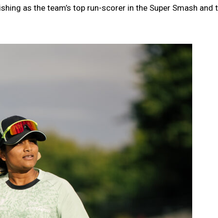
shing as the team’s top run-scorer in the Super Smash and t