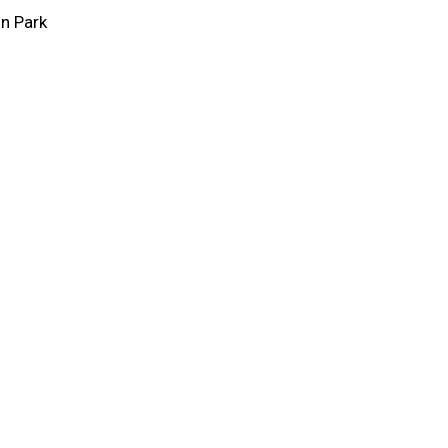
on Park