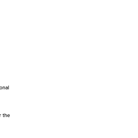
ional
r the