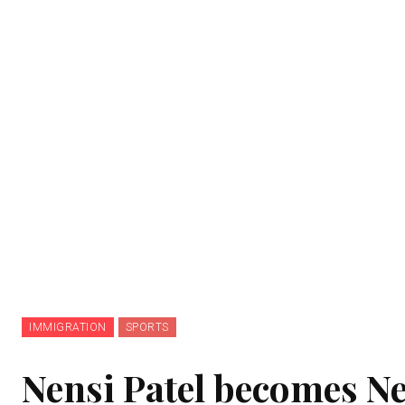
IMMIGRATION
SPORTS
Nensi Patel becomes N