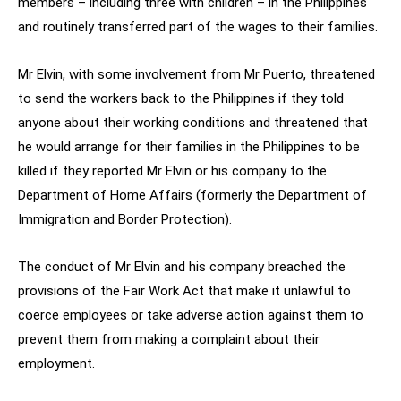
members – including three with children – in the Philippines
and routinely transferred part of the wages to their families.
Mr Elvin, with some involvement from Mr Puerto, threatened
to send the workers back to the Philippines if they told
anyone about their working conditions and threatened that
he would arrange for their families in the Philippines to be
killed if they reported Mr Elvin or his company to the
Department of Home Affairs (formerly the Department of
Immigration and Border Protection).
The conduct of Mr Elvin and his company breached the
provisions of the Fair Work Act that make it unlawful to
coerce employees or take adverse action against them to
prevent them from making a complaint about their
employment.