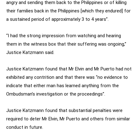
angry and sending them back to the Philippines or of killing
their families back in the Philippines [which they endured] for
a sustained period of approximately 3 to 4 years”.
“I had the strong impression from watching and hearing
them in the witness box that their suffering was ongoing,”
Justice Katzmann said.
Justice Katzmann found that Mr Elvin and Mr Puerto had not
exhibited any contrition and that there was “no evidence to
indicate that either man has learned anything from the
Ombudsman’s investigation or the proceedings”.
Justice Katzmann found that substantial penalties were
required to deter Mr Elvin, Mr Puerto and others from similar
conduct in future.