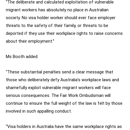
“The deliberate and calculated exploitation of vulnerable
migrant workers has absolutely no place in Australian
society. No visa holder worker should ever face employer
threats to the safety of their family, or threats to be
deported if they use their workplace rights to raise concerns
about their employment.”
Ms Booth added:
“These substantial penalties send a clear message that
those who deliberately defy Australia’s workplace laws and
shamefully exploit vulnerable migrant workers will face
serious consequences. The Fair Work Ombudsman will
continue to ensure the full weight of the law is felt by those
involved in such appalling conduct.
“Visa holders in Australia have the same workplace rights as