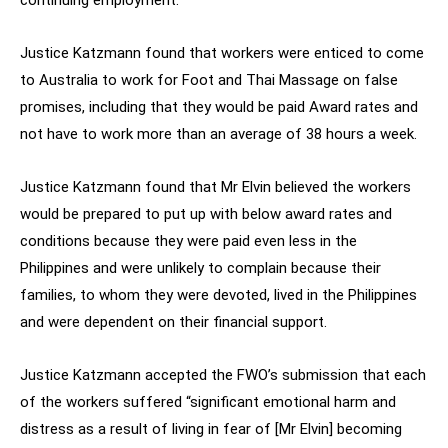
continuing employment.
Justice Katzmann found that workers were enticed to come
to Australia to work for Foot and Thai Massage on false
promises, including that they would be paid Award rates and
not have to work more than an average of 38 hours a week.
Justice Katzmann found that Mr Elvin believed the workers
would be prepared to put up with below award rates and
conditions because they were paid even less in the
Philippines and were unlikely to complain because their
families, to whom they were devoted, lived in the Philippines
and were dependent on their financial support.
Justice Katzmann accepted the FWO’s submission that each
of the workers suffered “significant emotional harm and
distress as a result of living in fear of [Mr Elvin] becoming