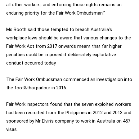
all other workers, and enforcing those rights remains an
enduring priority for the Fair Work Ombudsman.”
Ms Booth said those tempted to breach Australia’s
workplace laws should be aware that various changes to the
Fair Work Act from 2017 onwards meant that far higher
penalties could be imposed if deliberately exploitative
conduct occurred today.
The Fair Work Ombudsman commenced an investigation into
the foot&thai parlour in 2016.
Fair Work inspectors found that the seven exploited workers
had been recruited from the Philippines in 2012 and 2013 and
sponsored by Mr Elvin’s company to work in Australia on 457
visas.