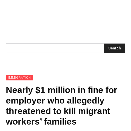
Search
IMMIGRATION
Nearly $1 million in fine for
employer who allegedly
threatened to kill migrant
workers’ families