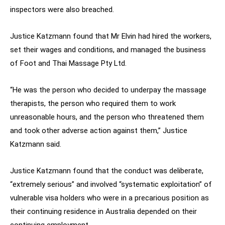
inspectors were also breached.
Justice Katzmann found that Mr Elvin had hired the workers,
set their wages and conditions, and managed the business
of Foot and Thai Massage Pty Ltd.
“He was the person who decided to underpay the massage
therapists, the person who required them to work
unreasonable hours, and the person who threatened them
and took other adverse action against them,” Justice
Katzmann said.
Justice Katzmann found that the conduct was deliberate,
“extremely serious” and involved “systematic exploitation” of
vulnerable visa holders who were in a precarious position as
their continuing residence in Australia depended on their