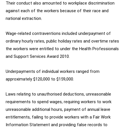
Their conduct also amounted to workplace discrimination
against each of the workers because of their race and
national extraction.
Wage-related contraventions included underpayment of
ordinary hourly rates, public holiday rates and overtime rates
the workers were entitled to under the Health Professionals
and Support Services Award 2010.
Underpayments of individual workers ranged from
approximately $120,000 to $159,000.
Laws relating to unauthorised deductions, unreasonable
requirements to spend wages, requiring workers to work
unreasonable additional hours, payment of annual leave
entitlements, failing to provide workers with a Fair Work
Information Statement and providing false records to