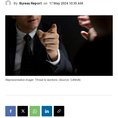
By
Bureau Report
on
17 May 2024 10:35 AM
Representative image: Threat to workers (Source: CANVA)