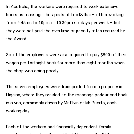
In Australia, the workers were required to work extensive
hours as massage therapists at foot&thai – often working
from 9.45am to 10pm or 10.30pm six days per week – but
they were not paid the overtime or penalty rates required by
the Award.
Six of the employees were also required to pay $800 of their
wages per fortnight back for more than eight months when
the shop was doing poorly.
The seven employees were transported from a property in
Higgins, where they resided, to the massage parlour and back
in a van, commonly driven by Mr Elvin or Mr Puerto, each
working day.
Each of the workers had financially dependent family