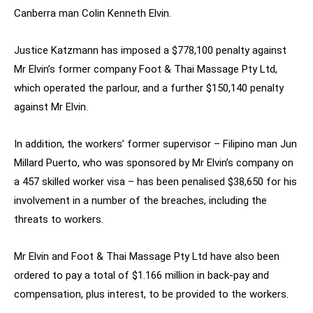
Canberra man Colin Kenneth Elvin.
Justice Katzmann has imposed a $778,100 penalty against
Mr Elvin’s former company Foot & Thai Massage Pty Ltd,
which operated the parlour, and a further $150,140 penalty
against Mr Elvin.
In addition, the workers’ former supervisor – Filipino man Jun
Millard Puerto, who was sponsored by Mr Elvin’s company on
a 457 skilled worker visa – has been penalised $38,650 for his
involvement in a number of the breaches, including the
threats to workers.
Mr Elvin and Foot & Thai Massage Pty Ltd have also been
ordered to pay a total of $1.166 million in back-pay and
compensation, plus interest, to be provided to the workers.