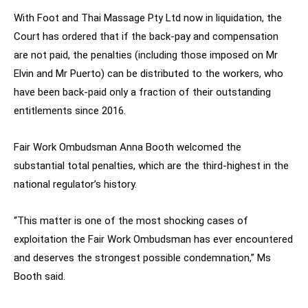
With Foot and Thai Massage Pty Ltd now in liquidation, the
Court has ordered that if the back-pay and compensation
are not paid, the penalties (including those imposed on Mr
Elvin and Mr Puerto) can be distributed to the workers, who
have been back-paid only a fraction of their outstanding
entitlements since 2016.
Fair Work Ombudsman Anna Booth welcomed the
substantial total penalties, which are the third-highest in the
national regulator’s history.
“This matter is one of the most shocking cases of
exploitation the Fair Work Ombudsman has ever encountered
and deserves the strongest possible condemnation,” Ms
Booth said.