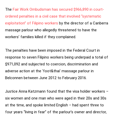
The
Fair Work Ombudsman has secured $966,890 in court-
ordered penalties in a civil case that involved “systematic
exploitation” of Filipino workers
by the director of a Canberra
massage parlour who allegedly threatened to have the
workers’ families killed if they complained.
The penalties have been imposed in the Federal Court in
response to seven Filipino workers being underpaid a total of
$971,092 and subjected to coercion, discrimination and
adverse action at the ‘foot&thai’ massage parlour in
Belconnen between June 2012 to February 2016.
Justice Anna Katzmann found that the visa holder workers –
six women and one man who were aged in their 20s and 30s
at the time, and spoke limited English – had spent three to
four years “living in fear” of the parlour’s owner and director,