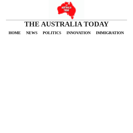
THE AUSTRALIA TODAY
HOME
NEWS
POLITICS
INNOVATION
IMMIGRATION
O