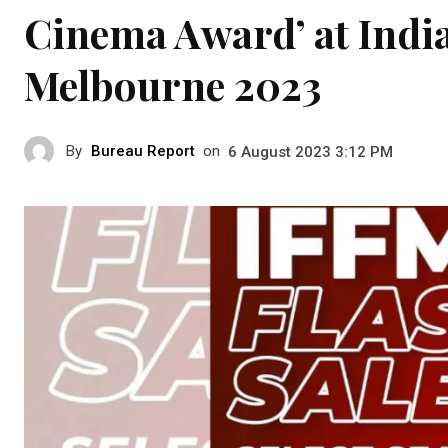
Cinema Award’ at India
Melbourne 2023
By
Bureau Report
on
6 August 2023 3:12 PM