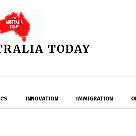
TRALIA TODAY
ICS
INNOVATION
IMMIGRATION
O