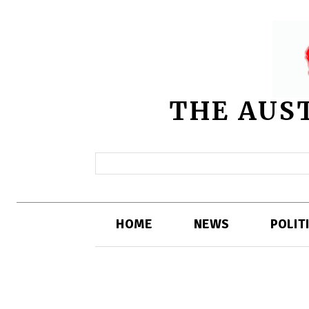
THE AUS
HOME
NEWS
POLIT