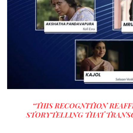
“THIS RECOGNITION REAFF
STORYTELLING THAT TRANS