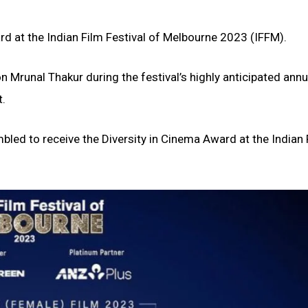
ard at the Indian Film Festival of Melbourne 2023 (IFFM).
 Mrunal Thakur during the festival’s highly anticipated annu
t.
mbled to receive the Diversity in Cinema Award at the Indian 