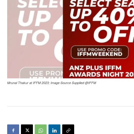
Mrunal Thakur at IFFM 2023; Image Source Supplied @IFFM