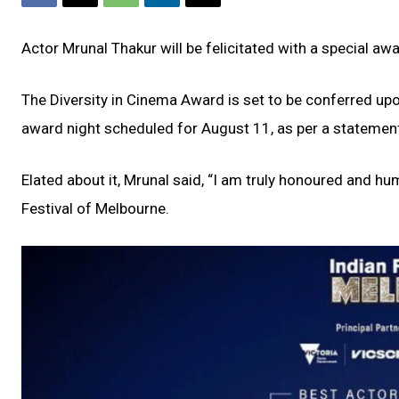
Actor Mrunal Thakur will be felicitated with a special aw
The Diversity in Cinema Award is set to be conferred upon
award night scheduled for August 11, as per a statemen
Elated about it, Mrunal said, “I am truly honoured and hu
Festival of Melbourne.