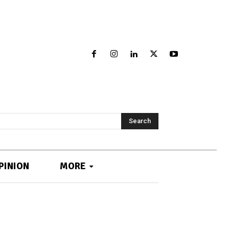
Search
PINION
MORE