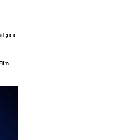
al gala
Film