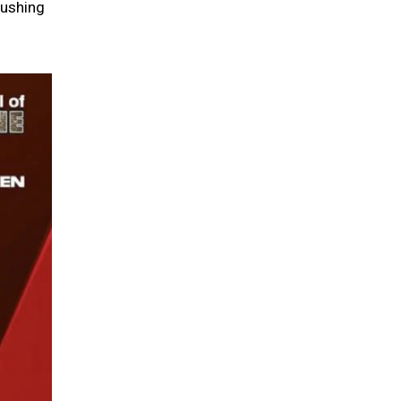
pushing