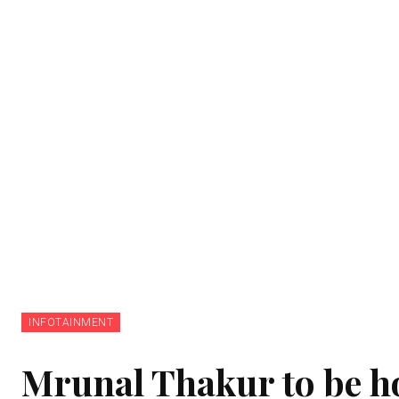
INFOTAINMENT
Mrunal Thakur to be ho