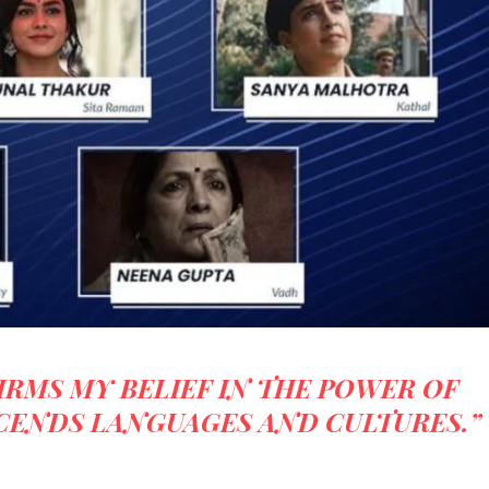
IRMS MY BELIEF IN THE POWER OF
CENDS LANGUAGES AND CULTURES.”