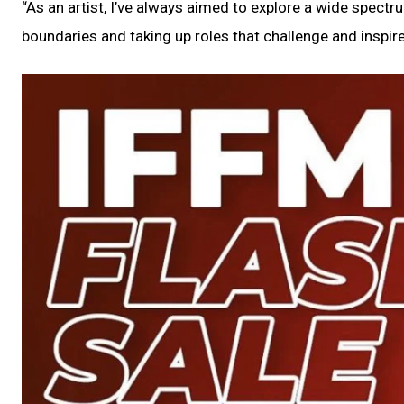
“As an artist, I’ve always aimed to explore a wide spect
boundaries and taking up roles that challenge and inspir