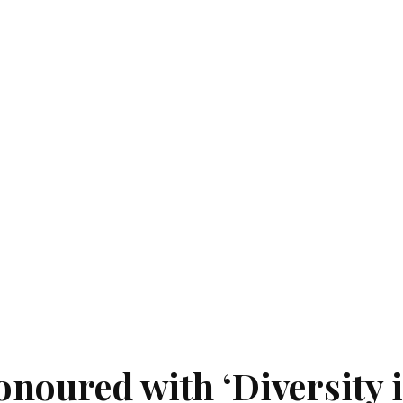
noured with ‘Diversity 