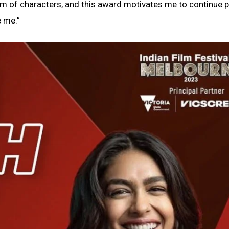
rum of characters, and this award motivates me to continue 
e me.”