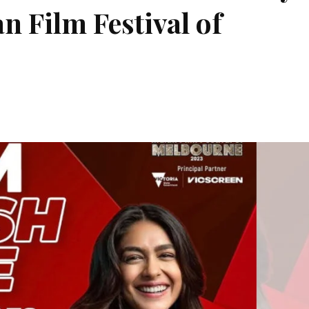
n Film Festival of