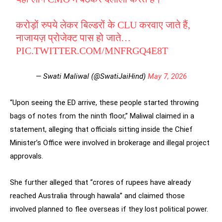
करोड़ों रुपये लेकर बिल्डरों के CLU करवाए जाते हैं,
नाजायज़ प्रोजेक्ट पास हो जाते…
PIC.TWITTER.COM/MNFRGQ4E8T
— Swati Maliwal (@SwatiJaiHind)
May 7, 2026
“Upon seeing the ED arrive, these people started throwing
bags of notes from the ninth floor,” Maliwal claimed in a
statement, alleging that officials sitting inside the Chief
Minister’s Office were involved in brokerage and illegal project
approvals.
She further alleged that “crores of rupees have already
reached Australia through hawala” and claimed those
involved planned to flee overseas if they lost political power.