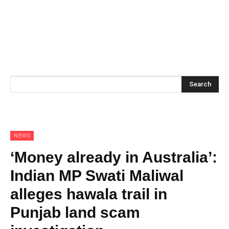
Search
NEWS
‘Money already in Australia’:
Indian MP Swati Maliwal
alleges hawala trail in
Punjab land scam