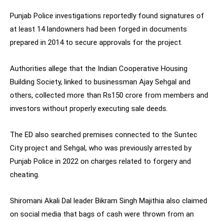
Punjab Police investigations reportedly found signatures of
at least 14 landowners had been forged in documents
prepared in 2014 to secure approvals for the project.
Authorities allege that the Indian Cooperative Housing
Building Society, linked to businessman Ajay Sehgal and
others, collected more than Rs150 crore from members and
investors without properly executing sale deeds.
The ED also searched premises connected to the Suntec
City project and Sehgal, who was previously arrested by
Punjab Police in 2022 on charges related to forgery and
cheating.
Shiromani Akali Dal leader Bikram Singh Majithia also claimed
on social media that bags of cash were thrown from an