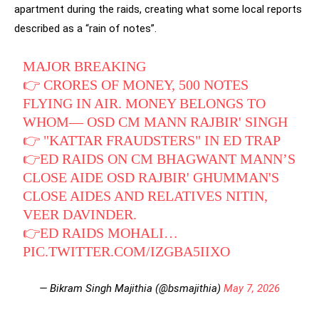
apartment during the raids, creating what some local reports
described as a “rain of notes”.
MAJOR BREAKING
👉 CRORES OF MONEY, 500 NOTES
FLYING IN AIR. MONEY BELONGS TO
WHOM— OSD CM MANN RAJBIR' SINGH
👉 "KATTAR FRAUDSTERS" IN ED TRAP
👉ED RAIDS ON CM BHAGWANT MANN’S
CLOSE AIDE OSD RAJBIR' GHUMMAN'S
CLOSE AIDES AND RELATIVES NITIN,
VEER DAVINDER.
👉ED RAIDS MOHALI…
PIC.TWITTER.COM/IZGBA5IIXO
— Bikram Singh Majithia (@bsmajithia)
May 7, 2026