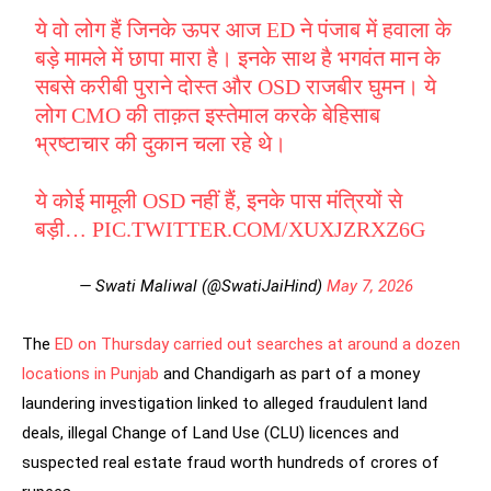
ये वो लोग हैं जिनके ऊपर आज ED ने पंजाब में हवाला के
बड़े मामले में छापा मारा है। इनके साथ है भगवंत मान के
सबसे करीबी पुराने दोस्त और OSD राजबीर घुमन। ये
लोग CMO की ताक़त इस्तेमाल करके बेहिसाब
भ्रष्टाचार की दुकान चला रहे थे।
ये कोई मामूली OSD नहीं हैं, इनके पास मंत्रियों से
बड़ी…
PIC.TWITTER.COM/XUXJZRXZ6G
— Swati Maliwal (@SwatiJaiHind)
May 7, 2026
The
ED on Thursday carried out searches at around a dozen
locations in Punjab
and Chandigarh as part of a money
laundering investigation linked to alleged fraudulent land
deals, illegal Change of Land Use (CLU) licences and
suspected real estate fraud worth hundreds of crores of