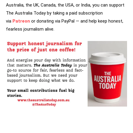
Australia, the UK, Canada, the USA, or India, you can support
The Australia Today by taking a paid subscription
via
Patreon
or donating via PayPal — and help keep honest,
fearless journalism alive.