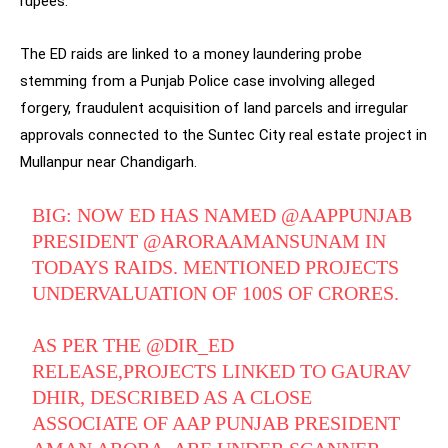
rupees.
The ED raids are linked to a money laundering probe
stemming from a Punjab Police case involving alleged
forgery, fraudulent acquisition of land parcels and irregular
approvals connected to the Suntec City real estate project in
Mullanpur near Chandigarh.
BIG: NOW ED HAS NAMED
@AAPPUNJAB
PRESIDENT
@ARORAAMANSUNAM
IN
TODAYS RAIDS. MENTIONED PROJECTS
UNDERVALUATION OF 100S OF CRORES.
AS PER THE
@DIR_ED
RELEASE,PROJECTS LINKED TO GAURAV
DHIR, DESCRIBED AS A CLOSE
ASSOCIATE OF AAP PUNJAB PRESIDENT