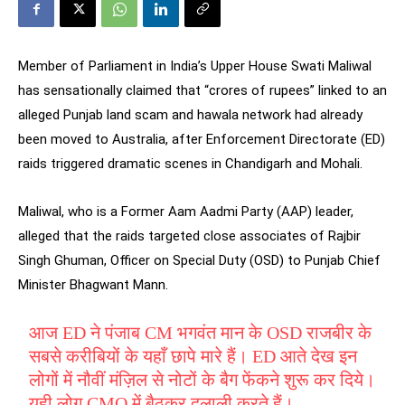
Member of Parliament in India’s Upper House Swati Maliwal
has sensationally claimed that “crores of rupees” linked to an
alleged Punjab land scam and hawala network had already
been moved to Australia, after Enforcement Directorate (ED)
raids triggered dramatic scenes in Chandigarh and Mohali.
Maliwal, who is a Former Aam Aadmi Party (AAP) leader,
alleged that the raids targeted close associates of Rajbir
Singh Ghuman, Officer on Special Duty (OSD) to Punjab Chief
Minister Bhagwant Mann.
आज ED ने पंजाब CM भगवंत मान के OSD राजबीर के
सबसे करीबियों के यहाँ छापे मारे हैं। ED आते देख इन
लोगों में नौवीं मंज़िल से नोटों के बैग फेंकने शुरू कर दिये।
यही लोग CMO में बैठकर दलाली करते हैं।