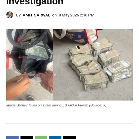
investigation
By
AMIT SARWAL
on
8 May 2026 2:16 PM
Image: Money found on street during ED raid in Punjab (Source: X)