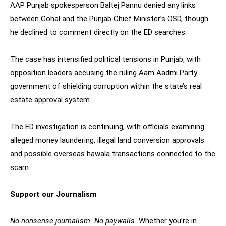
AAP Punjab spokesperson Baltej Pannu denied any links
between Gohal and the Punjab Chief Minister’s OSD, though
he declined to comment directly on the ED searches.
The case has intensified political tensions in Punjab, with
opposition leaders accusing the ruling Aam Aadmi Party
government of shielding corruption within the state’s real
estate approval system.
The ED investigation is continuing, with officials examining
alleged money laundering, illegal land conversion approvals
and possible overseas hawala transactions connected to the
scam.
Support our Journalism
No-nonsense journalism. No paywalls.
Whether you’re in