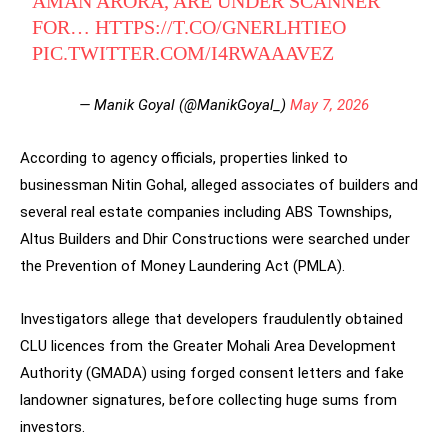
AMAN ARORA, ARE UNDER SCANNER
FOR…
HTTPS://T.CO/GNERLHTIEO
PIC.TWITTER.COM/I4RWAAAVEZ
— Manik Goyal (@ManikGoyal_)
May 7, 2026
According to agency officials, properties linked to
businessman Nitin Gohal, alleged associates of builders and
several real estate companies including ABS Townships,
Altus Builders and Dhir Constructions were searched under
the Prevention of Money Laundering Act (PMLA).
Investigators allege that developers fraudulently obtained
CLU licences from the Greater Mohali Area Development
Authority (GMADA) using forged consent letters and fake
landowner signatures, before collecting huge sums from
investors.