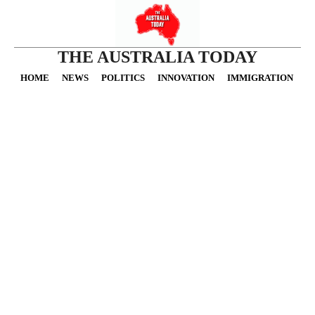
THE AUSTRALIA TODAY
HOME
NEWS
POLITICS
INNOVATION
IMMIGRATION
O