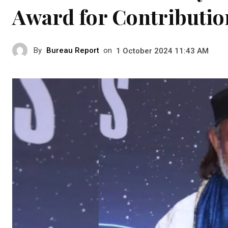
Award for Contributio
By
Bureau Report
on
1 October 2024 11:43 AM