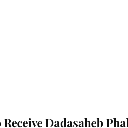
 Receive Dadasaheb Pha