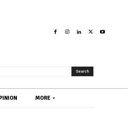
Search
PINION
MORE