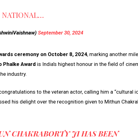
H NATIONAL…
shwiniVaishnaw)
September 30, 2024
Awards ceremony on October 8, 2024
, marking another mil
 Phalke Award
is India’s highest honour in the field of cine
he industry.
ongratulations to the veteran actor, calling him a “cultural i
essed his delight over the recognition given to Mithun Chakra
UN CHAKRABORTY JI HAS BEEN