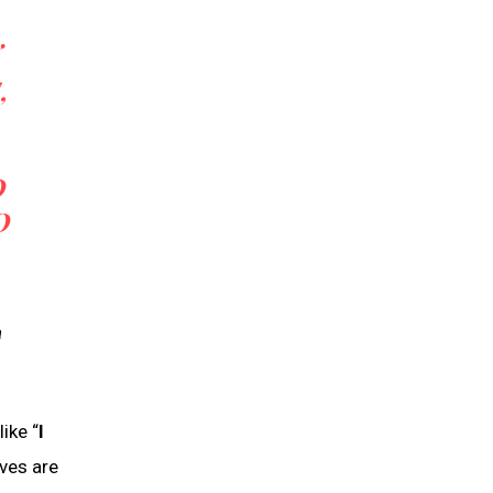
,
O
O
a
ike “
I
ves are