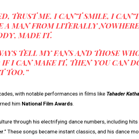
, TRUST ME. I CAN’T SMILE, I CAN’T
E A MAN FROM LITERALLY NOWHERE
DY, MADE IT.
LWAYS TELL MY FANS AND THOSE WH
IF I CAN MAKE IT, THEN YOU CAN D
IT TOO.”
ades, with notable performances in films like
Tahader Kath
arned him
National Film Awards
.
ulture through his electrifying dance numbers, including hits l
er
.” These songs became instant classics, and his dance mo