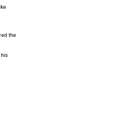
lke
red the
 his