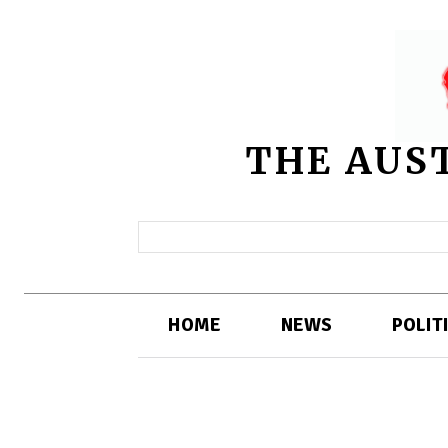
THE AUS
HOME
NEWS
POLIT