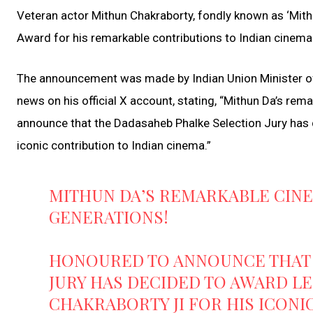
Veteran actor Mithun Chakraborty, fondly known as ‘Mith
Award for his remarkable contributions to Indian cinema
The announcement was made by Indian Union Minister o
news on his official X account, stating, “Mithun Da’s re
announce that the Dadasaheb Phalke Selection Jury has 
iconic contribution to Indian cinema.”
MITHUN DA’S REMARKABLE CINE
GENERATIONS!
HONOURED TO ANNOUNCE THAT 
JURY HAS DECIDED TO AWARD L
CHAKRABORTY JI FOR HIS ICONI