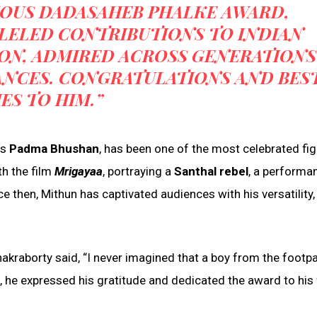
IOUS DADASAHEB PHALKE AWARD,
LELED CONTRIBUTIONS TO INDIAN
ICON, ADMIRED ACROSS GENERATIONS
ANCES. CONGRATULATIONS AND BES
ES TO HIM.”
us
Padma Bhushan
, has been one of the most celebrated fig
h the film
Mrigayaa
, portraying a
Santhal rebel
, a performa
nce then, Mithun has captivated audiences with his versatility,
hakraborty said, “I never imagined that a boy from the footp
I, he expressed his gratitude and dedicated the award to his