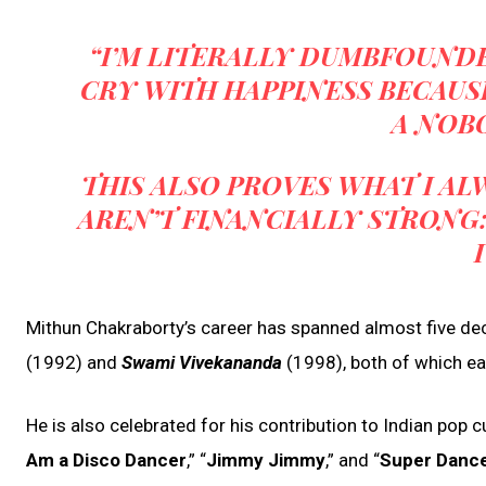
“I’M LITERALLY DUMBFOUNDED
CRY WITH HAPPINESS BECAUS
A NOBO
THIS ALSO PROVES WHAT I A
AREN’T FINANCIALLY STRONG: 
Mithun Chakraborty’s career has spanned almost five dec
(1992) and
Swami Vivekananda
(1998), both of which e
He is also celebrated for his contribution to Indian pop c
Am a Disco Dancer
,” “
Jimmy Jimmy
,” and “
Super Danc