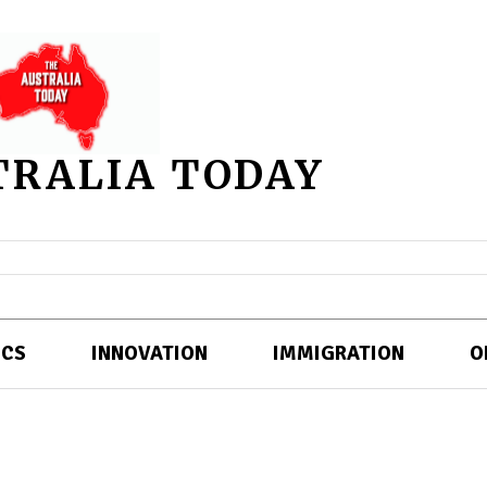
TRALIA TODAY
ICS
INNOVATION
IMMIGRATION
O