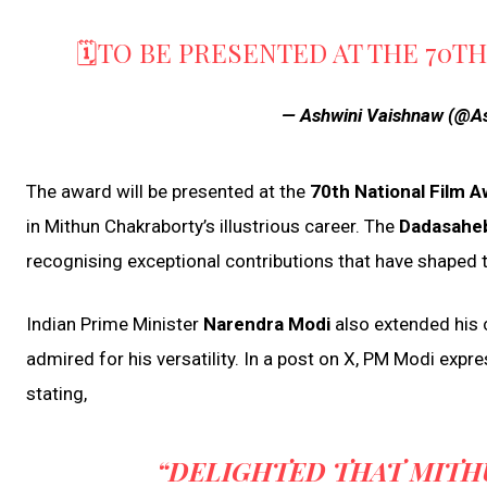
🗓️TO BE PRESENTED AT THE 70T
— Ashwini Vaishnaw (@A
The award will be presented at the
70th National Film 
in Mithun Chakraborty’s illustrious career. The
Dadasaheb
recognising exceptional contributions that have shaped t
Indian Prime Minister
Narendra Modi
also extended his c
admired for his versatility. In a post on X, PM Modi expr
stating,
“DELIGHTED THAT MITH