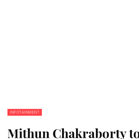
INFOTAINMENT
Mithun Chakraborty to