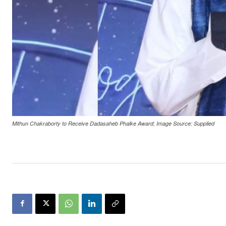
Mithun Chakraborty to Receive Dadasaheb Phalke Award; Image Source: Supplied