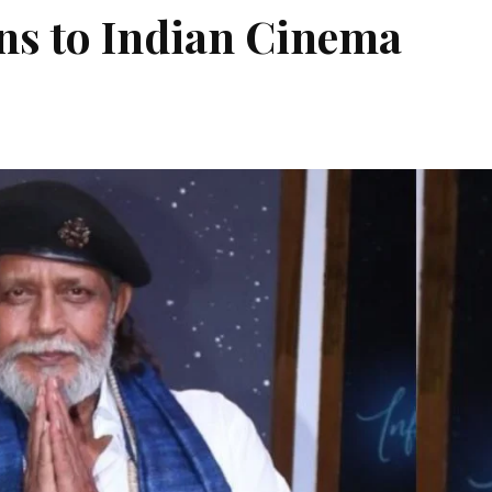
ns to Indian Cinema