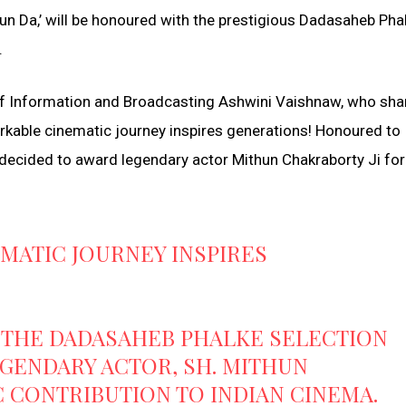
un Da,’ will be honoured with the prestigious Dadasaheb Pha
.
f Information and Broadcasting Ashwini Vaishnaw, who sha
markable cinematic journey inspires generations! Honoured to
decided to award legendary actor Mithun Chakraborty Ji for
MATIC JOURNEY INSPIRES
THE DADASAHEB PHALKE SELECTION
EGENDARY ACTOR, SH. MITHUN
C CONTRIBUTION TO INDIAN CINEMA.