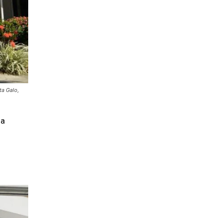
ta Galo,
 a