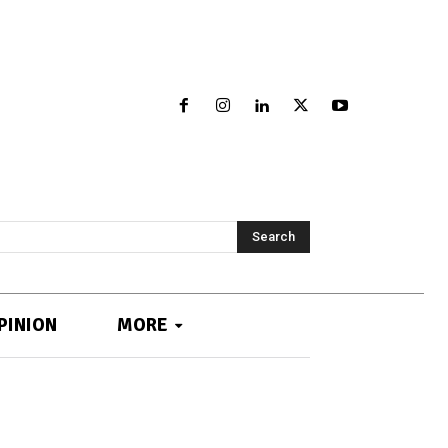
Search
PINION
MORE