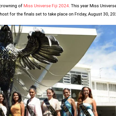
e crowning of
Miss Universe Fiji 2024
. This year Miss Universe
host for the finals set to take place on Friday, August 30, 20