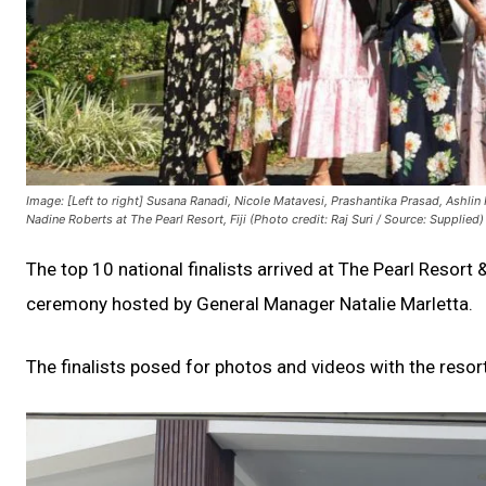
Image: [Left to right] Susana Ranadi, Nicole Matavesi, Prashantika Prasad, Ashl
Nadine Roberts at The Pearl Resort, Fiji (Photo credit: Raj Suri / Source: Supplied)
The top 10 national finalists arrived at The Pearl Resor
ceremony hosted by General Manager Natalie Marletta.
The finalists posed for photos and videos with the resort