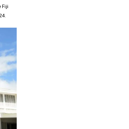
 Fiji
24.