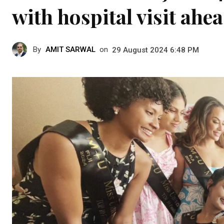
with hospital visit ahea
By
AMIT SARWAL
on
29 August 2024 6:48 PM