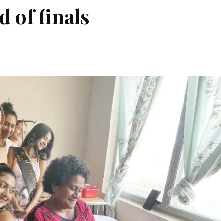
d of finals