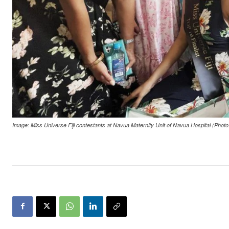
Image: Miss Universe Fiji contestants at Navua Maternity Unit of Navua Hospital (Photo: