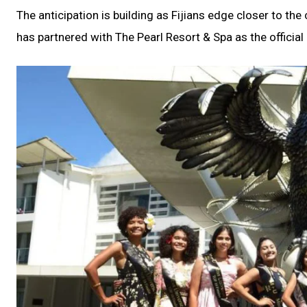
The anticipation is building as Fijians edge closer to th
has partnered with The Pearl Resort & Spa as the official 