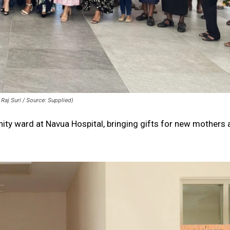
Raj Suri / Source: Supplied)
ernity ward at Navua Hospital, bringing gifts for new mothers