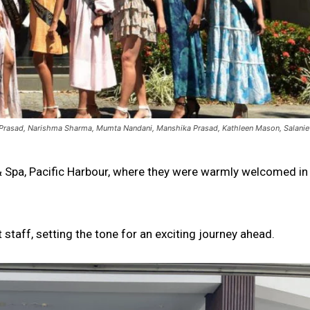
in Prasad, Narishma Sharma, Mumta Nandani, Manshika Prasad, Kathleen Mason, Salanie
t & Spa, Pacific Harbour, where they were warmly welcomed in
 staff, setting the tone for an exciting journey ahead.