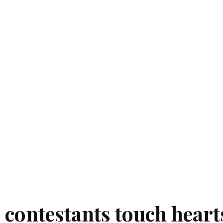
4 contestants touch heart