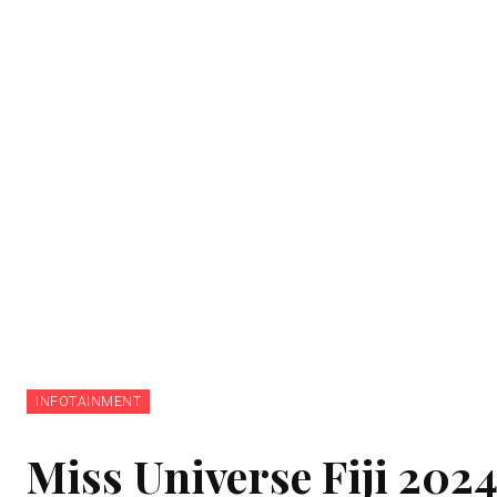
INFOTAINMENT
Miss Universe Fiji 202