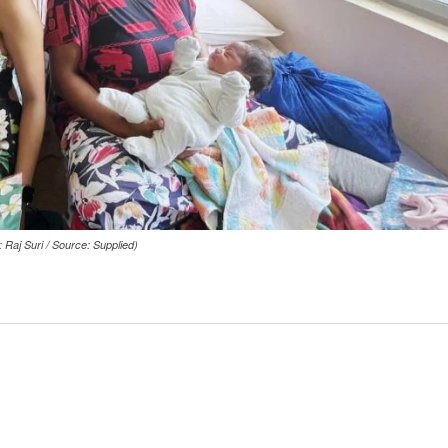
 Raj Suri / Source: Supplied)