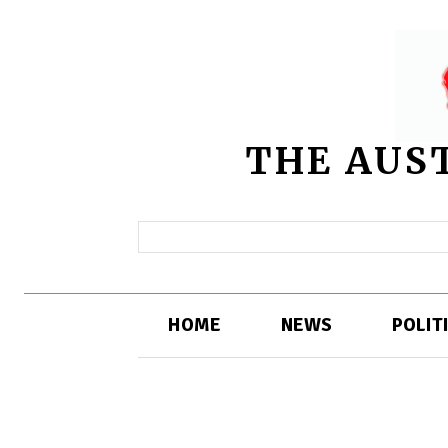
THE AUS
HOME
NEWS
POLIT