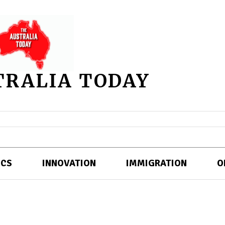
TRALIA TODAY
ICS
INNOVATION
IMMIGRATION
O