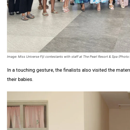
Image: Miss Universe Fiji contestants with staff at The Pearl Resort & Spa (Photo: 
In a touching gesture, the finalists also visited the mat
their babies.