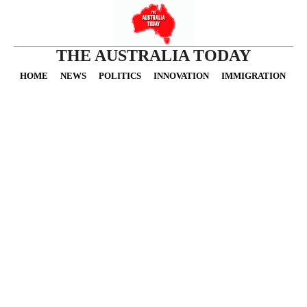
THE AUSTRALIA TODAY
HOME
NEWS
POLITICS
INNOVATION
IMMIGRATION
O