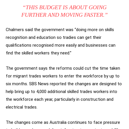
“THIS BUDGET IS ABOUT GOING
FURTHER AND MOVING FASTER.”
Chalmers said the government was “doing more on skills
recognition and education so tradies can get their
qualifications recognised more easily and businesses can
find the skilled workers they need.”
The government says the reforms could cut the time taken
for migrant trades workers to enter the workforce by up to
six months. SBS News reported the changes are designed to
help bring up to 4,000 additional skilled trades workers into
the workforce each year, particularly in construction and
electrical trades.
The changes come as Australia continues to face pressure