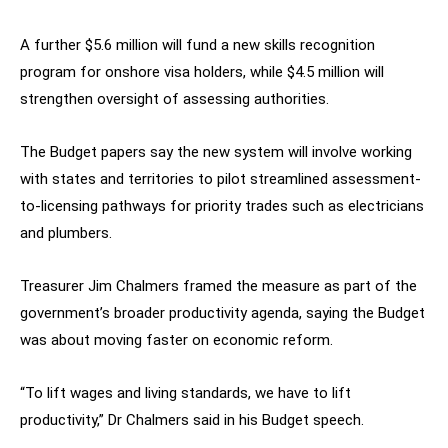
A further $5.6 million will fund a new skills recognition
program for onshore visa holders, while $4.5 million will
strengthen oversight of assessing authorities.
The Budget papers say the new system will involve working
with states and territories to pilot streamlined assessment-
to-licensing pathways for priority trades such as electricians
and plumbers.
Treasurer Jim Chalmers framed the measure as part of the
government’s broader productivity agenda, saying the Budget
was about moving faster on economic reform.
“To lift wages and living standards, we have to lift
productivity,” Dr Chalmers said in his Budget speech.