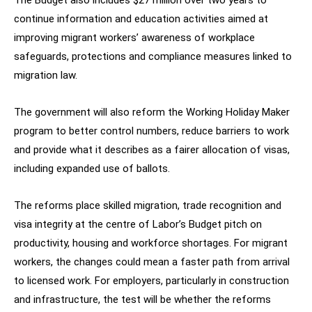
The Budget also includes $27 million over two years to
continue information and education activities aimed at
improving migrant workers’ awareness of workplace
safeguards, protections and compliance measures linked to
migration law.
The government will also reform the Working Holiday Maker
program to better control numbers, reduce barriers to work
and provide what it describes as a fairer allocation of visas,
including expanded use of ballots.
The reforms place skilled migration, trade recognition and
visa integrity at the centre of Labor’s Budget pitch on
productivity, housing and workforce shortages. For migrant
workers, the changes could mean a faster path from arrival
to licensed work. For employers, particularly in construction
and infrastructure, the test will be whether the reforms