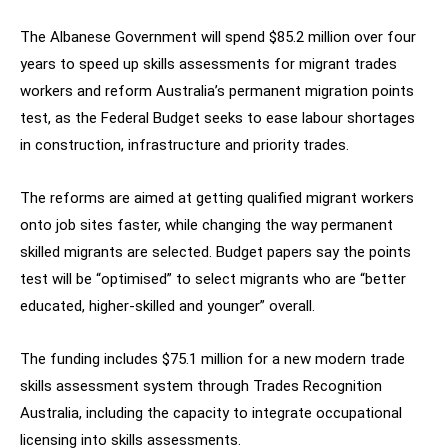
The Albanese Government will spend $85.2 million over four
years to speed up skills assessments for migrant trades
workers and reform Australia’s permanent migration points
test, as the Federal Budget seeks to ease labour shortages
in construction, infrastructure and priority trades.
The reforms are aimed at getting qualified migrant workers
onto job sites faster, while changing the way permanent
skilled migrants are selected. Budget papers say the points
test will be “optimised” to select migrants who are “better
educated, higher-skilled and younger” overall.
The funding includes $75.1 million for a new modern trade
skills assessment system through Trades Recognition
Australia, including the capacity to integrate occupational
licensing into skills assessments.