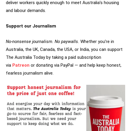
deliver workers quickly enough to meet Australia’s housing
and labour demands.
Support our Journalism
No-nonsense journalism. No paywalls.
Whether you’re in
Australia, the UK, Canada, the USA, or India, you can support
The Australia Today by taking a paid subscription
via
Patreon
or donating via PayPal — and help keep honest,
fearless journalism alive.