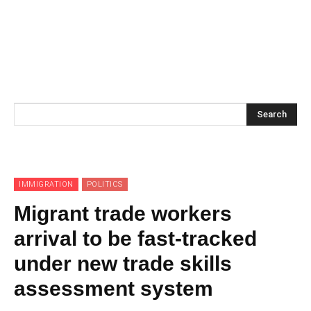
Search
IMMIGRATION
POLITICS
Migrant trade workers
arrival to be fast-tracked
under new trade skills
assessment system