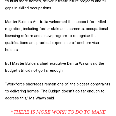
to build more homes, deliver infrastructure projects and fill
gaps in skilled occupations.
Master Builders Australia welcomed the support for skilled
migration, including faster skills assessments, occupational
licensing reform and a new program to recognise the
qualifications and practical experience of onshore visa
holders.
But Master Builders chief executive Denita Wawn said the
Budget still did not go far enough.
“Workforce shortages remain one of the biggest constraints
to delivering homes. The Budget doesn’t go far enough to
address this,” Ms Wawn said.
“THERE IS MORE WORK TO DO TO MAKE