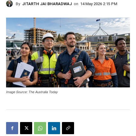
By
JITARTH JAI BHARADWAJ
on
14 May 2026 2:15 PM
Image Source: The Australia Today