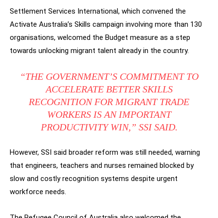
Settlement Services International, which convened the
Activate Australia’s Skills campaign involving more than 130
organisations, welcomed the Budget measure as a step
towards unlocking migrant talent already in the country.
“THE GOVERNMENT’S COMMITMENT TO
ACCELERATE BETTER SKILLS
RECOGNITION FOR MIGRANT TRADE
WORKERS IS AN IMPORTANT
PRODUCTIVITY WIN,” SSI SAID.
However, SSI said broader reform was still needed, warning
that engineers, teachers and nurses remained blocked by
slow and costly recognition systems despite urgent
workforce needs.
The Refugee Council of Australia also welcomed the