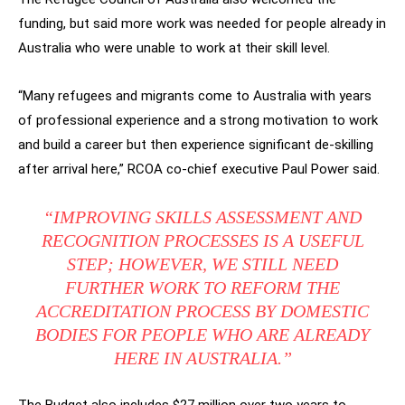
funding, but said more work was needed for people already in
Australia who were unable to work at their skill level.
“Many refugees and migrants come to Australia with years
of professional experience and a strong motivation to work
and build a career but then experience significant de-skilling
after arrival here,” RCOA co-chief executive Paul Power said.
“IMPROVING SKILLS ASSESSMENT AND
RECOGNITION PROCESSES IS A USEFUL
STEP; HOWEVER, WE STILL NEED
FURTHER WORK TO REFORM THE
ACCREDITATION PROCESS BY DOMESTIC
BODIES FOR PEOPLE WHO ARE ALREADY
HERE IN AUSTRALIA.”