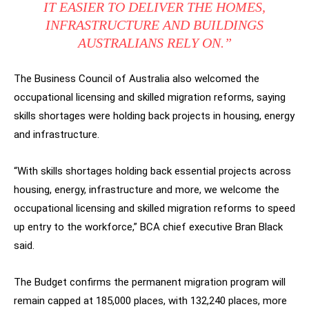
IT EASIER TO DELIVER THE HOMES,
INFRASTRUCTURE AND BUILDINGS
AUSTRALIANS RELY ON.”
The Business Council of Australia also welcomed the
occupational licensing and skilled migration reforms, saying
skills shortages were holding back projects in housing, energy
and infrastructure.
“With skills shortages holding back essential projects across
housing, energy, infrastructure and more, we welcome the
occupational licensing and skilled migration reforms to speed
up entry to the workforce,” BCA chief executive Bran Black
said.
The Budget confirms the permanent migration program will
remain capped at 185,000 places, with 132,240 places, more