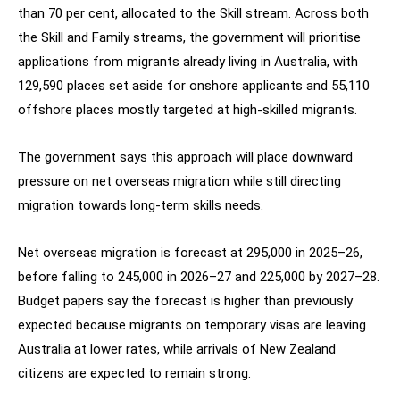
than 70 per cent, allocated to the Skill stream. Across both
the Skill and Family streams, the government will prioritise
applications from migrants already living in Australia, with
129,590 places set aside for onshore applicants and 55,110
offshore places mostly targeted at high-skilled migrants.
The government says this approach will place downward
pressure on net overseas migration while still directing
migration towards long-term skills needs.
Net overseas migration is forecast at 295,000 in 2025–26,
before falling to 245,000 in 2026–27 and 225,000 by 2027–28.
Budget papers say the forecast is higher than previously
expected because migrants on temporary visas are leaving
Australia at lower rates, while arrivals of New Zealand
citizens are expected to remain strong.