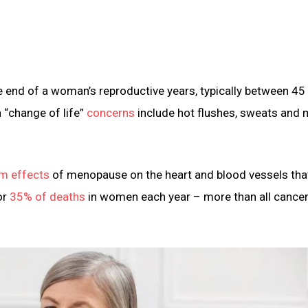
e end of a woman’s reproductive years, typically between 45
“change of life”
concerns
include hot flushes, sweats and
rm effects
of menopause on the heart and blood vessels th
or
35% of deaths
in women each year – more than all cance