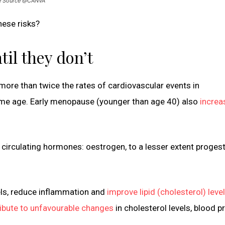
age Source @CANVA
ese risks?
il they don’t
more than twice the rates of cardiovascular events in
e age. Early menopause (younger than age 40) also
increa
circulating hormones: oestrogen, to a lesser extent proges
els, reduce inflammation and
improve lipid (cholesterol) leve
ibute to unfavourable changes
in cholesterol levels, blood p