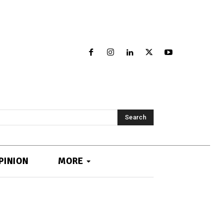
Search
PINION
MORE