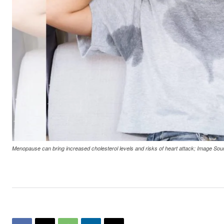
Menopause can bring increased cholesterol levels and risks of heart attack; Image 