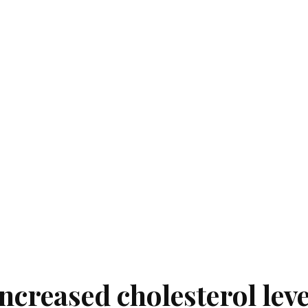
creased cholesterol leve