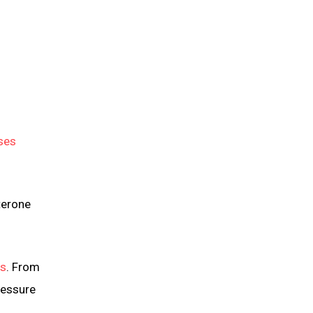
ses
terone
ls
. From
ressure