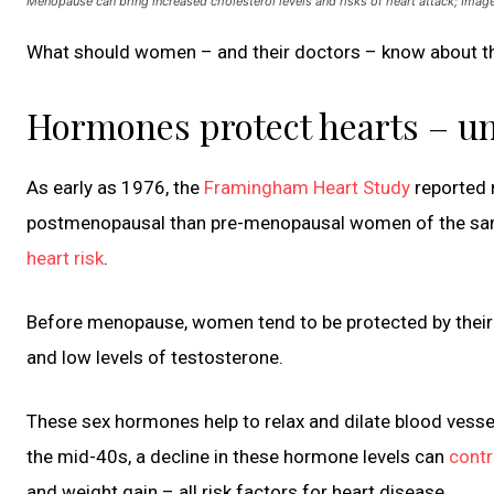
Menopause can bring increased cholesterol levels and risks of heart attack; Im
What should women – and their doctors – know about th
Hormones protect hearts – unt
As early as 1976, the
Framingham Heart Study
reported 
postmenopausal than pre-menopausal women of the sam
heart risk
.
Before menopause, women tend to be protected by their 
and low levels of testosterone.
These sex hormones help to relax and dilate blood vess
the mid-40s, a decline in these hormone levels can
contr
and weight gain – all risk factors for heart disease.