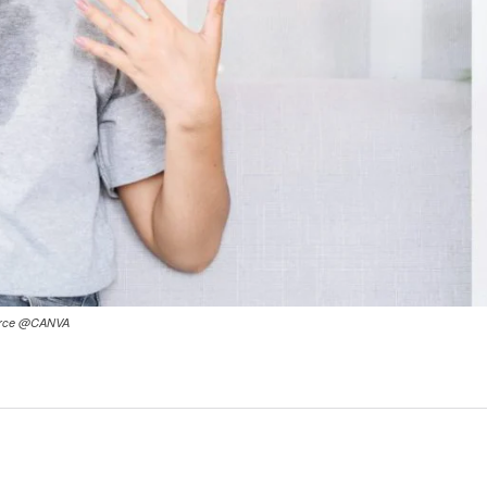
Source @CANVA