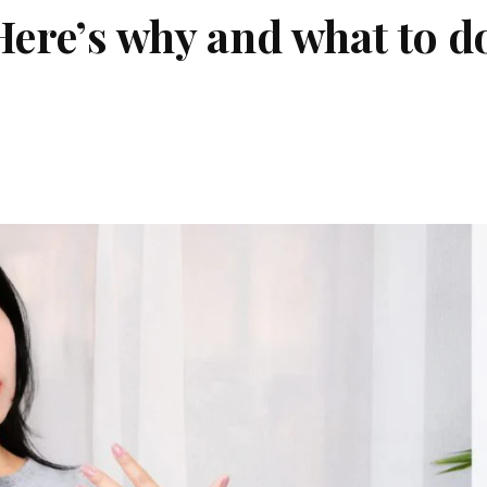
Here’s why and what to d