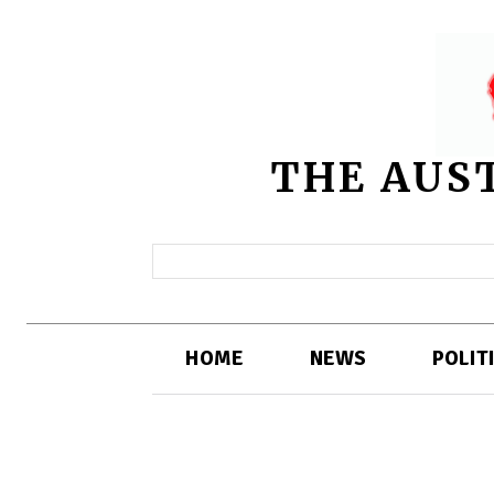
THE AUS
HOME
NEWS
POLIT