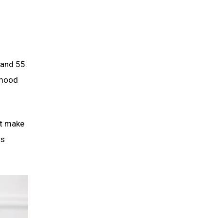
 and 55.
 mood
at make
rs