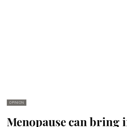
OPINION
Menopause can bring in