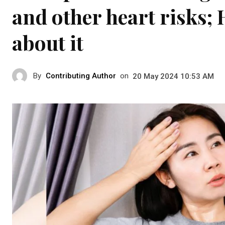
and other heart risks; 
about it
By
Contributing Author
on
20 May 2024 10:53 AM