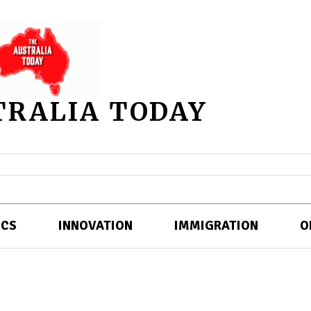
TRALIA TODAY
ICS
INNOVATION
IMMIGRATION
O