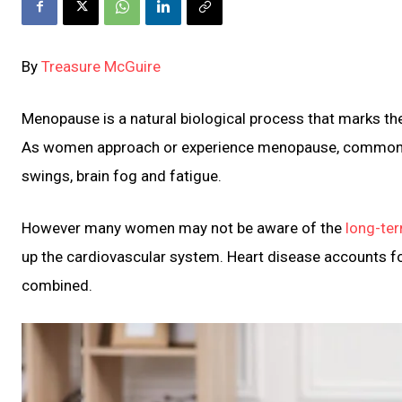
By
Treasure McGuire
Menopause is a natural biological process that marks th
As women approach or experience menopause, common 
swings, brain fog and fatigue.
However many women may not be aware of the
long-te
up the cardiovascular system. Heart disease accounts f
combined.