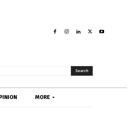
Search
PINION
MORE