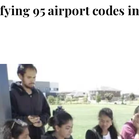
fying 95 airport codes i