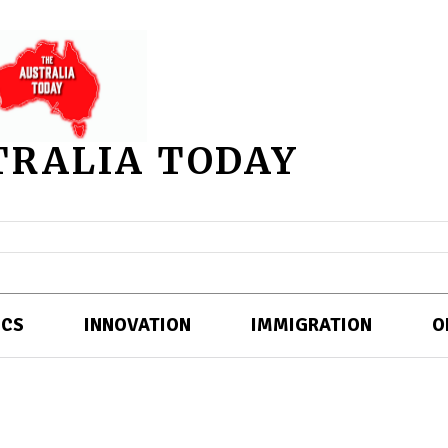
TRALIA TODAY
ICS
INNOVATION
IMMIGRATION
O