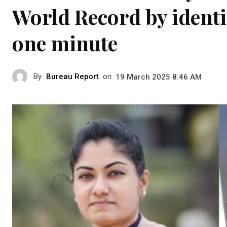
World Record by identi
one minute
By
Bureau Report
on
19 March 2025 8:46 AM