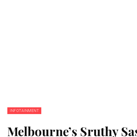
INFOTAINMENT
Melbourne’s Sruthy Sa