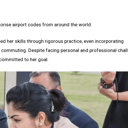
orise airport codes from around the world.
ned her skills through rigorous practice, even incorporating
d commuting. Despite facing personal and professional chal
 committed to her goal.