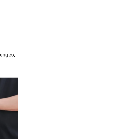
lenges,