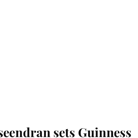
seendran sets Guinness