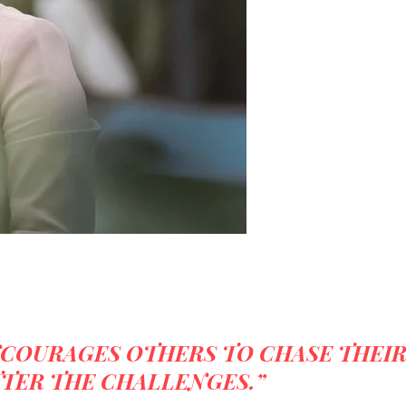
NCOURAGES OTHERS TO CHASE THEI
TER THE CHALLENGES.”