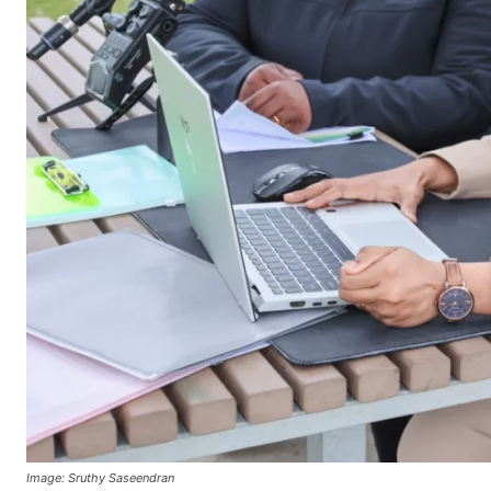
Image: Sruthy Saseendran