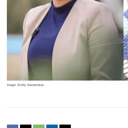
Image: Sruthy Saseendran