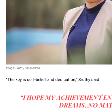
Image: Sruthy Saseendran
“The key is self-belief and dedication,” Sruthy said.
“I HOPE MY ACHIEVEMENT E
DREAMS, NO MAT