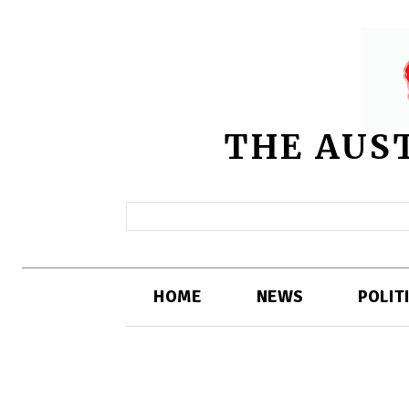
THE AUS
HOME
NEWS
POLIT