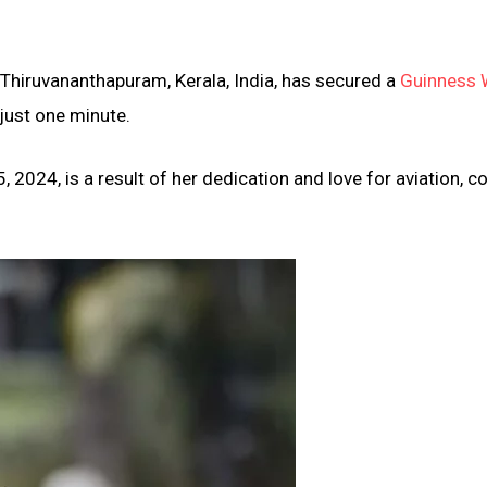
 Thiruvananthapuram, Kerala, India, has secured a
Guinness 
 just one minute.
2024, is a result of her dedication and love for aviation, 