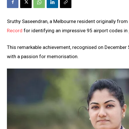
Sruthy Saseendran, a Melbourne resident originally from
Record
for identifying an impressive 95 airport codes in
This remarkable achievement, recognised on December 5, 
with a passion for memorisation.