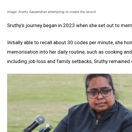
Image: Sruthy Saseendran attempting to create the record
Sruthy’s journey began in 2023 when she set out to mem
Initially able to recall about 30 codes per minute, she ho
memorisation into her daily routine, such as cooking an
including job loss and family setbacks, Sruthy remained