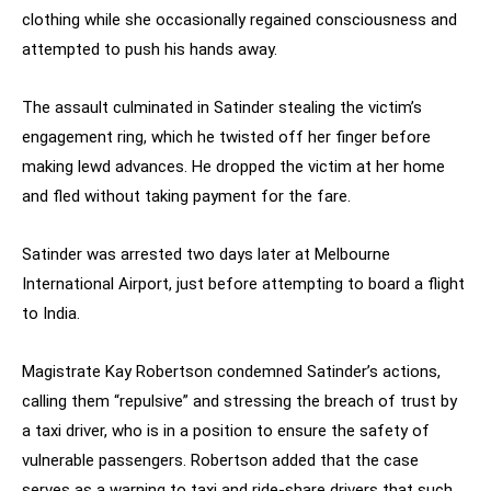
clothing while she occasionally regained consciousness and
attempted to push his hands away.
The assault culminated in Satinder stealing the victim’s
engagement ring, which he twisted off her finger before
making lewd advances. He dropped the victim at her home
and fled without taking payment for the fare.
Satinder was arrested two days later at Melbourne
International Airport, just before attempting to board a flight
to India.
Magistrate Kay Robertson condemned Satinder’s actions,
calling them “repulsive” and stressing the breach of trust by
a taxi driver, who is in a position to ensure the safety of
vulnerable passengers. Robertson added that the case
serves as a warning to taxi and ride-share drivers that such