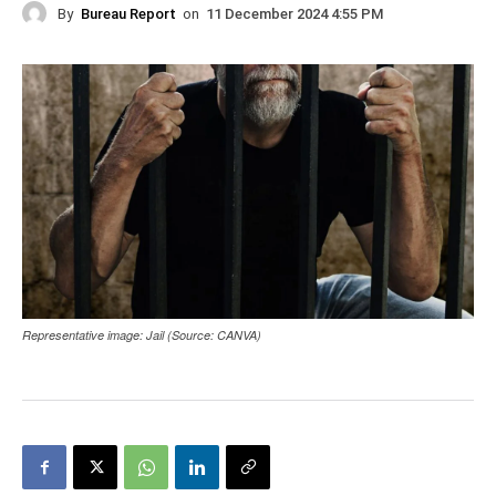
By
Bureau Report
on
11 December 2024 4:55 PM
Representative image: Jail (Source: CANVA)