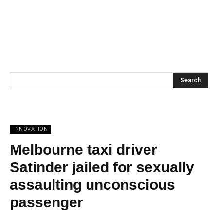
Search
INNOVATION
Melbourne taxi driver
Satinder jailed for sexually
assaulting unconscious
passenger