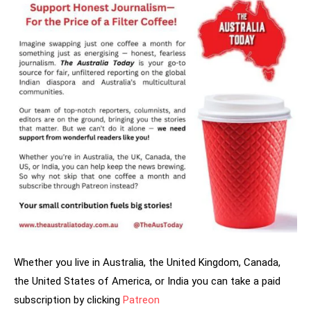
Whether you live in Australia, the United Kingdom, Canada,
the United States of America, or India you can take a paid
subscription by clicking
Patreon