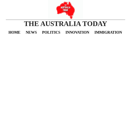
THE AUSTRALIA TODAY
HOME
NEWS
POLITICS
INNOVATION
IMMIGRATION
O