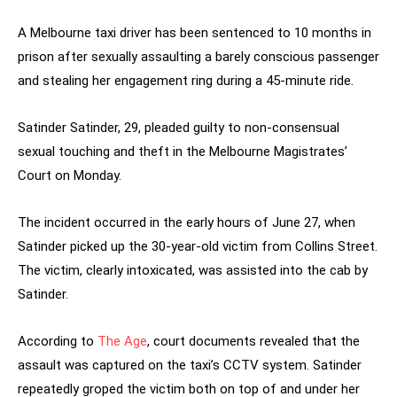
A Melbourne taxi driver has been sentenced to 10 months in
prison after sexually assaulting a barely conscious passenger
and stealing her engagement ring during a 45-minute ride.
Satinder Satinder, 29, pleaded guilty to non-consensual
sexual touching and theft in the Melbourne Magistrates’
Court on Monday.
The incident occurred in the early hours of June 27, when
Satinder picked up the 30-year-old victim from Collins Street.
The victim, clearly intoxicated, was assisted into the cab by
Satinder.
According to
The Age
, court documents revealed that the
assault was captured on the taxi’s CCTV system. Satinder
repeatedly groped the victim both on top of and under her