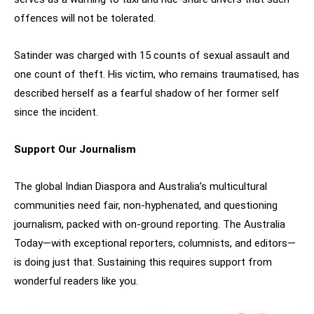
offences will not be tolerated.
Satinder was charged with 15 counts of sexual assault and
one count of theft. His victim, who remains traumatised, has
described herself as a fearful shadow of her former self
since the incident.
Support Our Journalism
The global Indian Diaspora and Australia’s multicultural
communities need fair, non-hyphenated, and questioning
journalism, packed with on-ground reporting. The Australia
Today—with exceptional reporters, columnists, and editors—
is doing just that. Sustaining this requires support from
wonderful readers like you.