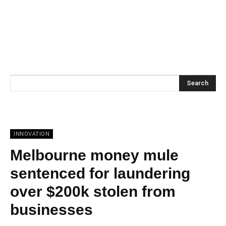
Search
INNOVATION
Melbourne money mule
sentenced for laundering
over $200k stolen from
businesses