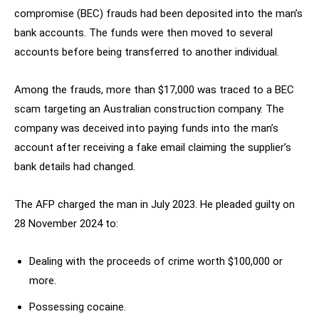
compromise (BEC) frauds had been deposited into the man’s
bank accounts. The funds were then moved to several
accounts before being transferred to another individual.
Among the frauds, more than $17,000 was traced to a BEC
scam targeting an Australian construction company. The
company was deceived into paying funds into the man’s
account after receiving a fake email claiming the supplier’s
bank details had changed.
The AFP charged the man in July 2023. He pleaded guilty on
28 November 2024 to:
Dealing with the proceeds of crime worth $100,000 or
more.
Possessing cocaine.