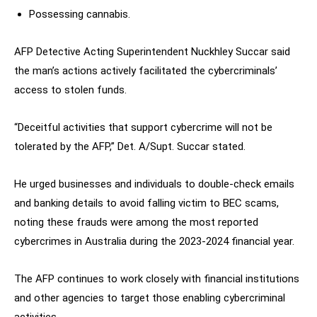
Possessing cannabis.
AFP Detective Acting Superintendent Nuckhley Succar said
the man’s actions actively facilitated the cybercriminals’
access to stolen funds.
“Deceitful activities that support cybercrime will not be
tolerated by the AFP,” Det. A/Supt. Succar stated.
He urged businesses and individuals to double-check emails
and banking details to avoid falling victim to BEC scams,
noting these frauds were among the most reported
cybercrimes in Australia during the 2023-2024 financial year.
The AFP continues to work closely with financial institutions
and other agencies to target those enabling cybercriminal