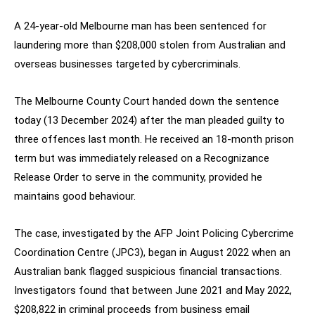
A 24-year-old Melbourne man has been sentenced for
laundering more than $208,000 stolen from Australian and
overseas businesses targeted by cybercriminals.
The Melbourne County Court handed down the sentence
today (13 December 2024) after the man pleaded guilty to
three offences last month. He received an 18-month prison
term but was immediately released on a Recognizance
Release Order to serve in the community, provided he
maintains good behaviour.
The case, investigated by the AFP Joint Policing Cybercrime
Coordination Centre (JPC3), began in August 2022 when an
Australian bank flagged suspicious financial transactions.
Investigators found that between June 2021 and May 2022,
$208,822 in criminal proceeds from business email