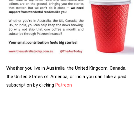
Whether you live in Australia, the United Kingdom, Canada,
the United States of America, or India you can take a paid
subscription by clicking
Patreon