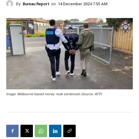
By
Bureau Report
on
14 December 2024 7:55 AM
Image: Melbourne-based money mule sentenced (Source: AFP)