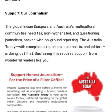
activities.
Support Our Journalism
The global Indian Diaspora and Australia’s multicultural
communities need fair, non-hyphenated, and questioning
journalism, packed with on-ground reporting. The Australia
Today—with exceptional reporters, columnists, and editors—
is doing just that. Sustaining this requires support from
wonderful readers like you.