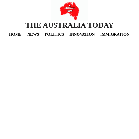
THE AUSTRALIA TODAY
HOME
NEWS
POLITICS
INNOVATION
IMMIGRATION
O