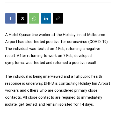
A Hotel Quarantine worker at the Holiday Inn at Melbourne
Airport has also tested positive for coronavirus (COVID-19).
The individual was tested on 4 Feb, returning a negative
result. After returning to work on 7 Feb, developed
symptoms, was tested and returned a positive result.
The individual is being interviewed and a full public health
response is underway. DHHS is contacting Holiday Inn Airport
workers and others who are considered primary close
contacts. All close contacts are required to immediately
isolate, get tested, and remain isolated for 14 days.