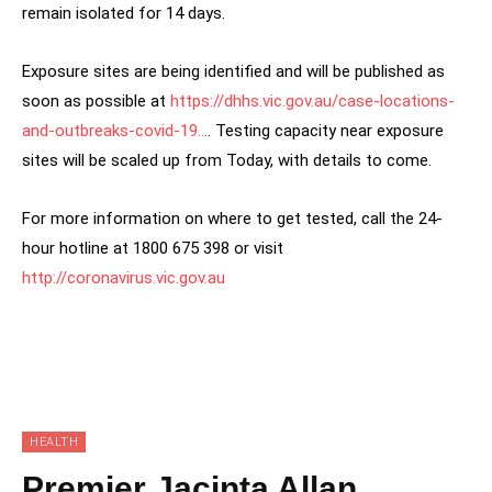
remain isolated for 14 days.
Exposure sites are being identified and will be published as
soon as possible at
https://dhhs.vic.gov.au/case-locations-
and-outbreaks-covid-19…
. Testing capacity near exposure
sites will be scaled up from Today, with details to come.
For more information on where to get tested, call the 24-
hour hotline at 1800 675 398 or visit
http://coronavirus.vic.gov.au