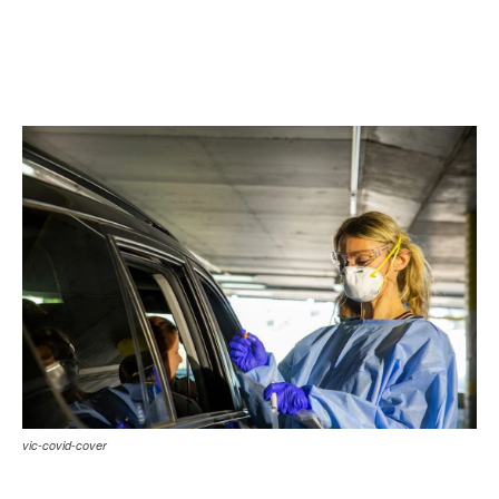
vic-covid-cover