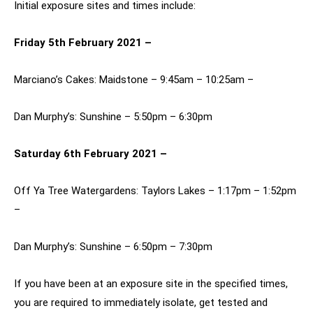
Initial exposure sites and times include:
Friday 5th February 2021 –
Marciano’s Cakes: Maidstone – 9:45am – 10:25am –
Dan Murphy’s: Sunshine – 5:50pm – 6:30pm
Saturday 6th February 2021 –
Off Ya Tree Watergardens: Taylors Lakes – 1:17pm – 1:52pm
–
Dan Murphy’s: Sunshine – 6:50pm – 7:30pm
If you have been at an exposure site in the specified times,
you are required to immediately isolate, get tested and