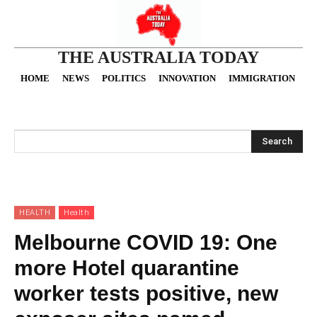
THE AUSTRALIA TODAY
HOME
NEWS
POLITICS
INNOVATION
IMMIGRATION
O
Search
HEALTH
Health
Melbourne COVID 19: One
more Hotel quarantine
worker tests positive, new