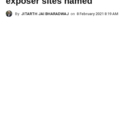
exposer sites named
By
JITARTH JAI BHARADWAJ
on
8 February 2021 8:19 AM