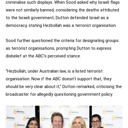
criminalise such displays. When Sood asked why Israeli flags
were not similarly banned, considering the deaths attributed
to the Israeli government, Dutton defended Israel as a
democracy, stating Hezbollah was a terrorist organisation.
Sood further questioned the criteria for designating groups
as terrorist organisations, prompting Dutton to express
disbelief at the ABC’s perceived stance.
“Hezbollah, under Australian law, is a listed terrorist
organisation. Now if the ABC doesn’t support that, they
should be very clear about it,” Dutton remarked, criticising the
broadcaster for allegedly questioning government policy.