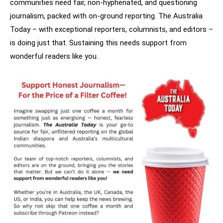
communities need fair, non-hyphenated, and questioning
journalism, packed with on-ground reporting. The Australia
Today – with exceptional reporters, columnists, and editors –
is doing just that. Sustaining this needs support from
wonderful readers like you.