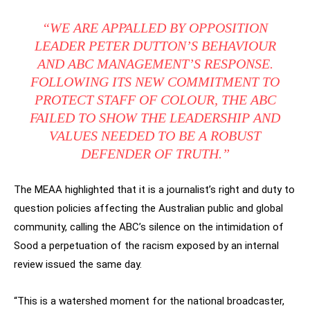
“WE ARE APPALLED BY OPPOSITION
LEADER PETER DUTTON’S BEHAVIOUR
AND ABC MANAGEMENT’S RESPONSE.
FOLLOWING ITS NEW COMMITMENT TO
PROTECT STAFF OF COLOUR, THE ABC
FAILED TO SHOW THE LEADERSHIP AND
VALUES NEEDED TO BE A ROBUST
DEFENDER OF TRUTH.”
The MEAA highlighted that it is a journalist’s right and duty to
question policies affecting the Australian public and global
community, calling the ABC’s silence on the intimidation of
Sood a perpetuation of the racism exposed by an internal
review issued the same day.
“This is a watershed moment for the national broadcaster,