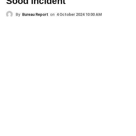
Sood incident
By
Bureau Report
on
4 October 2024 10:00 AM