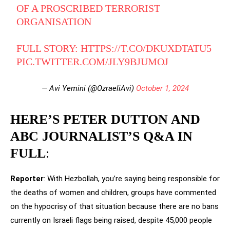
OF A PROSCRIBED TERRORIST
ORGANISATION
FULL STORY:
HTTPS://T.CO/DKUXDTATU5
PIC.TWITTER.COM/JLY9BJUMOJ
— Avi Yemini (@OzraeliAvi)
October 1, 2024
HERE’S PETER DUTTON AND
ABC JOURNALIST’S Q&A IN
FULL
:
Reporter
: With Hezbollah, you’re saying being responsible for
the deaths of women and children, groups have commented
on the hypocrisy of that situation because there are no bans
currently on Israeli flags being raised, despite 45,000 people