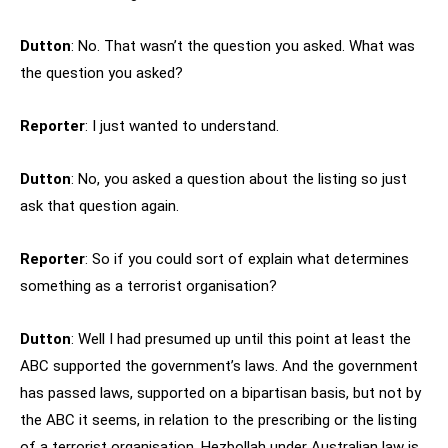
Dutton
: No. That wasn’t the question you asked. What was
the question you asked?
Reporter
: I just wanted to understand.
Dutton
: No, you asked a question about the listing so just
ask that question again.
Reporter
: So if you could sort of explain what determines
something as a terrorist organisation?
Dutton
: Well I had presumed up until this point at least the
ABC supported the government’s laws. And the government
has passed laws, supported on a bipartisan basis, but not by
the ABC it seems, in relation to the prescribing or the listing
of a terrorist organisation. Hezbollah under Australian law is