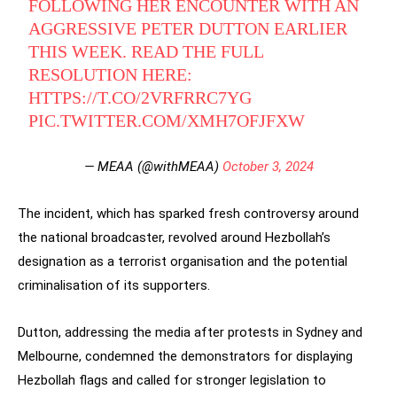
FOLLOWING HER ENCOUNTER WITH AN
AGGRESSIVE PETER DUTTON EARLIER
THIS WEEK. READ THE FULL
RESOLUTION HERE:
HTTPS://T.CO/2VRFRRC7YG
PIC.TWITTER.COM/XMH7OFJFXW
— MEAA (@withMEAA)
October 3, 2024
The incident, which has sparked fresh controversy around
the national broadcaster, revolved around Hezbollah’s
designation as a terrorist organisation and the potential
criminalisation of its supporters.
Dutton, addressing the media after protests in Sydney and
Melbourne, condemned the demonstrators for displaying
Hezbollah flags and called for stronger legislation to