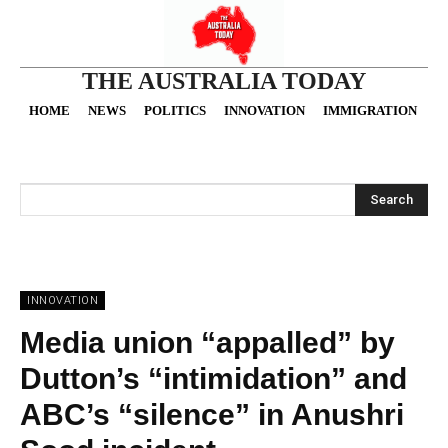
THE AUSTRALIA TODAY
HOME
NEWS
POLITICS
INNOVATION
IMMIGRATION
O
Search
INNOVATION
Media union “appalled” by
Dutton’s “intimidation” and
ABC’s “silence” in Anushri