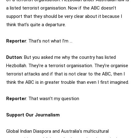
a listed terrorist organisation. Now if the ABC doesn’t
support that they should be very clear about it because I
think that’s quite a departure.
Reporter
: That’s not what I’m …
Dutton
: But you asked me why the country has listed
Hezbollah. They’re a terrorist organisation. They’re organise
terrorist attacks and if that is not clear to the ABC, then I
think the ABC is in greater trouble than even I first imagined.
Reporter
: That wasn’t my question
Support Our Journalism
Global Indian Diaspora and Australia’s multicultural