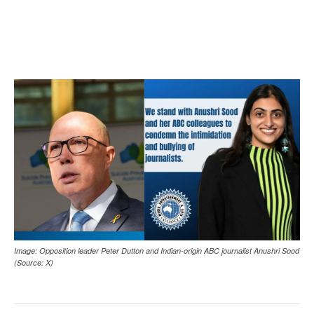
Image: Opposition leader Peter Dutton and Indian-origin ABC journalist Anushri Sood
(Source: X)