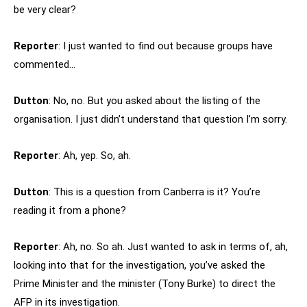
be very clear?
Reporter
: I just wanted to find out because groups have
commented…
Dutton
: No, no. But you asked about the listing of the
organisation. I just didn’t understand that question I’m sorry.
Reporter
: Ah, yep. So, ah.
Dutton
: This is a question from Canberra is it? You’re
reading it from a phone?
Reporter
: Ah, no. So ah. Just wanted to ask in terms of, ah,
looking into that for the investigation, you’ve asked the
Prime Minister and the minister (Tony Burke) to direct the
AFP in its investigation.