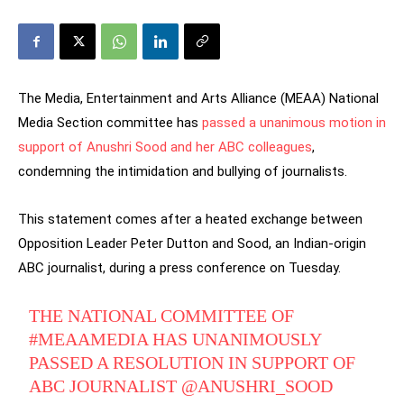
The Media, Entertainment and Arts Alliance (MEAA) National
Media Section committee has
passed a unanimous motion in
support of Anushri Sood and her ABC colleagues
,
condemning the intimidation and bullying of journalists.
This statement comes after a heated exchange between
Opposition Leader Peter Dutton and Sood, an Indian-origin
ABC journalist, during a press conference on Tuesday.
THE NATIONAL COMMITTEE OF
#MEAAMEDIA
HAS UNANIMOUSLY
PASSED A RESOLUTION IN SUPPORT OF
ABC JOURNALIST
@ANUSHRI_SOOD