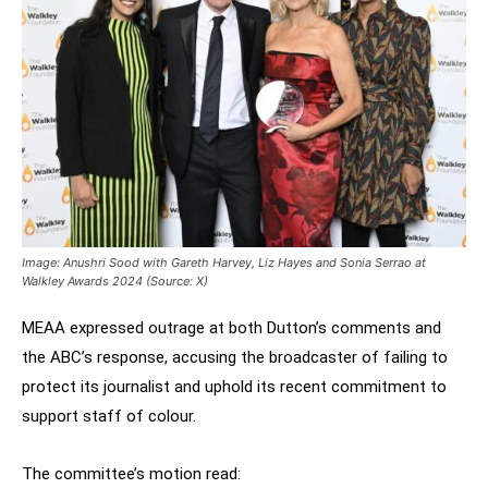
Image: Anushri Sood with Gareth Harvey, Liz Hayes and Sonia Serrao at
Walkley Awards 2024 (Source: X)
MEAA expressed outrage at both Dutton’s comments and
the ABC’s response, accusing the broadcaster of failing to
protect its journalist and uphold its recent commitment to
support staff of colour.
The committee’s motion read: