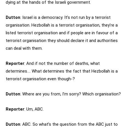
dying at the hands of the Israeli government.
Dutton
: Israel is a democracy. It’s not run by a terrorist
organisation. Hezbollah is a terrorist organisation, they’re a
listed terrorist organisation and if people are in favour of a
terrorist organisation they should declare it and authorities
can deal with them.
Reporter
: And if not the number of deaths, what
determines…. What determines the fact that Hezbollah is a
terrorist organisation even though-?
Dutton
: Where are you from, I’m sorry? Which organisation?
Reporter
: Um, ABC.
Dutton
: ABC. So what’s the question from the ABC just to