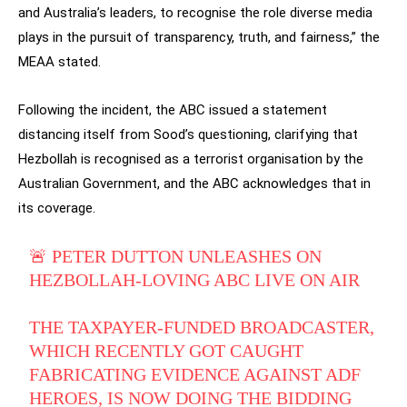
and Australia’s leaders, to recognise the role diverse media
plays in the pursuit of transparency, truth, and fairness,” the
MEAA stated.
Following the incident, the ABC issued a statement
distancing itself from Sood’s questioning, clarifying that
Hezbollah is recognised as a terrorist organisation by the
Australian Government, and the ABC acknowledges that in
its coverage.
🚨 PETER DUTTON UNLEASHES ON
HEZBOLLAH-LOVING ABC LIVE ON AIR
THE TAXPAYER-FUNDED BROADCASTER,
WHICH RECENTLY GOT CAUGHT
FABRICATING EVIDENCE AGAINST ADF
HEROES, IS NOW DOING THE BIDDING