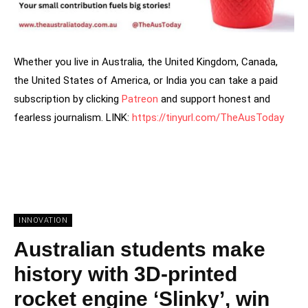
Whether you live in Australia, the United Kingdom, Canada,
the United States of America, or India you can take a paid
subscription by clicking
Patreon
and support honest and
fearless journalism. LINK:
https://tinyurl.com/TheAusToday