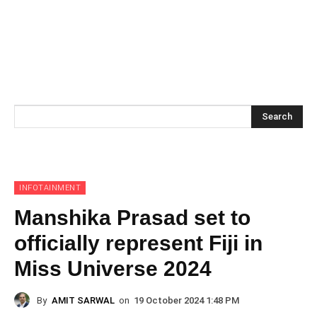
Search
INFOTAINMENT
Manshika Prasad set to
officially represent Fiji in
Miss Universe 2024
By
AMIT SARWAL
on
19 October 2024 1:48 PM