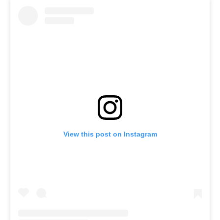
View this post on Instagram