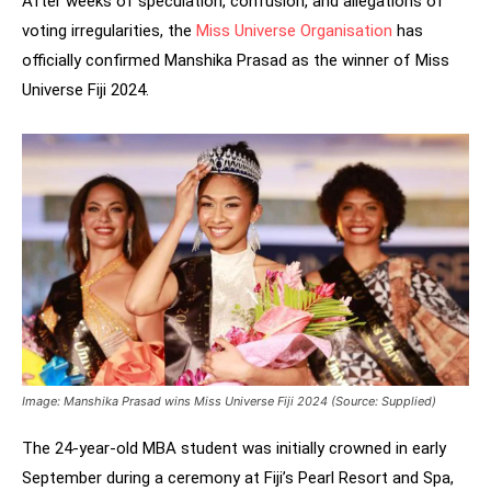
After weeks of speculation, confusion, and allegations of
voting irregularities, the
Miss Universe Organisation
has
officially confirmed Manshika Prasad as the winner of Miss
Universe Fiji 2024.
Image: Manshika Prasad wins Miss Universe Fiji 2024 (Source: Supplied)
The 24-year-old MBA student was initially crowned in early
September during a ceremony at Fiji’s Pearl Resort and Spa,