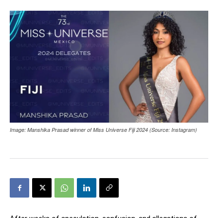
Image: Manshika Prasad winner of Miss Universe Fiji 2024 (Source: Instagram)