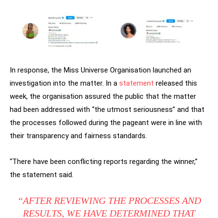
In response, the Miss Universe Organisation launched an
investigation into the matter. In a
statement
released this
week, the organisation assured the public that the matter
had been addressed with “the utmost seriousness” and that
the processes followed during the pageant were in line with
their transparency and fairness standards.
“There have been conflicting reports regarding the winner,”
the statement said.
“AFTER REVIEWING THE PROCESSES AND
RESULTS, WE HAVE DETERMINED THAT