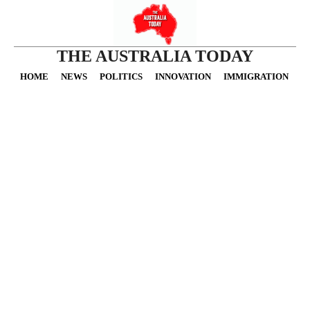
THE AUSTRALIA TODAY
HOME
NEWS
POLITICS
INNOVATION
IMMIGRATION
O