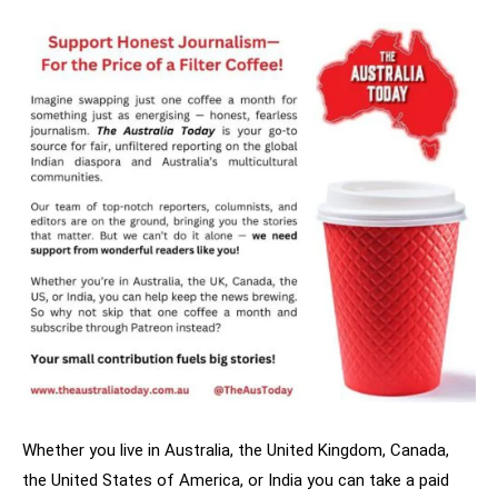
Whether you live in Australia, the United Kingdom, Canada,
the United States of America, or India you can take a paid