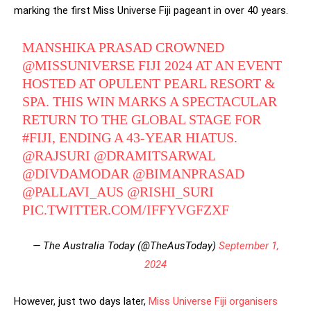
marking the first Miss Universe Fiji pageant in over 40 years.
MANSHIKA PRASAD CROWNED
@MISSUNIVERSE
FIJI 2024 AT AN EVENT
HOSTED AT OPULENT PEARL RESORT &
SPA. THIS WIN MARKS A SPECTACULAR
RETURN TO THE GLOBAL STAGE FOR
#FIJI
, ENDING A 43-YEAR HIATUS.
@RAJSURI
@DRAMITSARWAL
@DIVDAMODAR
@BIMANPRASAD
@PALLAVI_AUS
@RISHI_SURI
PIC.TWITTER.COM/IFFYVGFZXF
— The Australia Today (@TheAusToday)
September 1,
2024
However, just two days later,
Miss Universe Fiji organisers