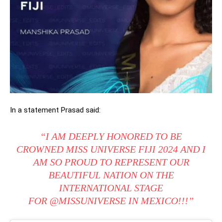
In a statement Prasad said:
“I AM DEEPLY HONORED TO BE
CROWNED MISS UNIVERSE FIJI 2024 AND I
AM SO PROUD TO REPRESENT OUR
BEAUTIFUL NATION ON THE
INTERNATIONAL STAGE
FOR
@MISSUNIVERSE
IN MEXICO!!!”