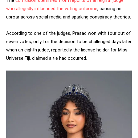
The
confusion stemmed from reports of an eighth judge
who allegedly influenced the voting outcome
, causing an
uproar across social media and sparking conspiracy theories.
According to one of the judges, Prasad won with four out of
seven votes, only for the decision to be challenged days later
when an eighth judge, reportedly the license holder for Miss
Universe Fiji, claimed a tie had occurred.