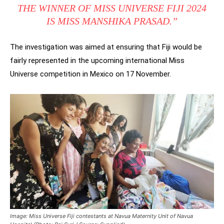
THE WINNER OF MISS UNIVERSE FIJI 2024
IS MISS MANSHIKA PRASAD.”
The investigation was aimed at ensuring that Fiji would be
fairly represented in the upcoming international Miss
Universe competition in Mexico on 17 November.
Image: Miss Universe Fiji contestants at Navua Maternity Unit of Navua