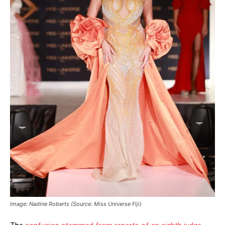
Image: Nadine Roberts (Source: Miss Universe Fiji)