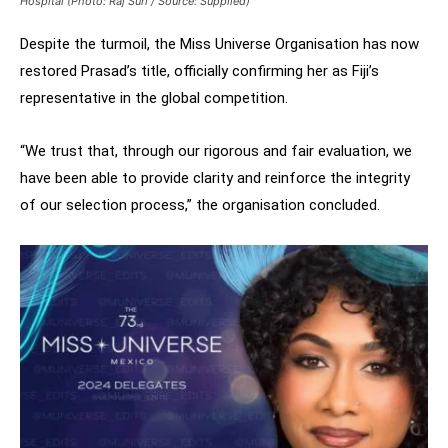
Hospital (Photo: Raj Suri / Source: Supplied)
Despite the turmoil, the Miss Universe Organisation has now
restored Prasad’s title, officially confirming her as Fiji’s
representative in the global competition.
“We trust that, through our rigorous and fair evaluation, we
have been able to provide clarity and reinforce the integrity
of our selection process,” the organisation concluded.