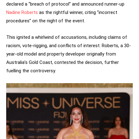
declared a “breach of protocol” and announced runner-up
Nadine Roberts
as the rightful winner, citing “incorrect
procedures” on the night of the event.
This ignited a whirlwind of accusations, including claims of
racism, vote-rigging, and conflicts of interest. Roberts, a 30-
year-old model and property developer originally from
Australia’s Gold Coast, contested the decision, further
fuelling the controversy.