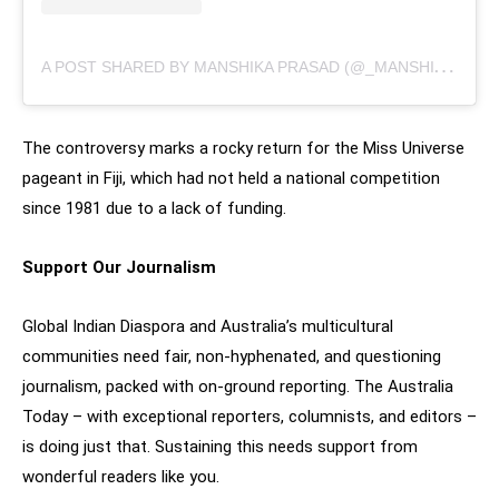
A
POST SHARED BY MANSHIKA PRASAD (@_MANSHIKAPRASAD)
The controversy marks a rocky return for the Miss Universe
pageant in Fiji, which had not held a national competition
since 1981 due to a lack of funding.
Support Our Journalism
Global Indian Diaspora and Australia’s multicultural
communities need fair, non-hyphenated, and questioning
journalism, packed with on-ground reporting. The Australia
Today – with exceptional reporters, columnists, and editors –
is doing just that. Sustaining this needs support from
wonderful readers like you.