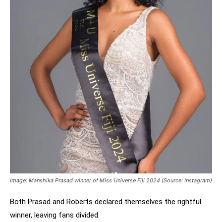
Image: Manshika Prasad winner of Miss Universe Fiji 2024 (Source: Instagram)
Both Prasad and Roberts declared themselves the rightful
winner, leaving fans divided.