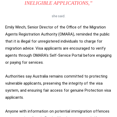
INELIGIBLE APPLICATIONS,”
she said.
Emily Winch, Senior Director of the Office of the Migration
Agents Registration Authority (OMARA), reminded the public
that it is illegal for unregistered individuals to charge for
migration advice. Visa applicants are encouraged to verify
agents through OMARA’s Self-Service Portal before engaging
or paying for services.
Authorities say Australia remains committed to protecting
vulnerable applicants, preserving the integrity of the visa
system, and ensuring fair access for genuine Protection visa
applicants.
Anyone with information on potential immigration offences