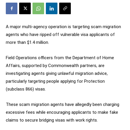
A major multi-agency operation is targeting scam migration
agents who have ripped off vulnerable visa applicants of
more than $1.4 million.
Field Operations officers from the Department of Home
Affairs, supported by Commonwealth partners, are
investigating agents giving unlawful migration advice,
particularly targeting people applying for Protection
(subclass 866) visas.
These scam migration agents have allegedly been charging
excessive fees while encouraging applicants to make fake
claims to secure bridging visas with work rights.