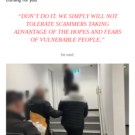
coming for you.”
“DON’T DO IT. WE SIMPLY WILL NOT
TOLERATE SCAMMERS TAKING
ADVANTAGE OF THE HOPES AND FEARS
OF VULNERABLE PEOPLE,”
he said.