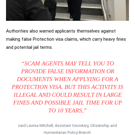
Authorities also warned applicants themselves against
making false Protection visa claims, which carry heavy fines
and potential jail terms.
“SCAM AGENTS MAY TELL YOU TO
PROVIDE FALSE INFORMATION OR
DOCUMENTS WHEN APPLYING FOR A
PROTECTION VISA. BUT THIS ACTIVITY IS
ILLEGAL AND COULD RESULT IN LARGE
FINES AND POSSIBLE JAIL TIME FOR UP
TO 10 YEARS,”
said Lavinia Mitchell, Assistant Secretary, Citizenship and
Humanitarian Policy Branch.