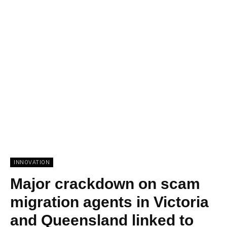
INNOVATION
Major crackdown on scam
migration agents in Victoria
and Queensland linked to