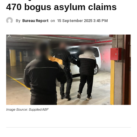
470 bogus asylum claims
By
Bureau Report
on
15 September 2025 3:45 PM
Image Source: Supplied/ABF