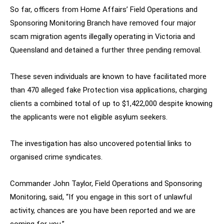
So far, officers from Home Affairs’ Field Operations and
Sponsoring Monitoring Branch have removed four major
scam migration agents illegally operating in Victoria and
Queensland and detained a further three pending removal.
These seven individuals are known to have facilitated more
than 470 alleged fake Protection visa applications, charging
clients a combined total of up to $1,422,000 despite knowing
the applicants were not eligible asylum seekers.
The investigation has also uncovered potential links to
organised crime syndicates.
Commander John Taylor, Field Operations and Sponsoring
Monitoring, said, “If you engage in this sort of unlawful
activity, chances are you have been reported and we are