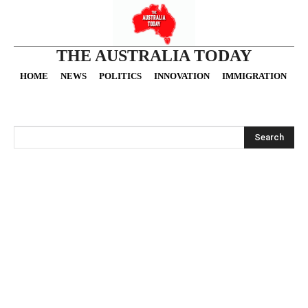
THE AUSTRALIA TODAY
HOME
NEWS
POLITICS
INNOVATION
IMMIGRATION
O
Search