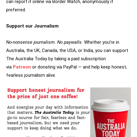
can report it online via Border Watch, anonymously if
preferred.
Support our Journalism
No-nonsense journalism. No paywalls.
Whether you’re in
Australia, the UK, Canada, the USA, or India, you can support
The Australia Today by taking a paid subscription
via
Patreon
or donating via PayPal — and help keep honest,
fearless journalism alive.