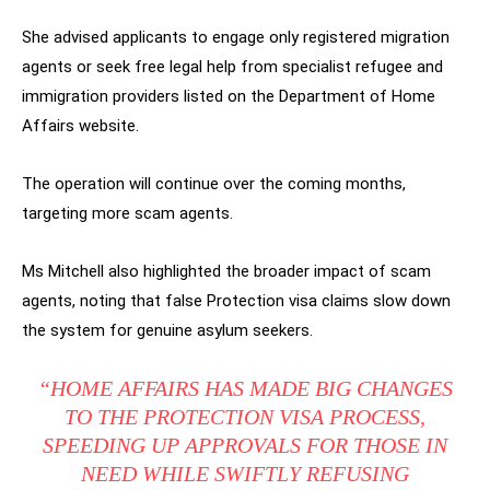
She advised applicants to engage only registered migration
agents or seek free legal help from specialist refugee and
immigration providers listed on the Department of Home
Affairs website.
The operation will continue over the coming months,
targeting more scam agents.
Ms Mitchell also highlighted the broader impact of scam
agents, noting that false Protection visa claims slow down
the system for genuine asylum seekers.
“HOME AFFAIRS HAS MADE BIG CHANGES
TO THE PROTECTION VISA PROCESS,
SPEEDING UP APPROVALS FOR THOSE IN
NEED WHILE SWIFTLY REFUSING