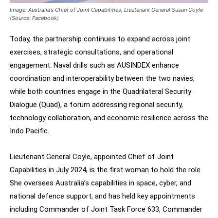
Image: Australia’s Chief of Joint Capabilities, Lieutenant General Susan Coyle
(Source: Facebook)
Today, the partnership continues to expand across joint
exercises, strategic consultations, and operational
engagement. Naval drills such as AUSINDEX enhance
coordination and interoperability between the two navies,
while both countries engage in the Quadrilateral Security
Dialogue (Quad), a forum addressing regional security,
technology collaboration, and economic resilience across the
Indo Pacific.
Lieutenant General Coyle, appointed Chief of Joint
Capabilities in July 2024, is the first woman to hold the role.
She oversees Australia’s capabilities in space, cyber, and
national defence support, and has held key appointments
including Commander of Joint Task Force 633, Commander