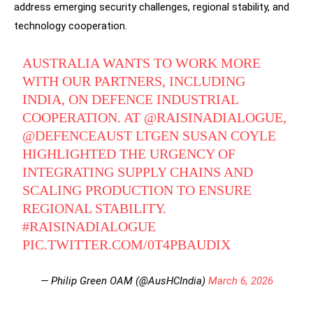
address emerging security challenges, regional stability, and
technology cooperation.
AUSTRALIA WANTS TO WORK MORE
WITH OUR PARTNERS, INCLUDING
INDIA, ON DEFENCE INDUSTRIAL
COOPERATION. AT
@RAISINADIALOGUE
,
@DEFENCEAUST
LTGEN SUSAN COYLE
HIGHLIGHTED THE URGENCY OF
INTEGRATING SUPPLY CHAINS AND
SCALING PRODUCTION TO ENSURE
REGIONAL STABILITY.
#RAISINADIALOGUE
PIC.TWITTER.COM/0T4PBAUDIX
— Philip Green OAM (@AusHCIndia)
March 6, 2026