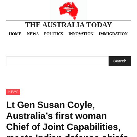
THE AUSTRALIA TODAY
HOME
NEWS
POLITICS
INNOVATION
IMMIGRATION
O
Search
NEWS
Lt Gen Susan Coyle,
Australia’s first woman
Chief of Joint Capabilities,