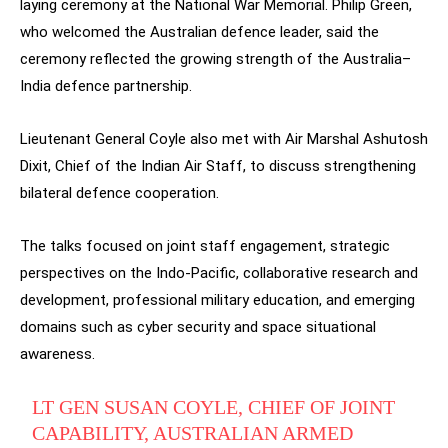
laying ceremony at the National War Memorial. Philip Green,
who welcomed the Australian defence leader, said the
ceremony reflected the growing strength of the Australia–
India defence partnership.
Lieutenant General Coyle also met with Air Marshal Ashutosh
Dixit, Chief of the Indian Air Staff, to discuss strengthening
bilateral defence cooperation.
The talks focused on joint staff engagement, strategic
perspectives on the Indo-Pacific, collaborative research and
development, professional military education, and emerging
domains such as cyber security and space situational
awareness.
LT GEN SUSAN COYLE, CHIEF OF JOINT
CAPABILITY, AUSTRALIAN ARMED