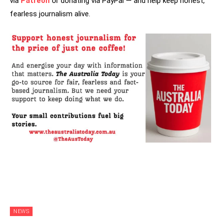
via
Patreon
or donating via PayPal — and help keep honest,
fearless journalism alive.