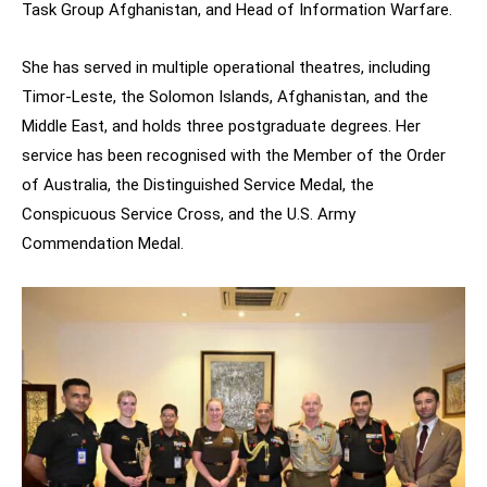
Task Group Afghanistan, and Head of Information Warfare.
She has served in multiple operational theatres, including
Timor-Leste, the Solomon Islands, Afghanistan, and the
Middle East, and holds three postgraduate degrees. Her
service has been recognised with the Member of the Order
of Australia, the Distinguished Service Medal, the
Conspicuous Service Cross, and the U.S. Army
Commendation Medal.