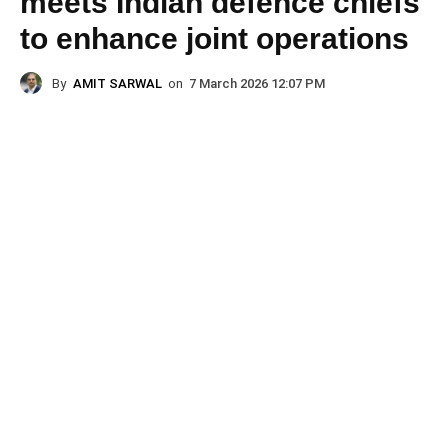
meets Indian defence chiefs
to enhance joint operations
By
AMIT SARWAL
on
7 March 2026 12:07 PM