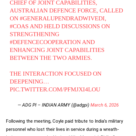
CHIEF OF JOINT CAPABILITIES,
AUSTRALIAN DEFENCE FORCE, CALLED
ON
#GENERALUPENDRADWIVEDI
,
#COAS
AND HELD DISCUSSIONS ON
STRENGTHENING
#DEFENCECOOPERATION
AND
ENHANCING JOINT CAPABILITIES
BETWEEN THE TWO ARMIES.
THE INTERACTION FOCUSED ON
DEEPENING…
PIC.TWITTER.COM/PFMJXI4LOU
— ADG PI – INDIAN ARMY (@adgpi)
March 6, 2026
Following the meeting, Coyle paid tribute to India’s military
personnel who lost their lives in service during a wreath-