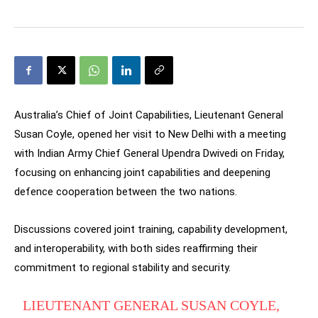
Australia’s Chief of Joint Capabilities, Lieutenant General
Susan Coyle, opened her visit to New Delhi with a meeting
with Indian Army Chief General Upendra Dwivedi on Friday,
focusing on enhancing joint capabilities and deepening
defence cooperation between the two nations.
Discussions covered joint training, capability development,
and interoperability, with both sides reaffirming their
commitment to regional stability and security.
LIEUTENANT GENERAL SUSAN COYLE,