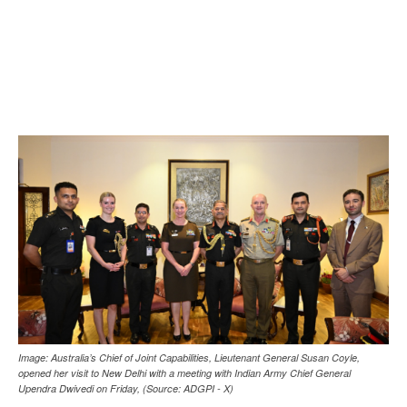
Image: Australia’s Chief of Joint Capabilities, Lieutenant General Susan Coyle,
opened her visit to New Delhi with a meeting with Indian Army Chief General
Upendra Dwivedi on Friday, (Source: ADGPI - X)