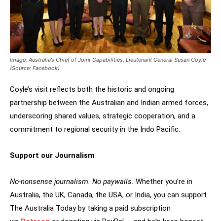
Image: Australia’s Chief of Joint Capabilities, Lieutenant General Susan Coyle
(Source: Facebook)
Coyle’s visit reflects both the historic and ongoing
partnership between the Australian and Indian armed forces,
underscoring shared values, strategic cooperation, and a
commitment to regional security in the Indo Pacific.
Support our Journalism
No-nonsense journalism. No paywalls.
Whether you’re in
Australia, the UK, Canada, the USA, or India, you can support
The Australia Today by taking a paid subscription