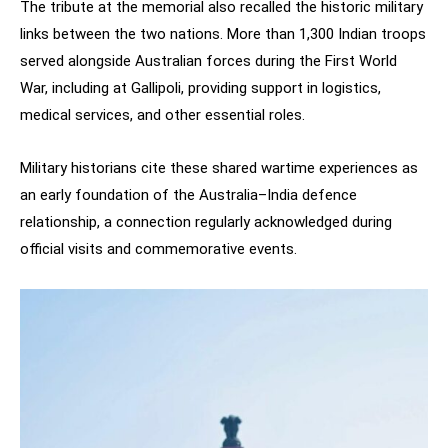
The tribute at the memorial also recalled the historic military
links between the two nations. More than 1,300 Indian troops
served alongside Australian forces during the First World
War, including at Gallipoli, providing support in logistics,
medical services, and other essential roles.
Military historians cite these shared wartime experiences as
an early foundation of the Australia–India defence
relationship, a connection regularly acknowledged during
official visits and commemorative events.