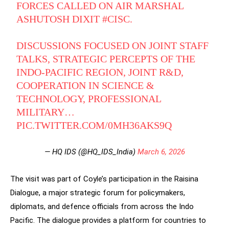
FORCES CALLED ON AIR MARSHAL
ASHUTOSH DIXIT
#CISC
.
DISCUSSIONS FOCUSED ON JOINT STAFF
TALKS, STRATEGIC PERCEPTS OF THE
INDO-PACIFIC REGION, JOINT R&D,
COOPERATION IN SCIENCE &
TECHNOLOGY, PROFESSIONAL
MILITARY…
PIC.TWITTER.COM/0MH36AKS9Q
— HQ IDS (@HQ_IDS_India)
March 6, 2026
The visit was part of Coyle’s participation in the Raisina
Dialogue, a major strategic forum for policymakers,
diplomats, and defence officials from across the Indo
Pacific. The dialogue provides a platform for countries to