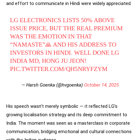
and effort to communicate in Hindi were widely appreciated.
LG ELECTRONICS LISTS 50% ABOVE
ISSUE PRICE, BUT THE REAL PREMIUM
WAS THE EMOTION IN THAT
“NAMASTE”🙏 AND HIS ADDRESS TO
INVESTORS IN HINDI. WELL DONE LG
INDIA MD, HONG JU JEON!
PIC.TWITTER.COM/QH5NRYFZYM
— Harsh Goenka (@hvgoenka)
October 14, 2025
His speech wasn’t merely symbolic — it reflected LG’s
growing localisation strategy and its deep commitment to
India. The moment was seen as a masterclass in corporate
communication, bridging emotional and cultural connections