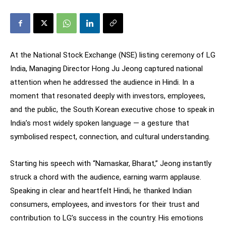
At the National Stock Exchange (NSE) listing ceremony of LG
India, Managing Director Hong Ju Jeong captured national
attention when he addressed the audience in Hindi. In a
moment that resonated deeply with investors, employees,
and the public, the South Korean executive chose to speak in
India’s most widely spoken language — a gesture that
symbolised respect, connection, and cultural understanding.
Starting his speech with “Namaskar, Bharat,” Jeong instantly
struck a chord with the audience, earning warm applause.
Speaking in clear and heartfelt Hindi, he thanked Indian
consumers, employees, and investors for their trust and
contribution to LG’s success in the country. His emotions