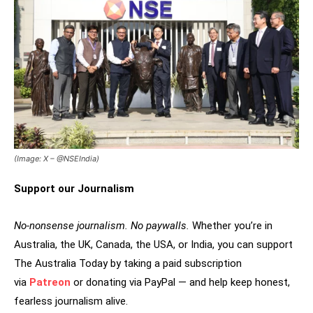
(Image: X – @NSEIndia)
Support our Journalism
No-nonsense journalism. No paywalls.
Whether you’re in
Australia, the UK, Canada, the USA, or India, you can support
The Australia Today by taking a paid subscription
via
Patreon
or donating via PayPal — and help keep honest,
fearless journalism alive.