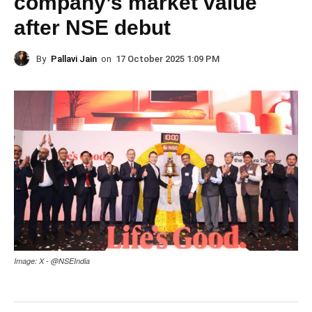
company’s market value
after NSE debut
By
Pallavi Jain
on
17 October 2025 1:09 PM
Image: X - @NSEIndia