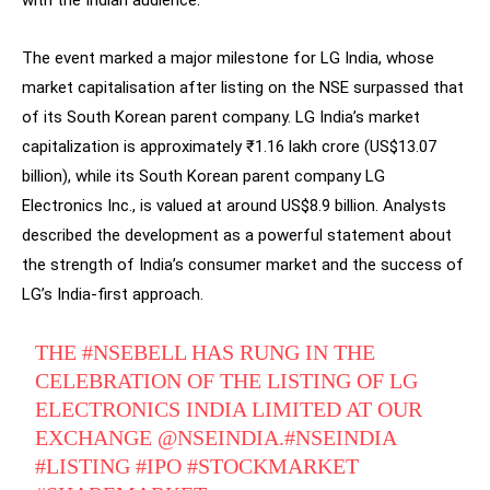
with the Indian audience.
The event marked a major milestone for LG India, whose
market capitalisation after listing on the NSE surpassed that
of its South Korean parent company. LG India’s market
capitalization is approximately ₹1.16 lakh crore (US$13.07
billion), while its South Korean parent company LG
Electronics Inc., is valued at around US$8.9 billion. Analysts
described the development as a powerful statement about
the strength of India’s consumer market and the success of
LG’s India-first approach.
THE
#NSEBELL
HAS RUNG IN THE
CELEBRATION OF THE LISTING OF LG
ELECTRONICS INDIA LIMITED AT OUR
EXCHANGE
@NSEINDIA
.
#NSEINDIA
#LISTING
#IPO
#STOCKMARKET