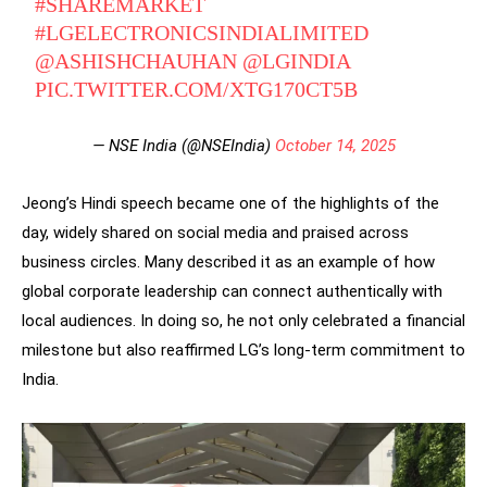
#SHAREMARKET
#LGELECTRONICSINDIALIMITED
@ASHISHCHAUHAN
@LGINDIA
PIC.TWITTER.COM/XTG170CT5B
— NSE India (@NSEIndia)
October 14, 2025
Jeong’s Hindi speech became one of the highlights of the
day, widely shared on social media and praised across
business circles. Many described it as an example of how
global corporate leadership can connect authentically with
local audiences. In doing so, he not only celebrated a financial
milestone but also reaffirmed LG’s long-term commitment to
India.