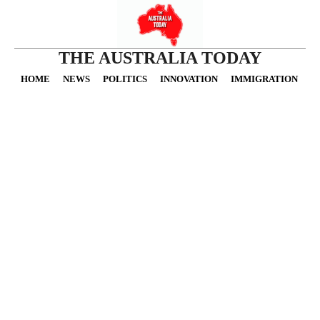
THE AUSTRALIA TODAY
HOME
NEWS
POLITICS
INNOVATION
IMMIGRATION
O