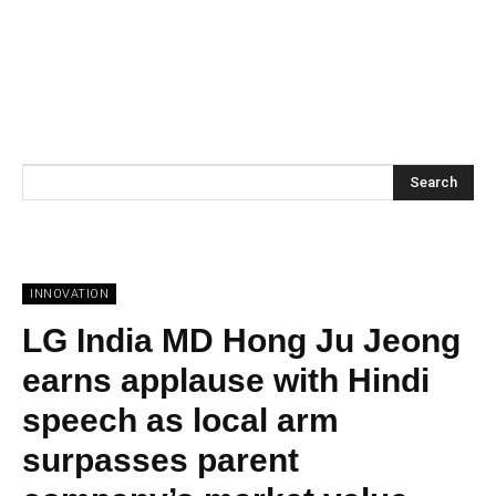
Search
INNOVATION
LG India MD Hong Ju Jeong
earns applause with Hindi
speech as local arm
surpasses parent