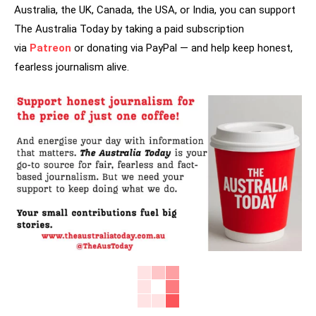
Australia, the UK, Canada, the USA, or India, you can support
The Australia Today by taking a paid subscription
via
Patreon
or donating via PayPal — and help keep honest,
fearless journalism alive.