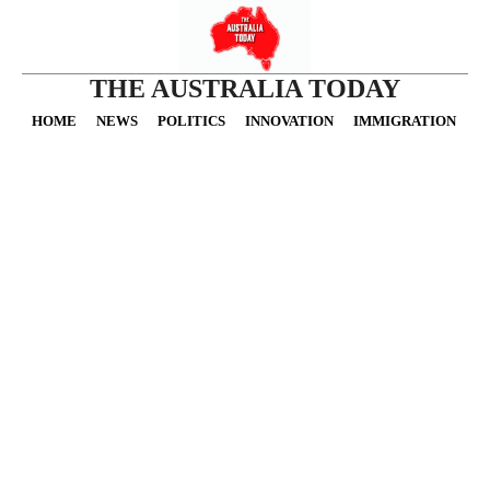
THE AUSTRALIA TODAY
HOME
NEWS
POLITICS
INNOVATION
IMMIGRATION
O