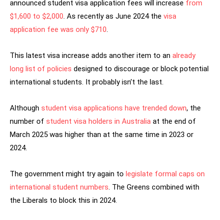
announced student visa application fees will increase
from
$1,600 to $2,000
. As recently as June 2024 the
visa
application fee was only $710
.
This latest visa increase adds another item to an
already
long list of policies
designed to discourage or block potential
international students. It probably isn’t the last.
Although
student visa applications have trended down
, the
number of
student visa holders in Australia
at the end of
March 2025 was higher than at the same time in 2023 or
2024.
The government might try again to
legislate formal caps on
international student numbers
. The Greens combined with
the Liberals to block this in 2024.