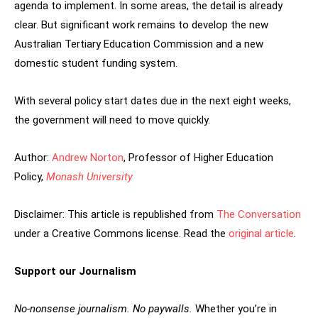
agenda to implement. In some areas, the detail is already
clear. But significant work remains to develop the new
Australian Tertiary Education Commission and a new
domestic student funding system.
With several policy start dates due in the next eight weeks,
the government will need to move quickly.
Author:
Andrew Norton
, Professor of Higher Education
Policy,
Monash University
Disclaimer: This article is republished from
The Conversation
under a Creative Commons license. Read the
original article
.
Support our Journalism
No-nonsense journalism. No paywalls.
Whether you’re in