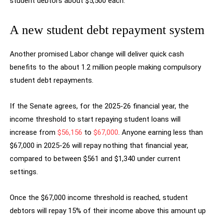
student debtors about $5,500 each.
A new student debt repayment system
Another promised Labor change will deliver quick cash
benefits to the about 1.2 million people making compulsory
student debt repayments.
If the Senate agrees, for the 2025-26 financial year, the
income threshold to start repaying student loans will
increase from
$56,156
to
$67,000
. Anyone earning less than
$67,000 in 2025-26 will repay nothing that financial year,
compared to between $561 and $1,340 under current
settings.
Once the $67,000 income threshold is reached, student
debtors will repay 15% of their income above this amount up