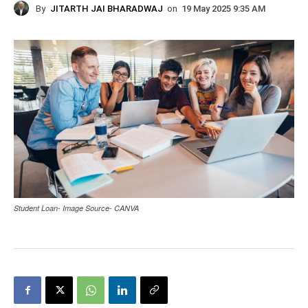
By
JITARTH JAI BHARADWAJ
on
19 May 2025 9:35 AM
Student Loan- Image Source- CANVA