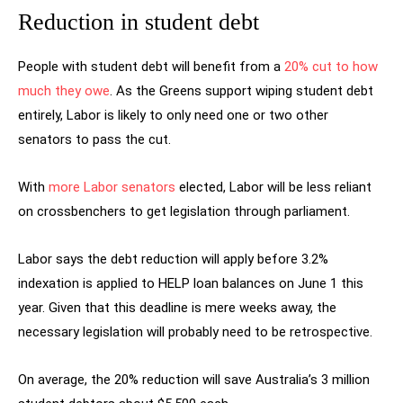
Reduction in student debt
People with student debt will benefit from a
20% cut to how
much they owe
. As the Greens support wiping student debt
entirely, Labor is likely to only need one or two other
senators to pass the cut.
With
more Labor senators
elected, Labor will be less reliant
on crossbenchers to get legislation through parliament.
Labor says the debt reduction will apply before 3.2%
indexation is applied to HELP loan balances on June 1 this
year. Given that this deadline is mere weeks away, the
necessary legislation will probably need to be retrospective.
On average, the 20% reduction will save Australia’s 3 million