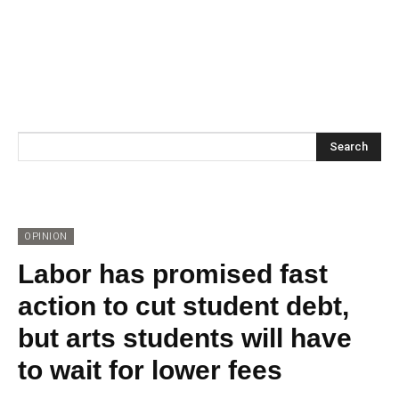
Search
OPINION
Labor has promised fast
action to cut student debt,
but arts students will have
to wait for lower fees