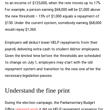
to an income of $125,000, when the rate moves up to 17%.
For example, a person earning $68,000 will be $1,000 above
the new threshold – 15% of $1,000 equals a repayment of
$150. Under the current system, somebody earning $68,000
would repay $1,360.
Employers will deduct lower HELP repayments from their
payroll, delivering extra cash to student debtor employees.
Given the limited time before the thresholds are scheduled
to change on July 1, employers may start with the old
repayment system and transition to the new one after the
necessary legislation passes.
Understand the fine print
During the election campaign, the Parliamentary Budget
Office
released work
it did on HELP repayment scenarios for