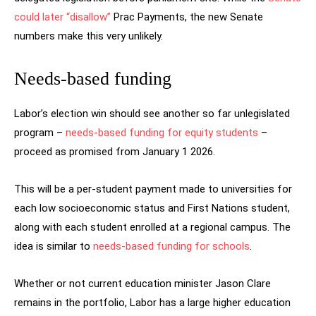
could later “disallow”
Prac Payments, the new Senate
numbers make this very unlikely.
Needs-based funding
Labor’s election win should see another so far unlegislated
program –
needs-based funding for equity students
–
proceed as promised from January 1 2026.
This will be a per-student payment made to universities for
each low socioeconomic status and First Nations student,
along with each student enrolled at a regional campus. The
idea is similar to
needs-based funding for schools
.
Whether or not current education minister Jason Clare
remains in the portfolio, Labor has a large higher education