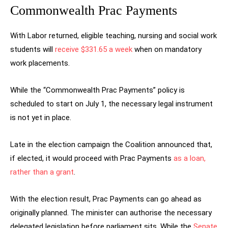
Commonwealth Prac Payments
With Labor returned, eligible teaching, nursing and social work
students will
receive $331.65 a week
when on mandatory
work placements.
While the “Commonwealth Prac Payments” policy is
scheduled to start on July 1, the necessary legal instrument
is not yet in place.
Late in the election campaign the Coalition announced that,
if elected, it would proceed with Prac Payments
as a loan,
rather than a grant
.
With the election result, Prac Payments can go ahead as
originally planned. The minister can authorise the necessary
delegated legislation before parliament sits. While the
Senate