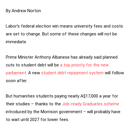
By Andrew Norton
Labor’s federal election win means university fees and costs
are set to change. But some of these changes will not be
immediate.
Prime Minister Anthony Albanese has already said planned
cuts to student debt will be
a top priority for the new
parliament
. A new
student debt repayment system
will follow
soon after.
But humanities students paying nearly A$17,000 a year for
their studies – thanks to the
Job-ready Graduates scheme
introduced by the Morrison government – will probably have
to wait until 2027 for lower fees.