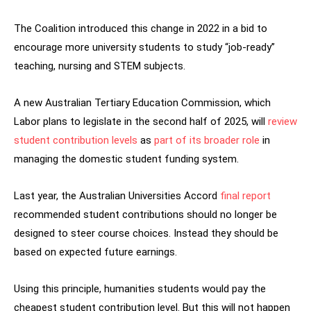
The Coalition introduced this change in 2022 in a bid to
encourage more university students to study “job-ready”
teaching, nursing and STEM subjects.
A new Australian Tertiary Education Commission, which
Labor plans to legislate in the second half of 2025, will
review
student contribution levels
as
part of its broader role
in
managing the domestic student funding system.
Last year, the Australian Universities Accord
final report
recommended student contributions should no longer be
designed to steer course choices. Instead they should be
based on expected future earnings.
Using this principle, humanities students would pay the
cheapest student contribution level. But this will not happen