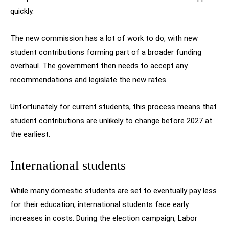
quickly.
The new commission has a lot of work to do, with new
student contributions forming part of a broader funding
overhaul. The government then needs to accept any
recommendations and legislate the new rates.
Unfortunately for current students, this process means that
student contributions are unlikely to change before 2027 at
the earliest.
International students
While many domestic students are set to eventually pay less
for their education, international students face early
increases in costs. During the election campaign, Labor