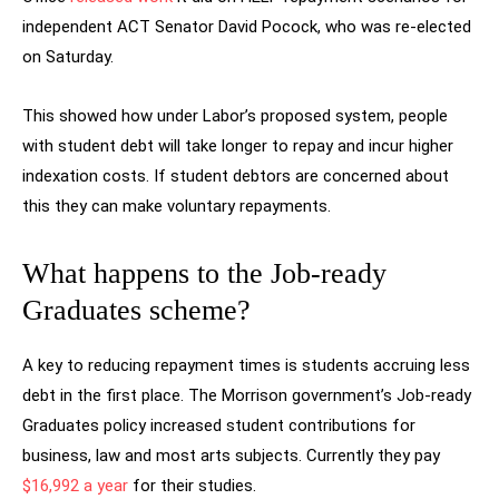
independent ACT Senator David Pocock, who was re-elected
on Saturday.
This showed how under Labor’s proposed system, people
with student debt will take longer to repay and incur higher
indexation costs. If student debtors are concerned about
this they can make voluntary repayments.
What happens to the Job-ready
Graduates scheme?
A key to reducing repayment times is students accruing less
debt in the first place. The Morrison government’s Job-ready
Graduates policy increased student contributions for
business, law and most arts subjects. Currently they pay
$16,992 a year
for their studies.