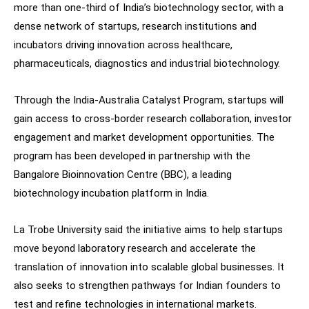
more than one-third of India’s biotechnology sector, with a
dense network of startups, research institutions and
incubators driving innovation across healthcare,
pharmaceuticals, diagnostics and industrial biotechnology.
Through the India-Australia Catalyst Program, startups will
gain access to cross-border research collaboration, investor
engagement and market development opportunities. The
program has been developed in partnership with the
Bangalore Bioinnovation Centre (BBC), a leading
biotechnology incubation platform in India.
La Trobe University said the initiative aims to help startups
move beyond laboratory research and accelerate the
translation of innovation into scalable global businesses. It
also seeks to strengthen pathways for Indian founders to
test and refine technologies in international markets.