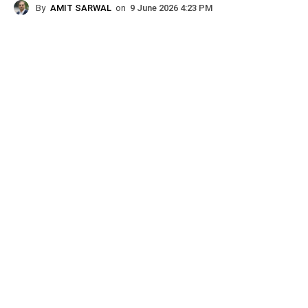
By
AMIT SARWAL
on
9 June 2026 4:23 PM