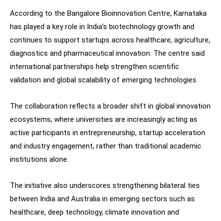
According to the Bangalore Bioinnovation Centre, Karnataka
has played a key role in India’s biotechnology growth and
continues to support startups across healthcare, agriculture,
diagnostics and pharmaceutical innovation. The centre said
international partnerships help strengthen scientific
validation and global scalability of emerging technologies.
The collaboration reflects a broader shift in global innovation
ecosystems, where universities are increasingly acting as
active participants in entrepreneurship, startup acceleration
and industry engagement, rather than traditional academic
institutions alone.
The initiative also underscores strengthening bilateral ties
between India and Australia in emerging sectors such as
healthcare, deep technology, climate innovation and