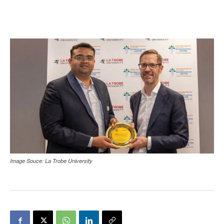
Image Souce: La Trobe University