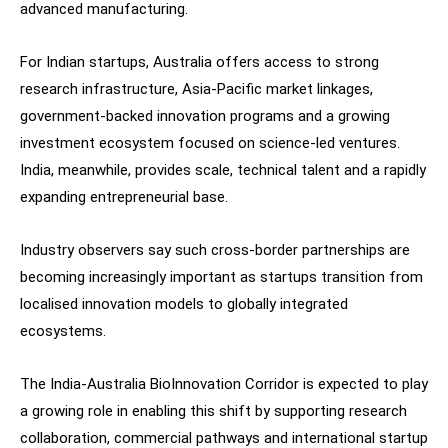
advanced manufacturing.
For Indian startups, Australia offers access to strong
research infrastructure, Asia-Pacific market linkages,
government-backed innovation programs and a growing
investment ecosystem focused on science-led ventures.
India, meanwhile, provides scale, technical talent and a rapidly
expanding entrepreneurial base.
Industry observers say such cross-border partnerships are
becoming increasingly important as startups transition from
localised innovation models to globally integrated
ecosystems.
The India-Australia BioInnovation Corridor is expected to play
a growing role in enabling this shift by supporting research
collaboration, commercial pathways and international startup