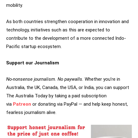
mobility.
As both countries strengthen cooperation in innovation and
technology, initiatives such as this are expected to
contribute to the development of a more connected Indo-
Pacific startup ecosystem.
Support our Journalism
No-nonsense journalism. No paywalls.
Whether you’re in
Australia, the UK, Canada, the USA, or India, you can support
The Australia Today by taking a paid subscription
via
Patreon
or donating via PayPal — and help keep honest,
fearless journalism alive.