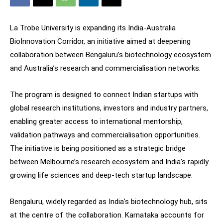
La Trobe University is expanding its India-Australia
BioInnovation Corridor, an initiative aimed at deepening
collaboration between Bengaluru’s biotechnology ecosystem
and Australia’s research and commercialisation networks.
The program is designed to connect Indian startups with
global research institutions, investors and industry partners,
enabling greater access to international mentorship,
validation pathways and commercialisation opportunities.
The initiative is being positioned as a strategic bridge
between Melbourne’s research ecosystem and India’s rapidly
growing life sciences and deep-tech startup landscape.
Bengaluru, widely regarded as India’s biotechnology hub, sits
at the centre of the collaboration. Karnataka accounts for