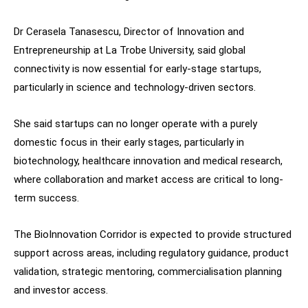
Dr Cerasela Tanasescu, Director of Innovation and
Entrepreneurship at La Trobe University, said global
connectivity is now essential for early-stage startups,
particularly in science and technology-driven sectors.
She said startups can no longer operate with a purely
domestic focus in their early stages, particularly in
biotechnology, healthcare innovation and medical research,
where collaboration and market access are critical to long-
term success.
The BioInnovation Corridor is expected to provide structured
support across areas, including regulatory guidance, product
validation, strategic mentoring, commercialisation planning
and investor access.