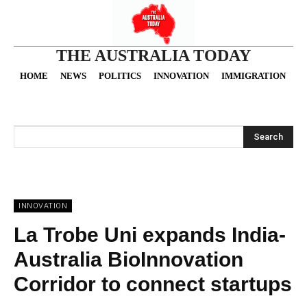
THE AUSTRALIA TODAY
HOME
NEWS
POLITICS
INNOVATION
IMMIGRATION
O
Search
INNOVATION
La Trobe Uni expands India-
Australia BioInnovation
Corridor to connect startups