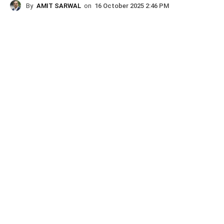
By
AMIT SARWAL
on
16 October 2025 2:46 PM