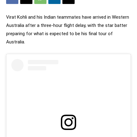
Virat Kohli and his Indian teammates have arrived in Western
Australia after a three-hour flight delay, with the star batter
preparing for what is expected to be his final tour of
Australia.