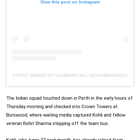
View this post on Instagram
A POST SHARED BY ᏚHUBMAN GILL (@SHUBMANGILL)
The Indian squad touched down in Perth in the early hours of
Thursday morning and checked into Crown Towers at
Burswood, where waiting media captured Kohli and fellow
veteran Rohit Sharma stepping off the team bus.