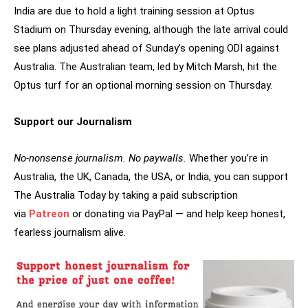
India are due to hold a light training session at Optus
Stadium on Thursday evening, although the late arrival could
see plans adjusted ahead of Sunday’s opening ODI against
Australia. The Australian team, led by Mitch Marsh, hit the
Optus turf for an optional morning session on Thursday.
Support our Journalism
No-nonsense journalism. No paywalls.
Whether you’re in
Australia, the UK, Canada, the USA, or India, you can support
The Australia Today by taking a paid subscription
via
Patreon
or donating via PayPal — and help keep honest,
fearless journalism alive.