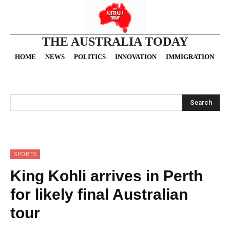
THE AUSTRALIA TODAY
HOME
NEWS
POLITICS
INNOVATION
IMMIGRATION
O
Search
SPORTS
King Kohli arrives in Perth
for likely final Australian
tour