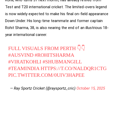
Kohli, who turns 37 next month, has already retired from
Test and T20 international cricket. The limited-overs legend
is now widely expected to make his final on-field appearance
Down Under. His long-time teammate and former captain
Rohit Sharma, 38, is also nearing the end of an illustrious 18-
year international career.
FULL VISUALS FROM PERTH 👇👇
#AUSVIND
#ROHITSHARMA
#VIRATKOHLI
#SHUBMANGILL
#TEAMINDIA
HTTPS://T.CO/NALDQR1CTG
PIC.TWITTER.COM/0UIV3HAPEE
— Ray Sportz Cricket (@raysportz_cric)
October 15, 2025