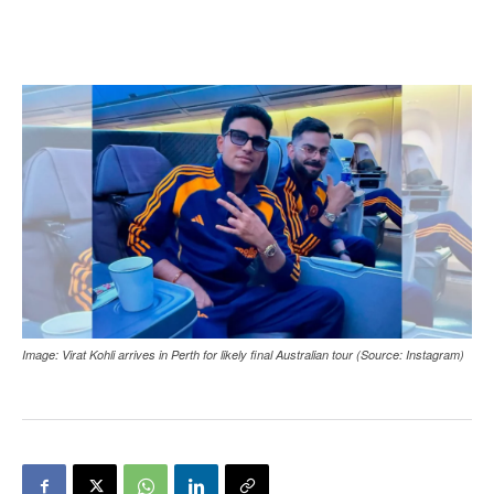
Image: Virat Kohli arrives in Perth for likely final Australian tour (Source: Instagram)