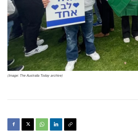
(Image: The Australia Today archive)