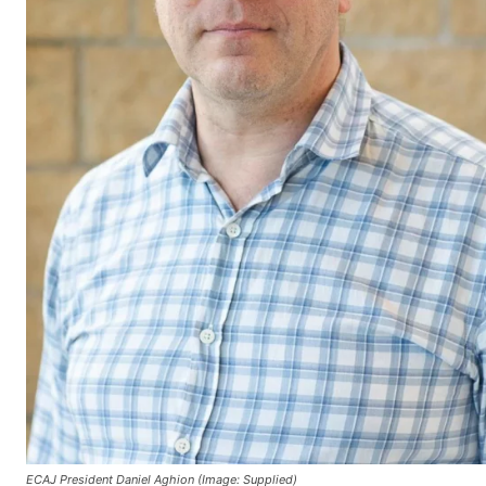
ECAJ President Daniel Aghion (Image: Supplied)