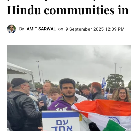
Hindu communities in 
By
AMIT SARWAL
on
9 September 2025 12:09 PM