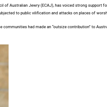
cil of Australian Jewry (ECAJ), has voiced strong support fo
jected to public vilification and attacks on places of worsh
he communities had made an “outsize contribution” to Austra