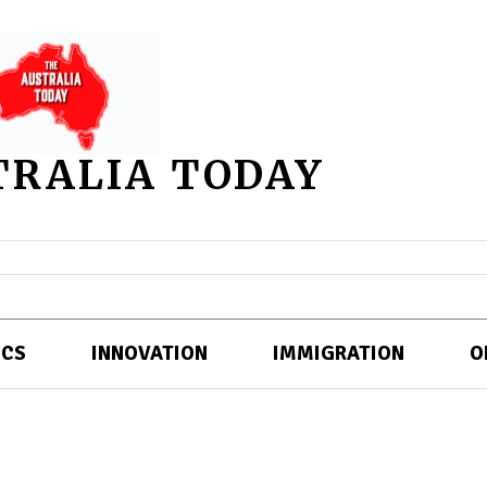
TRALIA TODAY
ICS
INNOVATION
IMMIGRATION
O