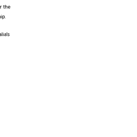
r the
ip.
lia’s