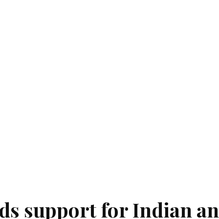
ds support for Indian a