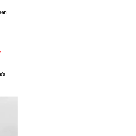
een
”
a’s