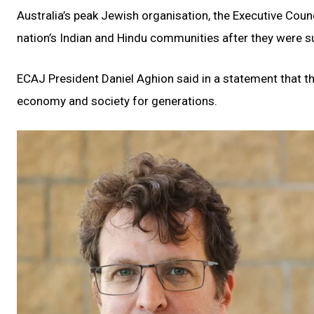
Australia’s peak Jewish organisation, the Executive Coun
nation’s Indian and Hindu communities after they were sub
ECAJ President Daniel Aghion said in a statement that t
economy and society for generations.