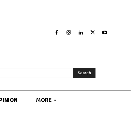
Search
PINION
MORE