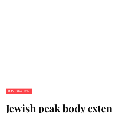
IMMIGRATION
Jewish peak body exten