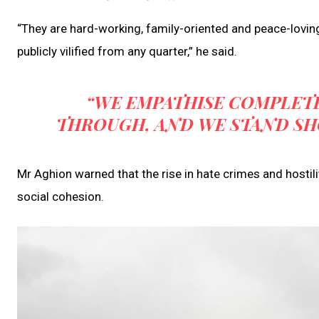
“They are hard-working, family-oriented and peace-loving
publicly vilified from any quarter,” he said.
“WE EMPATHISE COMPLET
THROUGH, AND WE STAND SH
Mr Aghion warned that the rise in hate crimes and hostil
social cohesion.