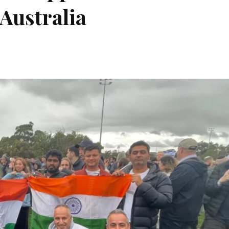
Australia