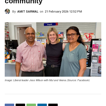
community
By
AMIT SARWAL
on
21 February 2026 12:52 PM
Image: Liberal leader Jess Wilson with Mul and Veena (Source: Facebook)