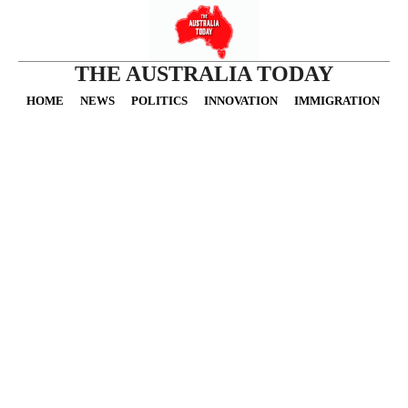
THE AUSTRALIA TODAY
HOME
NEWS
POLITICS
INNOVATION
IMMIGRATION
O