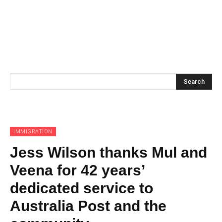
Search
IMMIGRATION
Jess Wilson thanks Mul and
Veena for 42 years’
dedicated service to
Australia Post and the