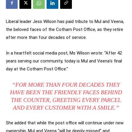
Liberal leader Jess Wilson has paid tribute to Mul and Veena,
the beloved faces of the Cotham Post Office, as they retire
after more than four decades of service.
In a heartfelt social media post, Ms Wilson wrote: “After 42
years serving our community, today is Mul and Veena’s final
day at the Cotham Post Office.”
“FOR MORE THAN FOUR DECADES THEY
HAVE BEEN THE FRIENDLY FACES BEHIND
THE COUNTER, GREETING EVERY PARCEL
AND EVERY CUSTOMER WITH A SMILE.”
She added that while the post office will continue under new
ownership, Mul and Veena “will be deeply missed” and