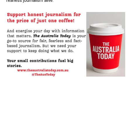
fearless journalism alive.