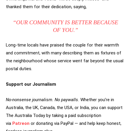
thanked them for their dedication, saying,
“OUR COMMUNITY IS BETTER BECAUSE
OF YOU.”
Long-time locals have praised the couple for their warmth
and commitment, with many describing them as fixtures of
the neighbourhood whose service went far beyond the usual
postal duties.
Support our Journalism
No-nonsense journalism. No paywalls.
Whether you’re in
Australia, the UK, Canada, the USA, or India, you can support
The Australia Today by taking a paid subscription
via
Patreon
or donating via PayPal — and help keep honest,