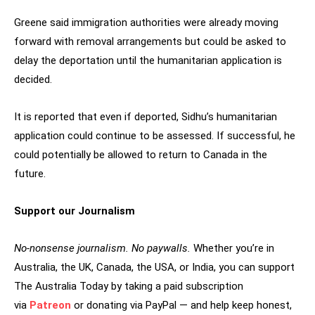
Greene said immigration authorities were already moving
forward with removal arrangements but could be asked to
delay the deportation until the humanitarian application is
decided.
It is reported that even if deported, Sidhu’s humanitarian
application could continue to be assessed. If successful, he
could potentially be allowed to return to Canada in the
future.
Support our Journalism
No-nonsense journalism. No paywalls.
Whether you’re in
Australia, the UK, Canada, the USA, or India, you can support
The Australia Today by taking a paid subscription
via
Patreon
or donating via PayPal — and help keep honest,