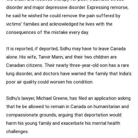
disorder and major depressive disorder. Expressing remorse,
he said he wished he could remove the pain suffered by
victims’ families and acknowledged he lives with the
consequences of the mistake every day.
It is reported, if deported, Sidhu may have to leave Canada
alone. His wife, Tanvir Mann, and their two children are
Canadian citizens. Their nearly three-year-old son has a rare
lung disorder, and doctors have warned the family that India’s
poor air quality could worsen his condition.
Sidhu’s lawyer, Michael Greene, has filed an application asking
that he be allowed to remain in Canada on humanitarian and
compassionate grounds, arguing that deportation would
harm his young family and exacerbate his mental health
challenges.