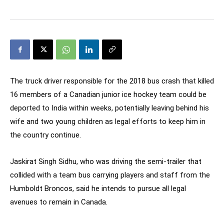
The truck driver responsible for the 2018 bus crash that killed
16 members of a Canadian junior ice hockey team could be
deported to India within weeks, potentially leaving behind his
wife and two young children as legal efforts to keep him in
the country continue.
Jaskirat Singh Sidhu, who was driving the semi-trailer that
collided with a team bus carrying players and staff from the
Humboldt Broncos, said he intends to pursue all legal
avenues to remain in Canada.