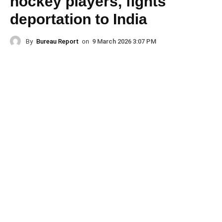
hockey players, fights
deportation to India
By
Bureau Report
on
9 March 2026 3:07 PM