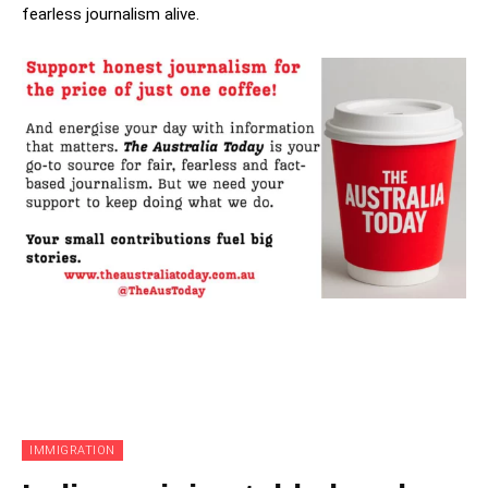
fearless journalism alive.