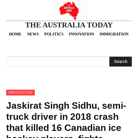
THE AUSTRALIA TODAY
HOME
NEWS
POLITICS
INNOVATION
IMMIGRATION
O
Search
IMMIGRATION
Jaskirat Singh Sidhu, semi-
truck driver in 2018 crash
that killed 16 Canadian ice