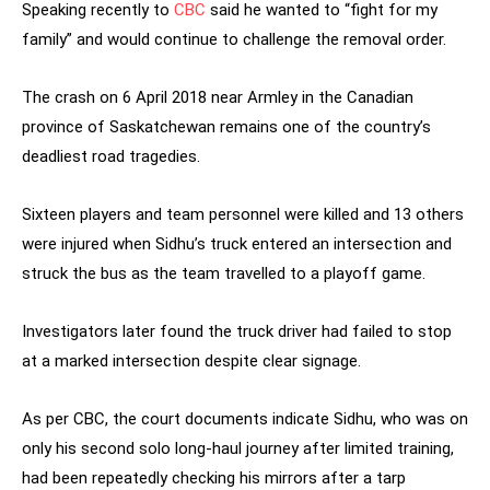
Speaking recently to
CBC
said he wanted to “fight for my
family” and would continue to challenge the removal order.
The crash on 6 April 2018 near Armley in the Canadian
province of Saskatchewan remains one of the country’s
deadliest road tragedies.
Sixteen players and team personnel were killed and 13 others
were injured when Sidhu’s truck entered an intersection and
struck the bus as the team travelled to a playoff game.
Investigators later found the truck driver had failed to stop
at a marked intersection despite clear signage.
As per CBC, the court documents indicate Sidhu, who was on
only his second solo long-haul journey after limited training,
had been repeatedly checking his mirrors after a tarp