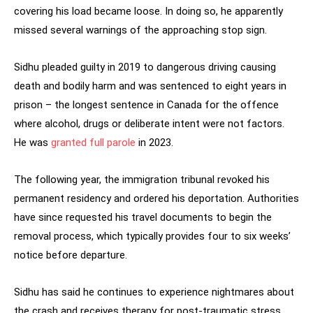
covering his load became loose. In doing so, he apparently
missed several warnings of the approaching stop sign.
Sidhu pleaded guilty in 2019 to dangerous driving causing
death and bodily harm and was sentenced to eight years in
prison – the longest sentence in Canada for the offence
where alcohol, drugs or deliberate intent were not factors.
He was
granted full parole
in 2023.
The following year, the immigration tribunal revoked his
permanent residency and ordered his deportation. Authorities
have since requested his travel documents to begin the
removal process, which typically provides four to six weeks’
notice before departure.
Sidhu has said he continues to experience nightmares about
the crash and receives therapy for post-traumatic stress