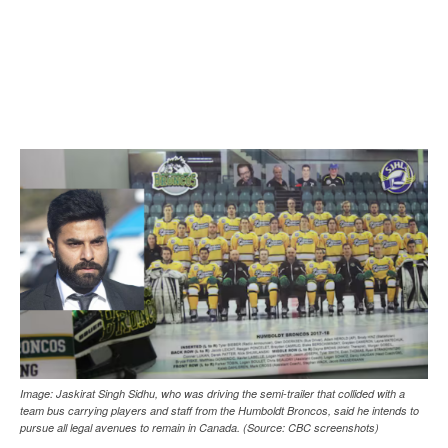
Image: Jaskirat Singh Sidhu, who was driving the semi-trailer that collided with a
team bus carrying players and staff from the Humboldt Broncos, said he intends to
pursue all legal avenues to remain in Canada. (Source: CBC screenshots)