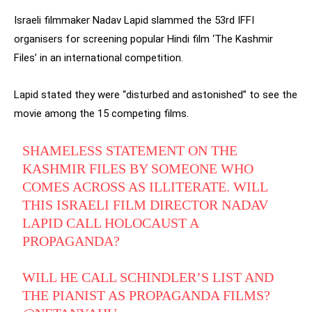
Israeli filmmaker Nadav Lapid slammed the 53rd IFFI
organisers for screening popular Hindi film ‘The Kashmir
Files’ in an international competition.
Lapid stated they were “disturbed and astonished” to see the
movie among the 15 competing films.
SHAMELESS STATEMENT ON THE
KASHMIR FILES BY SOMEONE WHO
COMES ACROSS AS ILLITERATE. WILL
THIS ISRAELI FILM DIRECTOR NADAV
LAPID CALL HOLOCAUST A
PROPAGANDA?
WILL HE CALL SCHINDLER’S LIST AND
THE PIANIST AS PROPAGANDA FILMS?