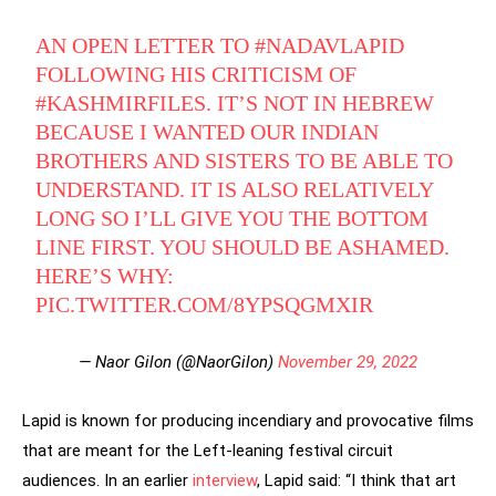
AN OPEN LETTER TO
#NADAVLAPID
FOLLOWING HIS CRITICISM OF
#KASHMIRFILES
. IT’S NOT IN HEBREW
BECAUSE I WANTED OUR INDIAN
BROTHERS AND SISTERS TO BE ABLE TO
UNDERSTAND. IT IS ALSO RELATIVELY
LONG SO I’LL GIVE YOU THE BOTTOM
LINE FIRST. YOU SHOULD BE ASHAMED.
HERE’S WHY:
PIC.TWITTER.COM/8YPSQGMXIR
— Naor Gilon (@NaorGilon)
November 29, 2022
Lapid is known for producing incendiary and provocative films
that are meant for the Left-leaning festival circuit
audiences. In an earlier
interview
, Lapid said: “I think that art