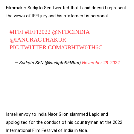
Filmmaker Sudipto Sen tweeted that Lapid doesn’t represent
the views of IFFI jury and his statement is personal.
#IFFI
#IFFI2022
@NFDCINDIA
@IANURAGTHAKUR
PIC.TWITTER.COM/GBHTW0TH6C
— Sudipto SEN (@sudiptoSENtlm)
November 28, 2022
Israeli envoy to India Naor Gilon slammed Lapid and
apologized for the conduct of his countryman at the 2022
International Film Festival of India in Goa.