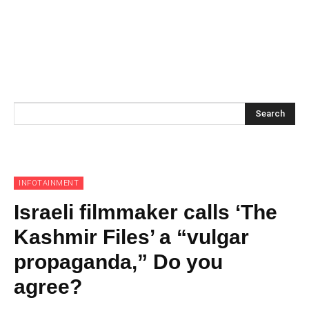
Search
INFOTAINMENT
Israeli filmmaker calls ‘The
Kashmir Files’ a “vulgar
propaganda,” Do you
agree?