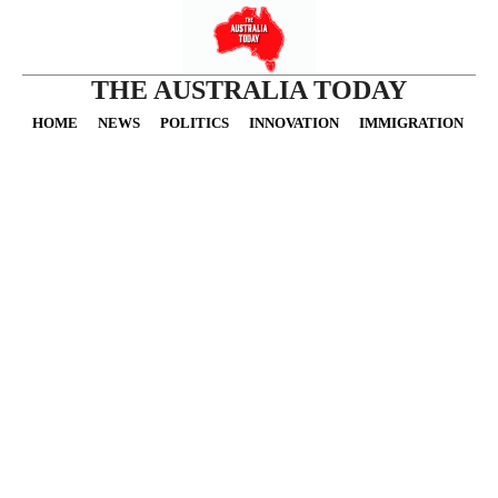
THE AUSTRALIA TODAY
HOME
NEWS
POLITICS
INNOVATION
IMMIGRATION
O