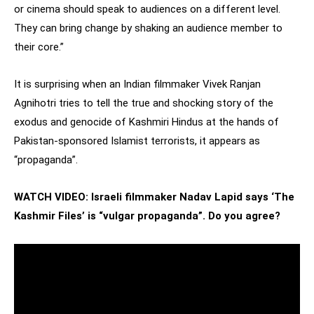
or cinema should speak to audiences on a different level.
They can bring change by shaking an audience member to
their core.”
It is surprising when an Indian filmmaker Vivek Ranjan
Agnihotri tries to tell the true and shocking story of the
exodus and genocide of Kashmiri Hindus at the hands of
Pakistan-sponsored Islamist terrorists, it appears as
“propaganda”.
WATCH VIDEO: Israeli filmmaker Nadav Lapid says ‘The
Kashmir Files’ is “vulgar propaganda”. Do you agree?