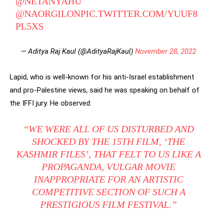
@NETANYAHU
@NAORGILON
PIC.TWITTER.COM/YUUF8
PL5XS
— Aditya Raj Kaul (@AdityaRajKaul)
November 28, 2022
Lapid, who is well-known for his anti-Israel establishment
and pro-Palestine views, said he was speaking on behalf of
the IFFI jury. He observed:
“WE WERE ALL OF US DISTURBED AND
SHOCKED BY THE 15TH FILM, ‘THE
KASHMIR FILES’, THAT FELT TO US LIKE A
PROPAGANDA, VULGAR MOVIE
INAPPROPRIATE FOR AN ARTISTIC
COMPETITIVE SECTION OF SUCH A
PRESTIGIOUS FILM FESTIVAL.”