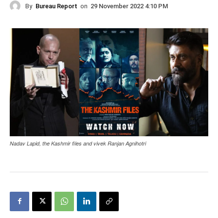
By
Bureau Report
on
29 November 2022 4:10 PM
Nadav Lapid, the Kashmir files and vivek Ranjan Agnihotri