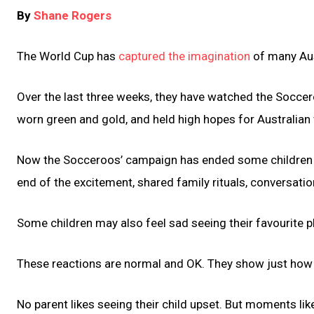
By
Shane Rogers
The World Cup has
captured the imagination
of many Aus
Over the last three weeks, they have watched the Soccer
worn green and gold, and held high hopes for Australian 
Now the Socceroos’ campaign has ended some children will
end of the excitement, shared family rituals, conversati
Some children may also feel sad seeing their favourite p
These reactions are normal and OK. They show just how
No parent likes seeing their child upset. But moments lik