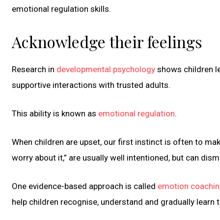
emotional regulation skills.
Acknowledge their feelings
Research in
developmental psychology
shows children l
supportive interactions with trusted adults.
This ability is known as
emotional regulation
.
When children are upset, our first instinct is often to ma
worry about it,” are usually well intentioned, but can dism
One evidence-based approach is called
emotion coachi
help children recognise, understand and gradually learn 