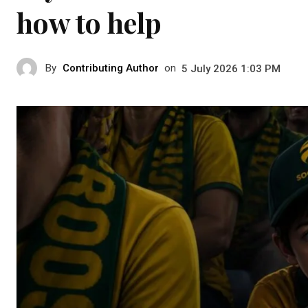
how to help
By
Contributing Author
on
5 July 2026 1:03 PM