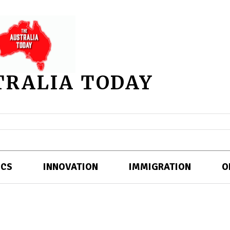
TRALIA TODAY
ICS
INNOVATION
IMMIGRATION
O