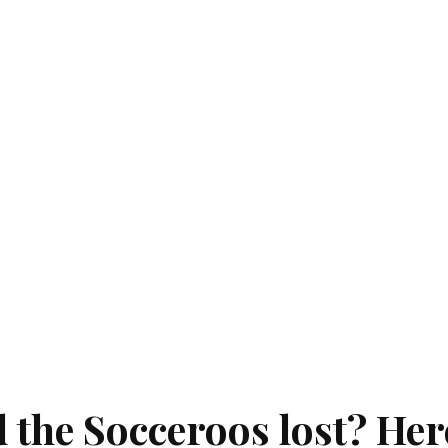
d the Socceroos lost? Her