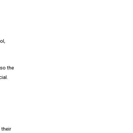
ol,
lso the
ial.
 their