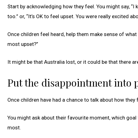
Start by acknowledging how they feel. You might say, “I 
too.” or, “It’s OK to feel upset. You were really excited a
Once children feel heard, help them make sense of what 
most upset?”
It might be that Australia lost, or it could be that there
Put the disappointment into 
Once children have had a chance to talk about how they fe
You might ask about their favourite moment, which goal 
most.