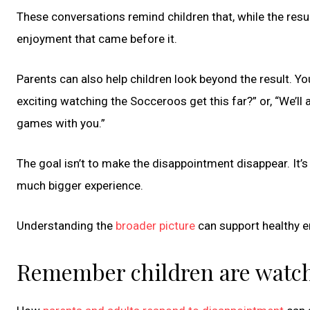
These conversations remind children that, while the resul
enjoyment that came before it.
Parents can also help children look beyond the result. You
exciting watching the Socceroos get this far?” or, “We’ll
games with you.”
The goal isn’t to make the disappointment disappear. It’s
much bigger experience.
Understanding the
broader picture
can support healthy e
Remember children are watc