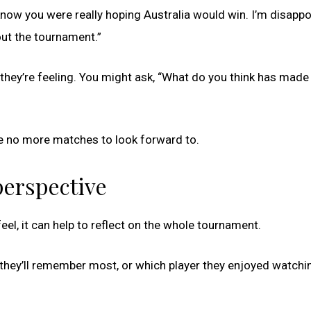
know you were really hoping Australia would win. I’m disapp
bout the tournament.”
they’re feeling. You might ask, “What do you think has made
 are no more matches to look forward to.
perspective
el, it can help to reflect on the whole tournament.
they’ll remember most, or which player they enjoyed watchi