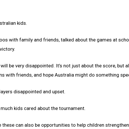
tralian kids.
oos with family and friends, talked about the games at scho
victory.
 be very disappointed. It’s not just about the score, but a
ons with friends, and hope Australia might do something spec
layers disappointed and upset.
 much kids cared about the tournament.
e these can also be opportunities to help children strengthen