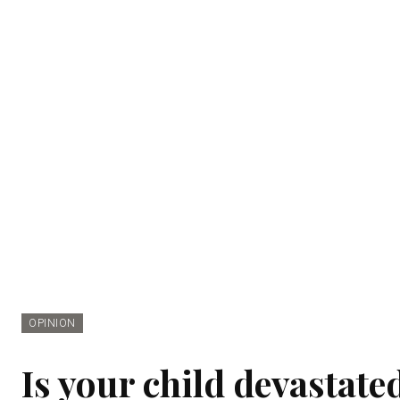
OPINION
Is your child devastate