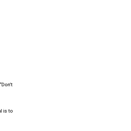
“Don’t
l is to