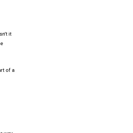
n’t it
he
rt of a