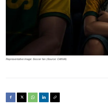
Representative image: Soccer fan (Source: CANVA)