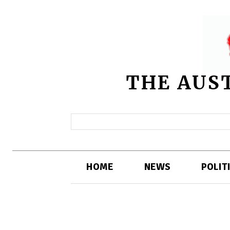
THE AUS
HOME
NEWS
POLIT