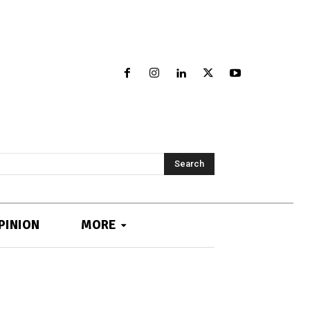
Search
PINION
MORE