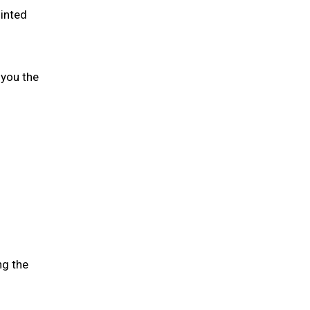
ointed
 you the
ng the