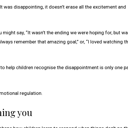
t was disappointing, it doesn’t erase all the excitement and
 might say, “It wasn’t the ending we were hoping for, but was
 always remember that amazing goal,” or, “I loved watching t
 to help children recognise the disappointment is only one pa
motional regulation.
hing you