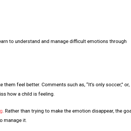
earn to understand and manage difficult emotions through
ke them feel better. Comments such as, “It’s only soccer,” or, 
iss how a child is feeling.
ng
. Rather than trying to make the emotion disappear, the goa
to manage it.