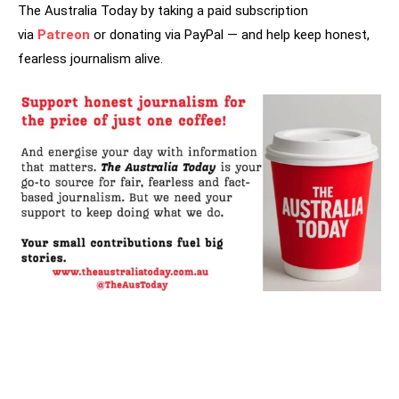
The Australia Today by taking a paid subscription
via
Patreon
or donating via PayPal — and help keep honest,
fearless journalism alive.