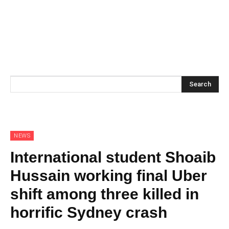
Search
NEWS
International student Shoaib
Hussain working final Uber
shift among three killed in
horrific Sydney crash