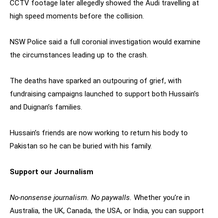
CCTV footage later allegedly showed the Audi travelling at
high speed moments before the collision.
NSW Police said a full coronial investigation would examine
the circumstances leading up to the crash.
The deaths have sparked an outpouring of grief, with
fundraising campaigns launched to support both Hussain’s
and Duignan’s families.
Hussain’s friends are now working to return his body to
Pakistan so he can be buried with his family.
Support our Journalism
No-nonsense journalism. No paywalls.
Whether you’re in
Australia, the UK, Canada, the USA, or India, you can support