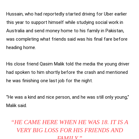
Hussain, who had reportedly started driving for Uber earlier
this year to support himself while studying social work in
Australia and send money home to his family in Pakistan,
was completing what friends said was his final fare before
heading home.
His close friend Qasim Malik told the media the young driver
had spoken to him shortly before the crash and mentioned
he was finishing one last job for the night.
“He was a kind and nice person, and he was still only young,”
Malik said.
“HE CAME HERE WHEN HE WAS 18. IT IS A
VERY BIG LOSS FOR HIS FRIENDS AND
FAMILY.”