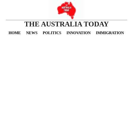
THE AUSTRALIA TODAY
HOME
NEWS
POLITICS
INNOVATION
IMMIGRATION
O