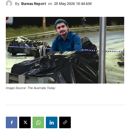
By
Bureau Report
on
25 May 2026 10:44 AM
Image Source: The Australia Today