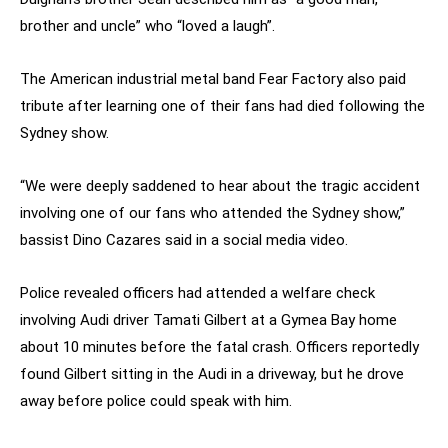
brother and uncle” who “loved a laugh”.
The American industrial metal band Fear Factory also paid
tribute after learning one of their fans had died following the
Sydney show.
“We were deeply saddened to hear about the tragic accident
involving one of our fans who attended the Sydney show,”
bassist Dino Cazares said in a social media video.
Police revealed officers had attended a welfare check
involving Audi driver Tamati Gilbert at a Gymea Bay home
about 10 minutes before the fatal crash. Officers reportedly
found Gilbert sitting in the Audi in a driveway, but he drove
away before police could speak with him.