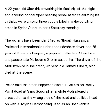
A 22-year-old Uber driver working his final trip of the night
and a young concertgoer heading home after celebrating his
birthday were among three people killed in a devastating
crash in Sydney’s south early Saturday morning.
The victims have been identified as Shoaib Hussain, a
Pakistani international student and rideshare driver, and 28-
year-old Seamus Duignan, a popular Sutherland Shire local
and passionate Melbourne Storm supporter. The driver of the
Audi involved in the crash, 42-year-old Tamati Gilbert, also
died at the scene.
Police said the crash happened about 12.35 am on Rocky
Point Road at Sans Souci after a white Audi allegedly
crossed onto the wrong side of the road and collided head-
on with a Toyota Camry being used as an Uber vehicle.