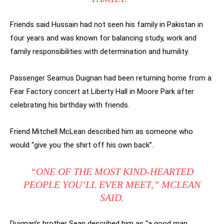
Friends said Hussain had not seen his family in Pakistan in
four years and was known for balancing study, work and
family responsibilities with determination and humility.
Passenger Seamus Duignan had been returning home from a
Fear Factory concert at Liberty Hall in Moore Park after
celebrating his birthday with friends.
Friend Mitchell McLean described him as someone who
would “give you the shirt off his own back”.
“ONE OF THE MOST KIND-HEARTED
PEOPLE YOU’LL EVER MEET,” MCLEAN
SAID.
Duignan’s brother Sean described him as “a good man,