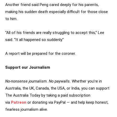
Another friend said Peng cared deeply for his parents,
making his sudden death especially difficult for those close
to him.
“All of his friends are really struggling to accept this,” Lee
said. “It all happened so suddenly.”
A report will be prepared for the coroner.
Support our Journalism
No-nonsense journalism. No paywalls.
Whether you’re in
Australia, the UK, Canada, the USA, or India, you can support
The Australia Today by taking a paid subscription
via
Patreon
or donating via PayPal — and help keep honest,
fearless journalism alive.