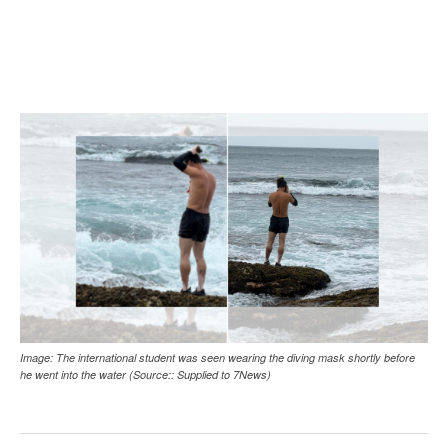
Image: The international student was seen wearing the diving mask shortly before
he went into the water (Source:: Supplied to 7News)