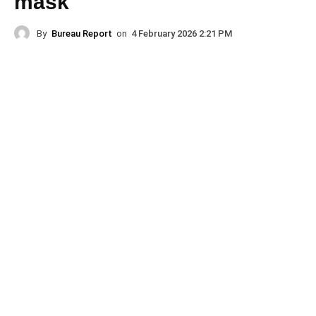
mask
By
Bureau Report
on
4 February 2026 2:21 PM