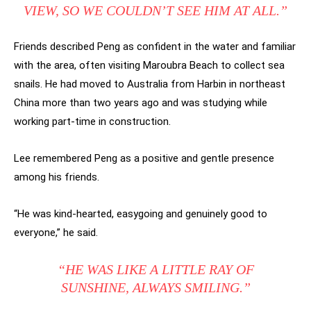
VIEW, SO WE COULDN’T SEE HIM AT ALL.”
Friends described Peng as confident in the water and familiar
with the area, often visiting Maroubra Beach to collect sea
snails. He had moved to Australia from Harbin in northeast
China more than two years ago and was studying while
working part-time in construction.
Lee remembered Peng as a positive and gentle presence
among his friends.
“He was kind-hearted, easygoing and genuinely good to
everyone,” he said.
“HE WAS LIKE A LITTLE RAY OF
SUNSHINE, ALWAYS SMILING.”