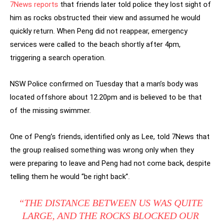
7News reports
that friends later told police they lost sight of
him as rocks obstructed their view and assumed he would
quickly return. When Peng did not reappear, emergency
services were called to the beach shortly after 4pm,
triggering a search operation.
NSW Police confirmed on Tuesday that a man’s body was
located offshore about 12.20pm and is believed to be that
of the missing swimmer.
One of Peng’s friends, identified only as Lee, told 7News that
the group realised something was wrong only when they
were preparing to leave and Peng had not come back, despite
telling them he would “be right back”.
“THE DISTANCE BETWEEN US WAS QUITE
LARGE, AND THE ROCKS BLOCKED OUR