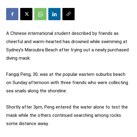
A Chinese international student described by friends as
cheerful and warm-hearted has drowned while swimming at
Sydney’s Maroubra Beach after trying out a newly purchased
diving mask.
Fangqi Peng, 30, was at the popular eastern suburbs beach
on Sunday afternoon with three friends who were collecting
sea snails along the shoreline.
Shortly after 3pm, Peng entered the water alone to test the
mask while the others continued searching among rocks
some distance away.