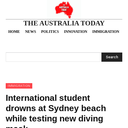
THE AUSTRALIA TODAY
HOME
NEWS
POLITICS
INNOVATION
IMMIGRATION
O
Search
IMMIGRATION
International student
drowns at Sydney beach
while testing new diving