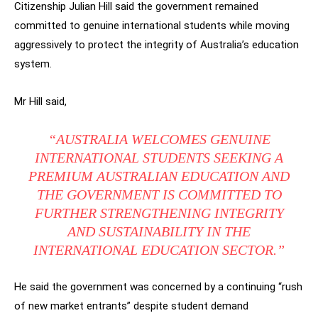
Citizenship Julian Hill said the government remained
committed to genuine international students while moving
aggressively to protect the integrity of Australia’s education
system.
Mr Hill said,
“AUSTRALIA WELCOMES GENUINE
INTERNATIONAL STUDENTS SEEKING A
PREMIUM AUSTRALIAN EDUCATION AND
THE GOVERNMENT IS COMMITTED TO
FURTHER STRENGTHENING INTEGRITY
AND SUSTAINABILITY IN THE
INTERNATIONAL EDUCATION SECTOR.”
He said the government was concerned by a continuing “rush
of new market entrants” despite student demand