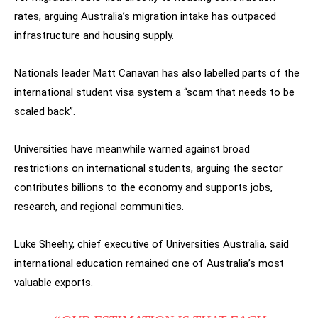
rates, arguing Australia’s migration intake has outpaced
infrastructure and housing supply.
Nationals leader Matt Canavan has also labelled parts of the
international student visa system a “scam that needs to be
scaled back”.
Universities have meanwhile warned against broad
restrictions on international students, arguing the sector
contributes billions to the economy and supports jobs,
research, and regional communities.
Luke Sheehy, chief executive of Universities Australia, said
international education remained one of Australia’s most
valuable exports.