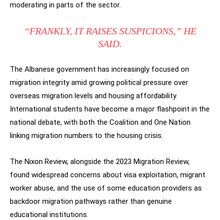
moderating in parts of the sector.
“FRANKLY, IT RAISES SUSPICIONS,” HE
SAID.
The Albanese government has increasingly focused on
migration integrity amid growing political pressure over
overseas migration levels and housing affordability.
International students have become a major flashpoint in the
national debate, with both the Coalition and One Nation
linking migration numbers to the housing crisis.
The Nixon Review, alongside the 2023 Migration Review,
found widespread concerns about visa exploitation, migrant
worker abuse, and the use of some education providers as
backdoor migration pathways rather than genuine
educational institutions.