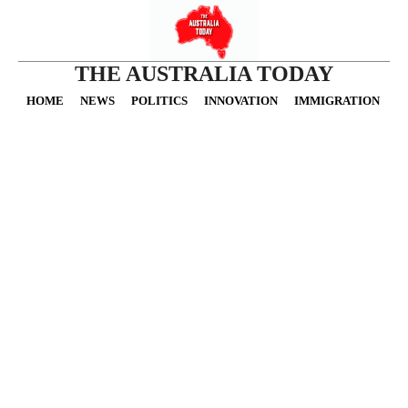
THE AUSTRALIA TODAY
HOME
NEWS
POLITICS
INNOVATION
IMMIGRATION
O