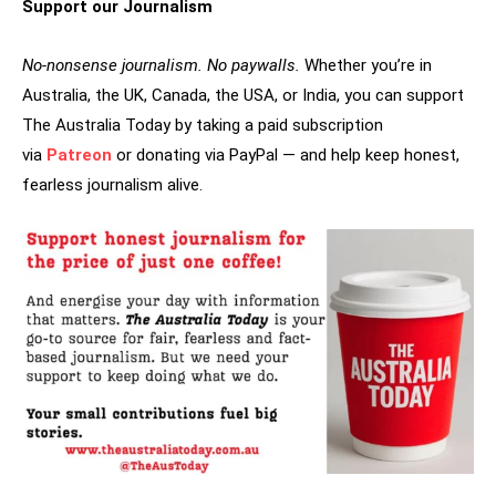
Support our Journalism
No-nonsense journalism. No paywalls.
Whether you’re in
Australia, the UK, Canada, the USA, or India, you can support
The Australia Today by taking a paid subscription
via
Patreon
or donating via PayPal — and help keep honest,
fearless journalism alive.