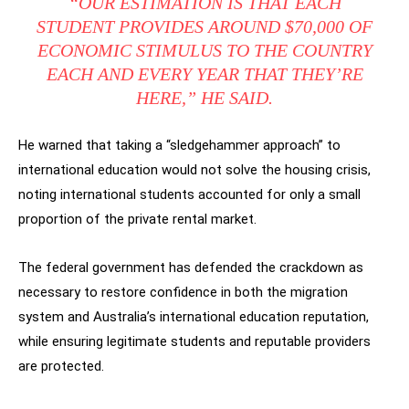
“OUR ESTIMATION IS THAT EACH
STUDENT PROVIDES AROUND $70,000 OF
ECONOMIC STIMULUS TO THE COUNTRY
EACH AND EVERY YEAR THAT THEY’RE
HERE,” HE SAID.
He warned that taking a “sledgehammer approach” to
international education would not solve the housing crisis,
noting international students accounted for only a small
proportion of the private rental market.
The federal government has defended the crackdown as
necessary to restore confidence in both the migration
system and Australia’s international education reputation,
while ensuring legitimate students and reputable providers
are protected.