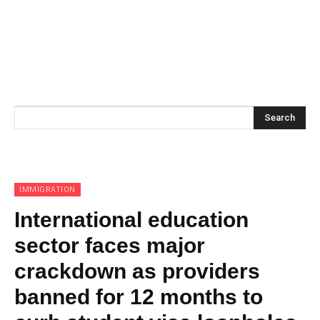
Search
IMMIGRATION
International education
sector faces major
crackdown as providers
banned for 12 months to