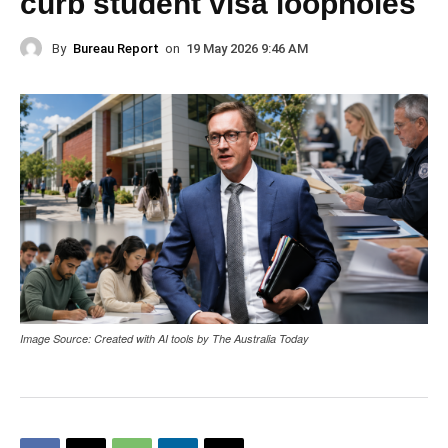
curb student visa loopholes
By
Bureau Report
on
19 May 2026 9:46 AM
Image Source: Created with AI tools by The Australia Today