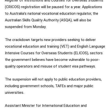
Register of Institutions and Courses for Overseas Students
(CRICOS) registration will be paused for a year. Applications
to Australia’s national vocational education regulator, the
Australian Skills Quality Authority (ASQA), will also be
suspended from Monday.
The crackdown targets new providers seeking to deliver
vocational education and training (VET) and English Language
Intensive Courses for Overseas Students (ELICOS), sectors
the government believes have become vulnerable to poor-
quality operators and misuse of student visa pathways.
The suspension will not apply to public education providers,
including government schools, TAFEs and major public
universities.
Assistant Minister for International Education and