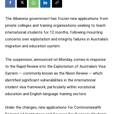
The Albanese government has frozen new applications from
private colleges and training organisations seeking to teach
international students for 12 months, following mounting
concerns over exploitation and integrity failures in Australia’s
migration and education system.
The suspension, announced on Monday, comes in response
to the Rapid Review into the Exploitation of Australia’s Visa
System — commonly known as the Nixon Review — which
identified significant vulnerabilities in the international
student visa framework, particularly within vocational
education and English-language training sectors.
Under the changes, new applications for Commonwealth