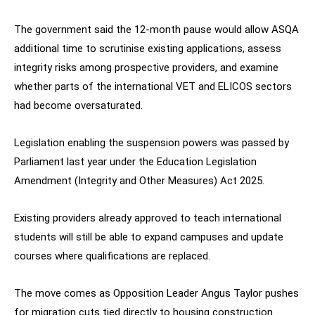
The government said the 12-month pause would allow ASQA
additional time to scrutinise existing applications, assess
integrity risks among prospective providers, and examine
whether parts of the international VET and ELICOS sectors
had become oversaturated.
Legislation enabling the suspension powers was passed by
Parliament last year under the Education Legislation
Amendment (Integrity and Other Measures) Act 2025.
Existing providers already approved to teach international
students will still be able to expand campuses and update
courses where qualifications are replaced.
The move comes as Opposition Leader Angus Taylor pushes
for migration cuts tied directly to housing construction