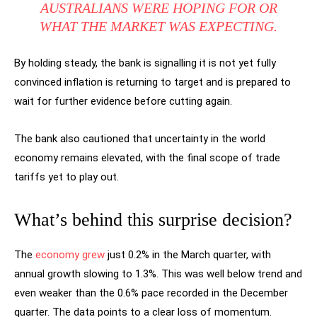
AUSTRALIANS WERE HOPING FOR OR
WHAT THE MARKET WAS EXPECTING.
By holding steady, the bank is signalling it is not yet fully
convinced inflation is returning to target and is prepared to
wait for further evidence before cutting again.
The bank also cautioned that uncertainty in the world
economy remains elevated, with the final scope of trade
tariffs yet to play out.
What’s behind this surprise decision?
The
economy grew
just 0.2% in the March quarter, with
annual growth slowing to 1.3%. This was well below trend and
even weaker than the 0.6% pace recorded in the December
quarter. The data points to a clear loss of momentum.