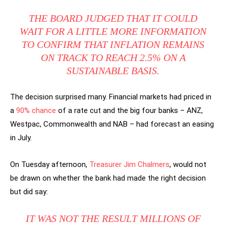
THE BOARD JUDGED THAT IT COULD
WAIT FOR A LITTLE MORE INFORMATION
TO CONFIRM THAT INFLATION REMAINS
ON TRACK TO REACH 2.5% ON A
SUSTAINABLE BASIS.
The decision surprised many. Financial markets had priced in
a
90% chance
of a rate cut and the big four banks – ANZ,
Westpac, Commonwealth and NAB – had forecast an easing
in July.
On Tuesday afternoon,
Treasurer Jim Chalmers
, would not
be drawn on whether the bank had made the right decision
but did say:
IT WAS NOT THE RESULT MILLIONS OF