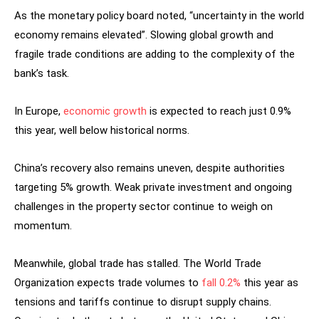
As the monetary policy board noted, “uncertainty in the world
economy remains elevated”. Slowing global growth and
fragile trade conditions are adding to the complexity of the
bank’s task.
In Europe,
economic growth
is expected to reach just 0.9%
this year, well below historical norms.
China’s recovery also remains uneven, despite authorities
targeting 5% growth. Weak private investment and ongoing
challenges in the property sector continue to weigh on
momentum.
Meanwhile, global trade has stalled. The World Trade
Organization expects trade volumes to
fall 0.2%
this year as
tensions and tariffs continue to disrupt supply chains.