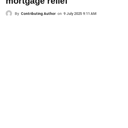
mortgage relief
By
Contributing Author
on
9 July 2025 9:11 AM