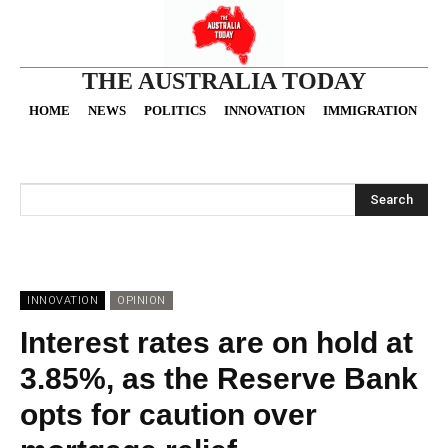
THE AUSTRALIA TODAY
HOME
NEWS
POLITICS
INNOVATION
IMMIGRATION
O
Search
INNOVATION
OPINION
Interest rates are on hold at
3.85%, as the Reserve Bank
opts for caution over