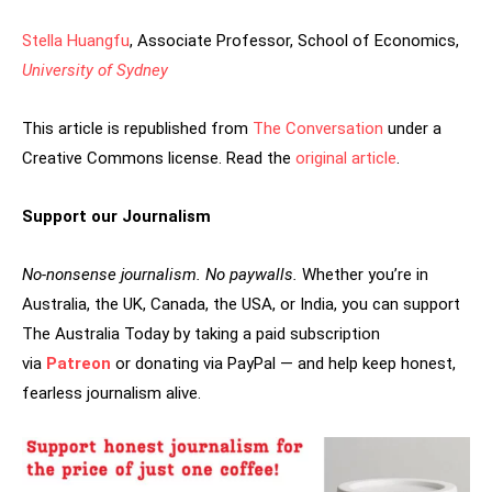
Stella Huangfu
, Associate Professor, School of Economics,
University of Sydney
This article is republished from
The Conversation
under a
Creative Commons license. Read the
original article
.
Support our Journalism
No-nonsense journalism. No paywalls.
Whether you’re in
Australia, the UK, Canada, the USA, or India, you can support
The Australia Today by taking a paid subscription
via
Patreon
or donating via PayPal — and help keep honest,
fearless journalism alive.