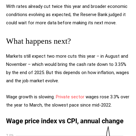
With rates already cut twice this year and broader economic
conditions evolving as expected, the Reserve Bank judged it
could wait for more data before making its next move.
What happens next?
Markets still expect two more cuts this year – in August and
November – which would bring the cash rate down to 3.35%
by the end of 2025. But this depends on how inflation, wages
and the job market evolve.
Wage growth is slowing.
Private sector
wages rose 3.3% over
the year to March, the slowest pace since mid-2022.