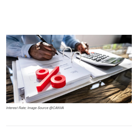
Interest Rate; Image Source @CANVA