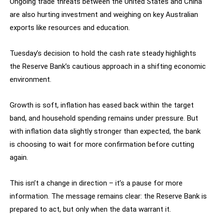
Ongoing trade threats between the United States and China
are also hurting investment and weighing on key Australian
exports like resources and education.
Tuesday’s decision to hold the cash rate steady highlights
the Reserve Bank’s cautious approach in a shifting economic
environment.
Growth is soft, inflation has eased back within the target
band, and household spending remains under pressure. But
with inflation data slightly stronger than expected, the bank
is choosing to wait for more confirmation before cutting
again.
This isn’t a change in direction – it’s a pause for more
information. The message remains clear: the Reserve Bank is
prepared to act, but only when the data warrant it.