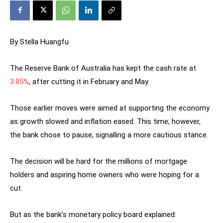
By Stella Huangfu
The Reserve Bank of Australia has kept the cash rate at
3.85%
, after cutting it in February and May.
Those earlier moves were aimed at supporting the economy
as growth slowed and inflation eased. This time, however,
the bank chose to pause, signalling a more cautious stance.
The decision will be hard for the millions of mortgage
holders and aspiring home owners who were hoping for a
cut.
But as the bank’s monetary policy board explained: