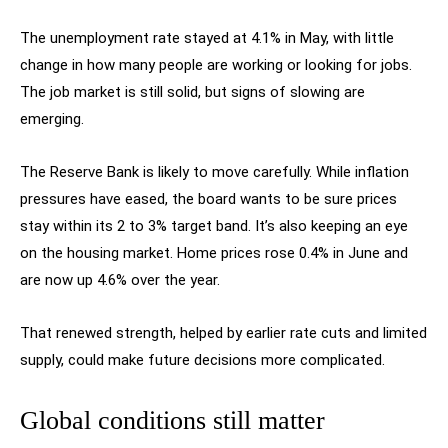
The unemployment rate stayed at 4.1% in May, with little
change in how many people are working or looking for jobs.
The job market is still solid, but signs of slowing are
emerging.
The Reserve Bank is likely to move carefully. While inflation
pressures have eased, the board wants to be sure prices
stay within its 2 to 3% target band. It’s also keeping an eye
on the housing market. Home prices rose 0.4% in June and
are now up 4.6% over the year.
That renewed strength, helped by earlier rate cuts and limited
supply, could make future decisions more complicated.
Global conditions still matter