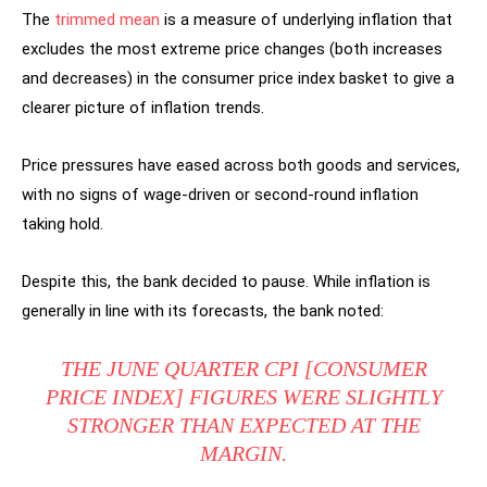
The
trimmed mean
is a measure of underlying inflation that
excludes the most extreme price changes (both increases
and decreases) in the consumer price index basket to give a
clearer picture of inflation trends.
Price pressures have eased across both goods and services,
with no signs of wage-driven or second-round inflation
taking hold.
Despite this, the bank decided to pause. While inflation is
generally in line with its forecasts, the bank noted:
THE JUNE QUARTER CPI [CONSUMER
PRICE INDEX] FIGURES WERE SLIGHTLY
STRONGER THAN EXPECTED AT THE
MARGIN.