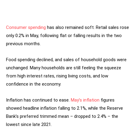
Consumer spending
has also remained soft. Retail sales rose
only 0.2% in May, following flat or falling results in the two
previous months.
Food spending declined, and sales of household goods were
unchanged. Many households are still feeling the squeeze
from high interest rates, rising living costs, and low
confidence in the economy.
Inflation has continued to ease.
May’s inflation
figures
showed headline inflation falling to 2.1%, while the Reserve
Bank’s preferred trimmed mean – dropped to 2.4% – the
lowest since late 2021.