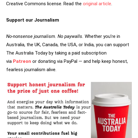
Creative Commons license. Read the
original article
.
Support our Journalism
No-nonsense journalism. No paywalls.
Whether you’re in
Australia, the UK, Canada, the USA, or India, you can support
The Australia Today by taking a paid subscription
via
Patreon
or donating via PayPal — and help keep honest,
fearless journalism alive.