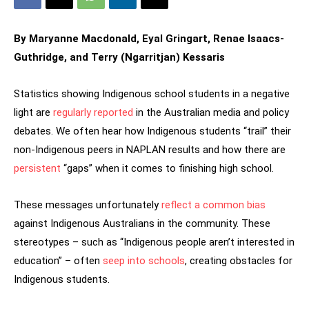
By Maryanne Macdonald, Eyal Gringart, Renae Isaacs-
Guthridge, and Terry (Ngarritjan) Kessaris
Statistics showing Indigenous school students in a negative
light are
regularly reported
in the Australian media and policy
debates. We often hear how Indigenous students “trail” their
non-Indigenous peers in NAPLAN results and how there are
persistent
“gaps” when it comes to finishing high school.
These messages unfortunately
reflect a common bias
against Indigenous Australians in the community. These
stereotypes – such as “Indigenous people aren’t interested in
education” – often
seep into schools
, creating obstacles for
Indigenous students.