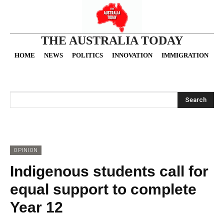
THE AUSTRALIA TODAY
HOME
NEWS
POLITICS
INNOVATION
IMMIGRATION
O
Search
OPINION
Indigenous students call for
equal support to complete
Year 12