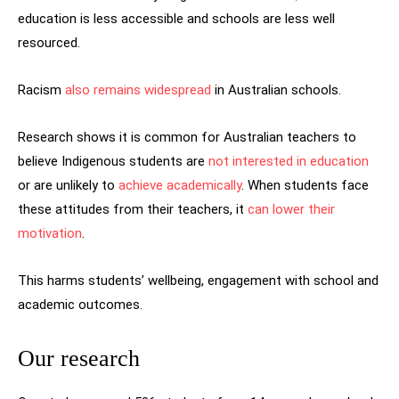
education is less accessible and schools are less well
resourced.
Racism
also remains widespread
in Australian schools.
Research shows it is common for Australian teachers to
believe Indigenous students are
not interested in education
or are unlikely to
achieve academically
. When students face
these attitudes from their teachers, it
can lower their
motivation
.
This harms students’ wellbeing, engagement with school and
academic outcomes.
Our research