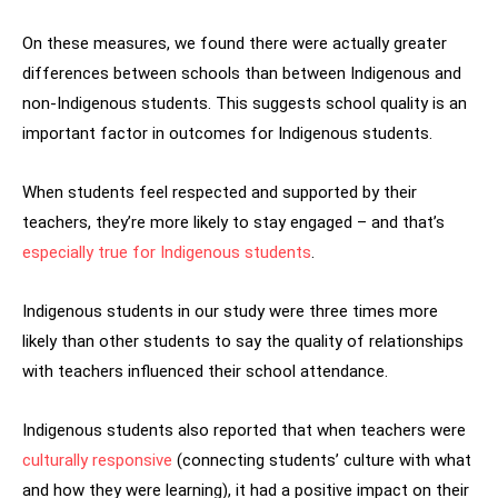
On these measures, we found there were actually greater
differences between schools than between Indigenous and
non-Indigenous students. This suggests school quality is an
important factor in outcomes for Indigenous students.
When students feel respected and supported by their
teachers, they’re more likely to stay engaged – and that’s
especially true for Indigenous students
.
Indigenous students in our study were three times more
likely than other students to say the quality of relationships
with teachers influenced their school attendance.
Indigenous students also reported that when teachers were
culturally responsive
(connecting students’ culture with what
and how they were learning), it had a positive impact on their