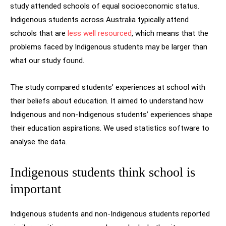
study attended schools of equal socioeconomic status.
Indigenous students across Australia typically attend
schools that are
less well resourced
, which means that the
problems faced by Indigenous students may be larger than
what our study found.
The study compared students’ experiences at school with
their beliefs about education. It aimed to understand how
Indigenous and non-Indigenous students’ experiences shape
their education aspirations. We used statistics software to
analyse the data.
Indigenous students think school is
important
Indigenous students and non-Indigenous students reported