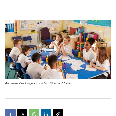
Representative image: High school (Source: CANVA)