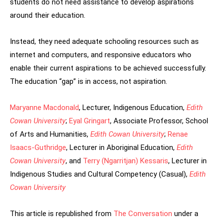
students do not need assistance to develop aspirations
around their education.
Instead, they need adequate schooling resources such as
internet and computers, and responsive educators who
enable their current aspirations to be achieved successfully.
The education “gap” is in access, not aspiration.
Maryanne Macdonald
, Lecturer, Indigenous Education,
Edith
Cowan University
;
Eyal Gringart
, Associate Professor, School
of Arts and Humanities,
Edith Cowan University
;
Renae
Isaacs-Guthridge
, Lecturer in Aboriginal Education,
Edith
Cowan University
, and
Terry (Ngarritjan) Kessaris
, Lecturer in
Indigenous Studies and Cultural Competency (Casual),
Edith
Cowan University
This article is republished from
The Conversation
under a