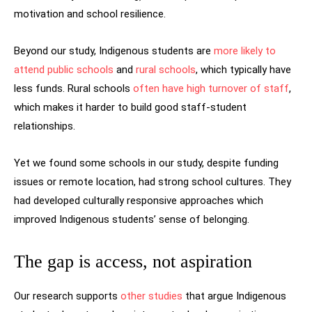
motivation and school resilience.
Beyond our study, Indigenous students are
more likely to
attend public schools
and
rural schools
, which typically have
less funds. Rural schools
often have high turnover of staff
,
which makes it harder to build good staff-student
relationships.
Yet we found some schools in our study, despite funding
issues or remote location, had strong school cultures. They
had developed culturally responsive approaches which
improved Indigenous students’ sense of belonging.
The gap is access, not aspiration
Our research supports
other studies
that argue Indigenous