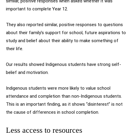
similar, positive responses when asked whether it was
important to complete Year 12.
They also reported similar, positive responses to questions
about their family’s support for school, future aspirations to
study and belief about their ability to make something of
their life.
Our results showed Indigenous students have strong self-
belief and motivation.
Indigenous students were more likely to value school
attendance and completion than non-Indigenous students.
This is an important finding, as it shows “disinterest” is not
the cause of differences in school completion.
Less access to resources