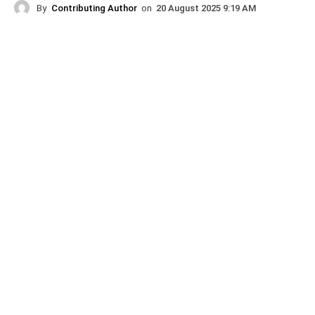
By
Contributing Author
on
20 August 2025 9:19 AM