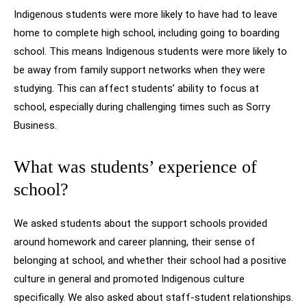
Indigenous students were more likely to have had to leave
home to complete high school, including going to boarding
school. This means Indigenous students were more likely to
be away from family support networks when they were
studying. This can affect students’ ability to focus at
school, especially during challenging times such as Sorry
Business.
What was students’ experience of
school?
We asked students about the support schools provided
around homework and career planning, their sense of
belonging at school, and whether their school had a positive
culture in general and promoted Indigenous culture
specifically. We also asked about staff-student relationships.