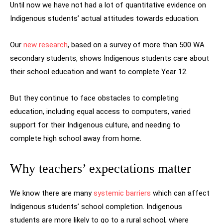
Until now we have not had a lot of quantitative evidence on
Indigenous students’ actual attitudes towards education.
Our
new research
, based on a survey of more than 500 WA
secondary students, shows Indigenous students care about
their school education and want to complete Year 12.
But they continue to face obstacles to completing
education, including equal access to computers, varied
support for their Indigenous culture, and needing to
complete high school away from home.
Why teachers’ expectations matter
We know there are many
systemic barriers
which can affect
Indigenous students’ school completion. Indigenous
students are more likely to go to a rural school, where