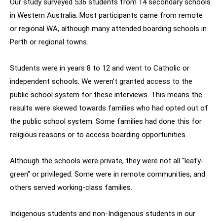
Our study surveyed 536 students from 14 secondary schools
in Western Australia. Most participants came from remote
or regional WA, although many attended boarding schools in
Perth or regional towns.
Students were in years 8 to 12 and went to Catholic or
independent schools. We weren’t granted access to the
public school system for these interviews. This means the
results were skewed towards families who had opted out of
the public school system. Some families had done this for
religious reasons or to access boarding opportunities.
Although the schools were private, they were not all “leafy-
green” or privileged. Some were in remote communities, and
others served working-class families.
Indigenous students and non-Indigenous students in our