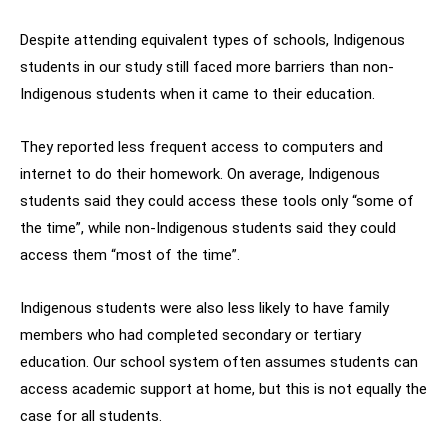
Despite attending equivalent types of schools, Indigenous
students in our study still faced more barriers than non-
Indigenous students when it came to their education.
They reported less frequent access to computers and
internet to do their homework. On average, Indigenous
students said they could access these tools only “some of
the time”, while non-Indigenous students said they could
access them “most of the time”.
Indigenous students were also less likely to have family
members who had completed secondary or tertiary
education. Our school system often assumes students can
access academic support at home, but this is not equally the
case for all students.