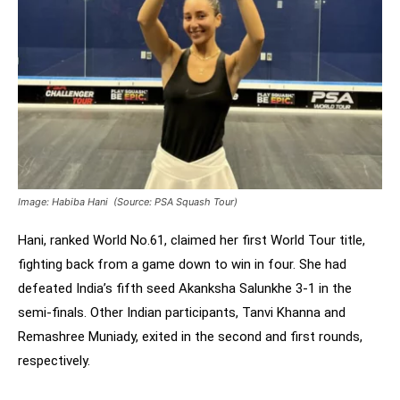
Image: Habiba Hani (Source: PSA Squash Tour)
Hani, ranked World No.61, claimed her first World Tour title,
fighting back from a game down to win in four. She had
defeated India’s fifth seed Akanksha Salunkhe 3-1 in the
semi-finals. Other Indian participants, Tanvi Khanna and
Remashree Muniady, exited in the second and first rounds,
respectively.