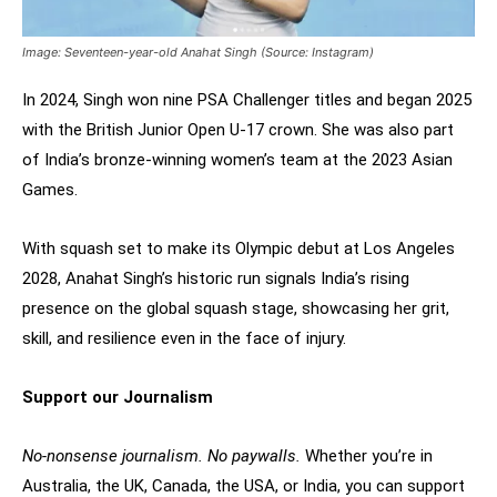
Image: Seventeen-year-old Anahat Singh (Source: Instagram)
In 2024, Singh won nine PSA Challenger titles and began 2025
with the British Junior Open U-17 crown. She was also part
of India’s bronze-winning women’s team at the 2023 Asian
Games.
With squash set to make its Olympic debut at Los Angeles
2028, Anahat Singh’s historic run signals India’s rising
presence on the global squash stage, showcasing her grit,
skill, and resilience even in the face of injury.
Support our Journalism
No-nonsense journalism. No paywalls.
Whether you’re in
Australia, the UK, Canada, the USA, or India, you can support