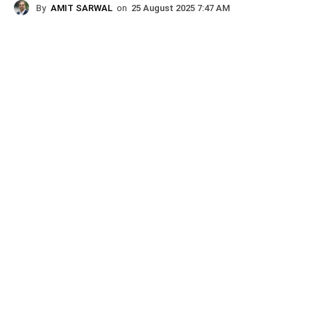
By
AMIT SARWAL
on
25 August 2025 7:47 AM