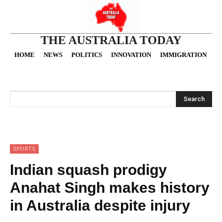
THE AUSTRALIA TODAY
HOME
NEWS
POLITICS
INNOVATION
IMMIGRATION
O
Search
SPORTS
Indian squash prodigy
Anahat Singh makes history
in Australia despite injury