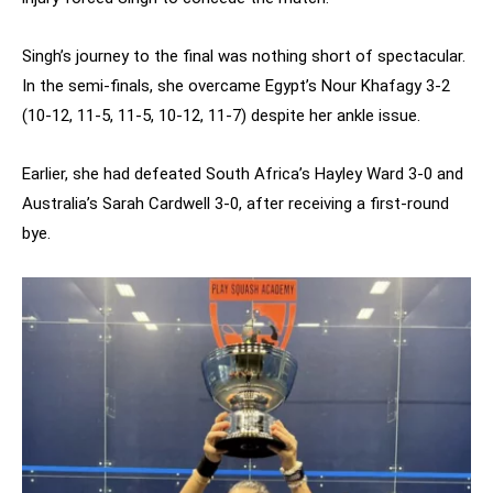
Singh’s journey to the final was nothing short of spectacular.
In the semi-finals, she overcame Egypt’s Nour Khafagy 3-2
(10-12, 11-5, 11-5, 10-12, 11-7) despite her ankle issue.
Earlier, she had defeated South Africa’s Hayley Ward 3-0 and
Australia’s Sarah Cardwell 3-0, after receiving a first-round
bye.