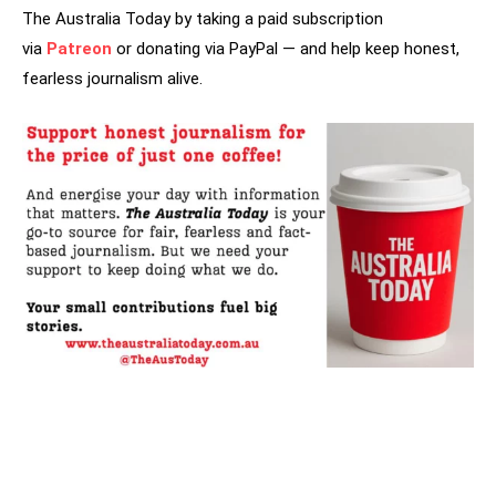
The Australia Today by taking a paid subscription
via
Patreon
or donating via PayPal — and help keep honest,
fearless journalism alive.