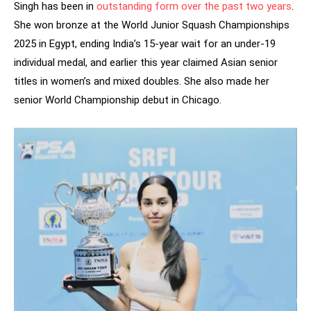
Singh has been in
outstanding form over the past two years
.
She won bronze at the World Junior Squash Championships
2025 in Egypt, ending India’s 15-year wait for an under-19
individual medal, and earlier this year claimed Asian senior
titles in women’s and mixed doubles. She also made her
senior World Championship debut in Chicago.