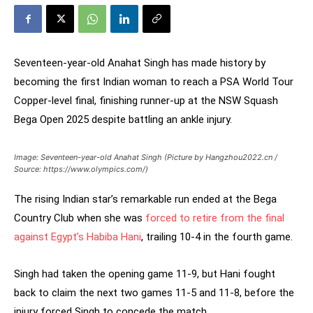
Seventeen-year-old Anahat Singh has made history by
becoming the first Indian woman to reach a PSA World Tour
Copper-level final, finishing runner-up at the NSW Squash
Bega Open 2025 despite battling an ankle injury.
Image: Seventeen-year-old Anahat Singh (Picture by Hangzhou2022.cn /
Source: https://www.olympics.com/)
The rising Indian star’s remarkable run ended at the Bega
Country Club when she was
forced to retire from the final
against Egypt’s Habiba Hani
, trailing 10-4 in the fourth game.
Singh had taken the opening game 11-9, but Hani fought
back to claim the next two games 11-5 and 11-8, before the
injury forced Singh to concede the match.