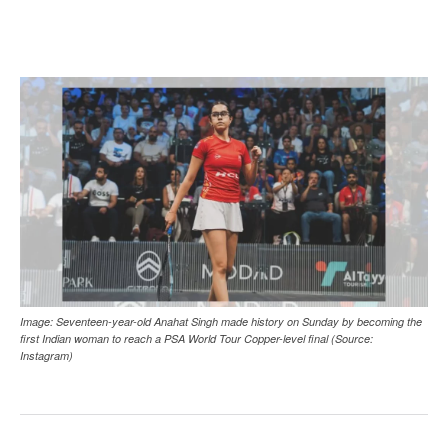
Image: Seventeen-year-old Anahat Singh made history on Sunday by becoming the
first Indian woman to reach a PSA World Tour Copper-level final (Source:
Instagram)