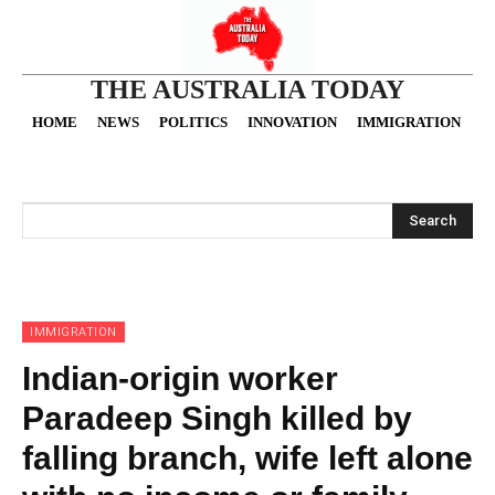
THE AUSTRALIA TODAY
HOME
NEWS
POLITICS
INNOVATION
IMMIGRATION
O
Search
IMMIGRATION
Indian-origin worker
Paradeep Singh killed by
falling branch, wife left alone