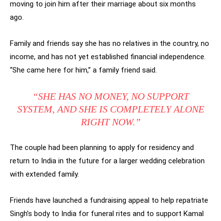
moving to join him after their marriage about six months
ago.
Family and friends say she has no relatives in the country, no
income, and has not yet established financial independence.
“She came here for him,” a family friend said.
“SHE HAS NO MONEY, NO SUPPORT
SYSTEM, AND SHE IS COMPLETELY ALONE
RIGHT NOW.”
The couple had been planning to apply for residency and
return to India in the future for a larger wedding celebration
with extended family.
Friends have launched a fundraising appeal to help repatriate
Singh’s body to India for funeral rites and to support Kamal