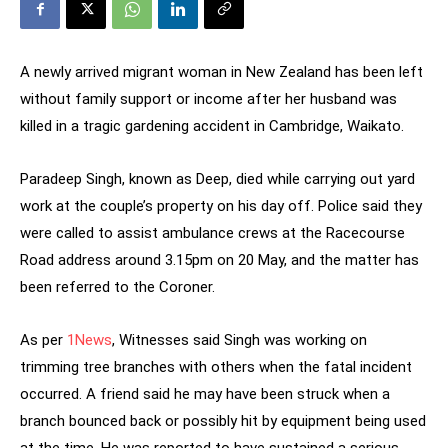
A newly arrived migrant woman in New Zealand has been left
without family support or income after her husband was
killed in a tragic gardening accident in Cambridge, Waikato.
Paradeep Singh, known as Deep, died while carrying out yard
work at the couple’s property on his day off. Police said they
were called to assist ambulance crews at the Racecourse
Road address around 3.15pm on 20 May, and the matter has
been referred to the Coroner.
As per
1News
, Witnesses said Singh was working on
trimming tree branches with others when the fatal incident
occurred. A friend said he may have been struck when a
branch bounced back or possibly hit by equipment being used