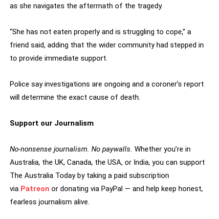
as she navigates the aftermath of the tragedy.
“She has not eaten properly and is struggling to cope,” a
friend said, adding that the wider community had stepped in
to provide immediate support.
Police say investigations are ongoing and a coroner’s report
will determine the exact cause of death.
Support our Journalism
No-nonsense journalism. No paywalls.
Whether you’re in
Australia, the UK, Canada, the USA, or India, you can support
The Australia Today by taking a paid subscription
via
Patreon
or donating via PayPal — and help keep honest,
fearless journalism alive.