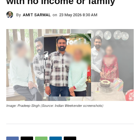
with no income or family
By
AMIT SARWAL
on
23 May 2026 8:30 AM
Image: Pradeep Singh (Source: Indian Weekender screenshots)