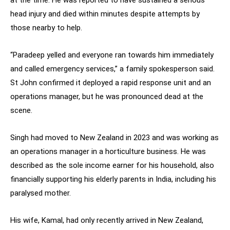
at the time. He was reported to have sustained a serious
head injury and died within minutes despite attempts by
those nearby to help.
“Paradeep yelled and everyone ran towards him immediately
and called emergency services,” a family spokesperson said.
St John confirmed it deployed a rapid response unit and an
operations manager, but he was pronounced dead at the
scene.
Singh had moved to New Zealand in 2023 and was working as
an operations manager in a horticulture business. He was
described as the sole income earner for his household, also
financially supporting his elderly parents in India, including his
paralysed mother.
His wife, Kamal, had only recently arrived in New Zealand,